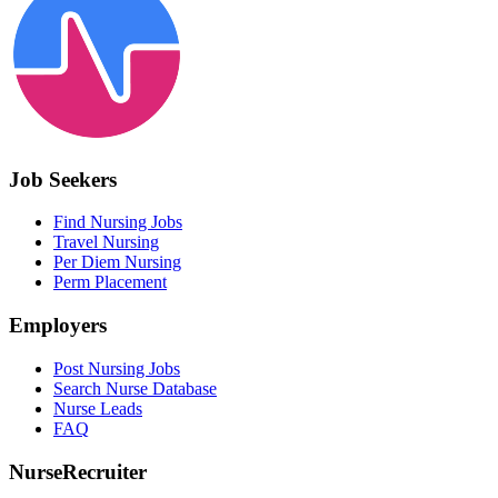
Job Seekers
Find Nursing Jobs
Travel Nursing
Per Diem Nursing
Perm Placement
Employers
Post Nursing Jobs
Search Nurse Database
Nurse Leads
FAQ
NurseRecruiter