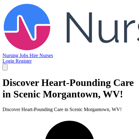
Nursing Jobs
Hire Nurses
Login
Register
Discover Heart-Pounding Care
in Scenic Morgantown, WV!
Discover Heart-Pounding Care in Scenic Morgantown, WV!