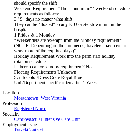
should specify the shift
Weekend Requirement "The ""minimum"" weekend schedule
requirements as follows:
3 "S" days no matter what shift
They can be "floated" to any ICU or stepdown unit in the
hospital
1 Friday & 1 Monday
*Weekenders are 'exempt' from the Monday requirement*
(NOTE: Depending on the unit needs, travelers may have to
work more of the required days)"
Holiday Requirement Work into the perm staff holiday
rotation schedule
Is there a call or standby requirement? No
Floating Requirements Unknown
Scrub Color/Dress Code Royal Blue
Unit/Department specific orientation 1 Week
Location
Morgantown
,
West Virginia
Profession
Registered Nurse
Specialty
Cardiovascular Intensive Care Unit
Employment Type
Travel/Contract