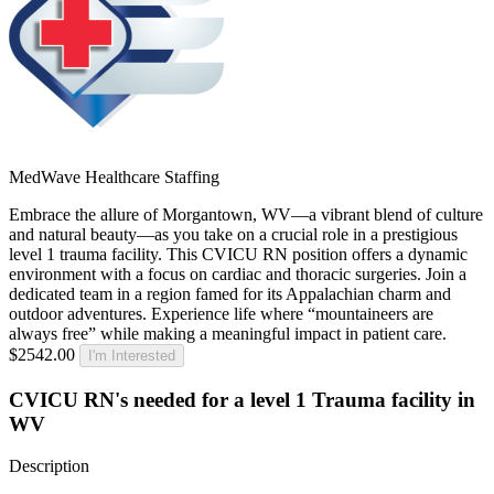
MedWave Healthcare Staffing
Embrace the allure of Morgantown, WV—a vibrant blend of culture
and natural beauty—as you take on a crucial role in a prestigious
level 1 trauma facility. This CVICU RN position offers a dynamic
environment with a focus on cardiac and thoracic surgeries. Join a
dedicated team in a region famed for its Appalachian charm and
outdoor adventures. Experience life where “mountaineers are
always free” while making a meaningful impact in patient care.
$2542.00
I'm Interested
CVICU RN's needed for a level 1 Trauma facility in
WV
Description