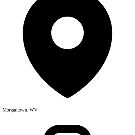
Morgantown, WV