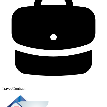
Travel/Contract