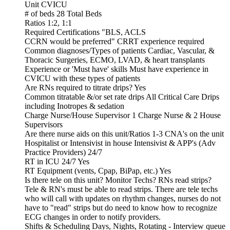
Unit CVICU
# of beds 28 Total Beds
Ratios 1:2, 1:1
Required Certifications "BLS, ACLS
CCRN would be preferred" CRRT experience required
Common diagnoses/Types of patients Cardiac, Vascular, &
Thoracic Surgeries, ECMO, LVAD, & heart transplants
Experience or 'Must have' skills Must have experience in
CVICU with these types of patients
Are RNs required to titrate drips? Yes
Common titratable &/or set rate drips All Critical Care Drips
including Inotropes & sedation
Charge Nurse/House Supervisor 1 Charge Nurse & 2 House
Supervisors
Are there nurse aids on this unit/Ratios 1-3 CNA's on the unit
Hospitalist or Intensivist in house Intensivist & APP's (Adv
Practice Providers) 24/7
RT in ICU 24/7 Yes
RT Equipment (vents, Cpap, BiPap, etc.) Yes
Is there tele on this unit? Monitor Techs? RNs read strips?
Tele & RN's must be able to read strips. There are tele techs
who will call with updates on rhythm changes, nurses do not
have to "read" strips but do need to know how to recognize
ECG changes in order to notify providers.
Shifts & Scheduling Days, Nights, Rotating - Interview queue