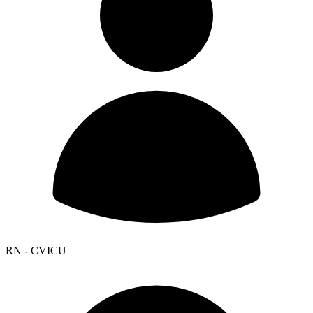
RN - CVICU