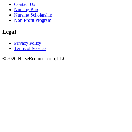
Contact Us
Nursing Blog
Nursing Scholarship
Non-Profit Program
Legal
Privacy Policy
Terms of Service
© 2026 NurseRecruiter.com, LLC