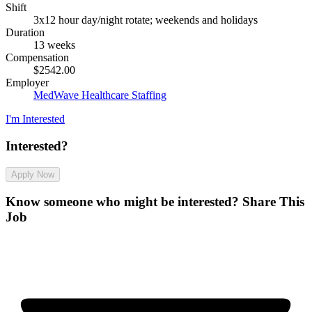
Shift
3x12 hour day/night rotate; weekends and holidays
Duration
13 weeks
Compensation
$2542.00
Employer
MedWave Healthcare Staffing
I'm Interested
Interested?
Apply Now
Know someone who might be interested?
Share This
Job