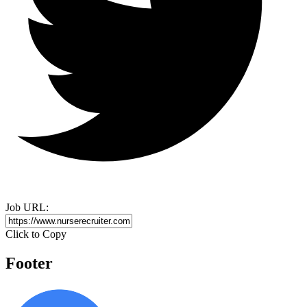
Job URL:
Click to Copy
Footer