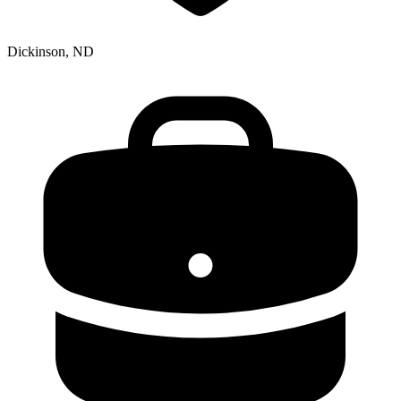
Dickinson, ND