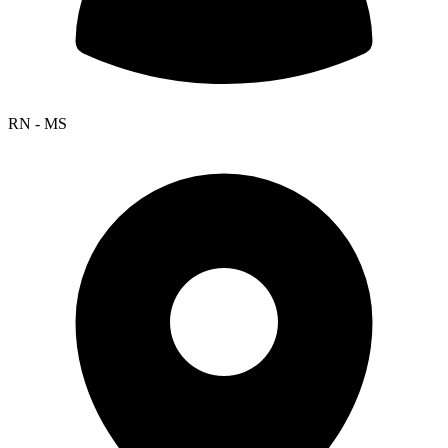
RN - MS