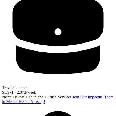
Travel/Contract
$1,971 - 2,072/week
North Dakota Health and Human Services
Join Our Impactful Team
in Mental Health Nursing!