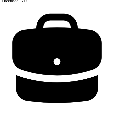
Dickinson, ND