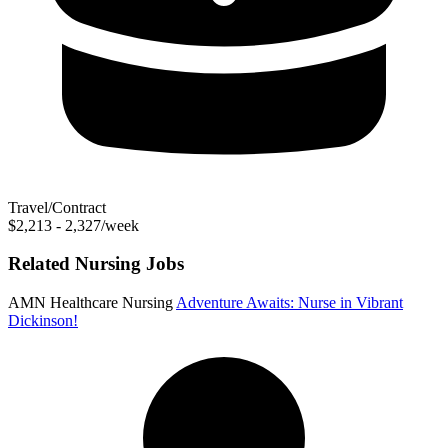
Travel/Contract
$2,213 - 2,327/week
Related Nursing Jobs
AMN Healthcare Nursing
Adventure Awaits: Nurse in Vibrant
Dickinson!