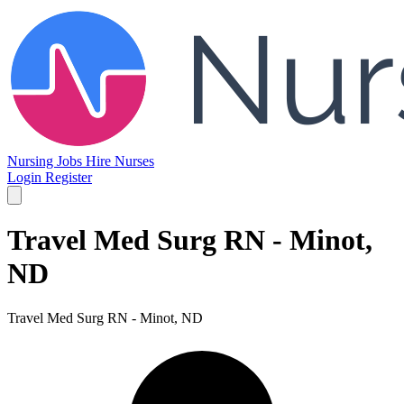
Nursing Jobs
Hire Nurses
Login
Register
Travel Med Surg RN - Minot,
ND
Travel Med Surg RN - Minot, ND