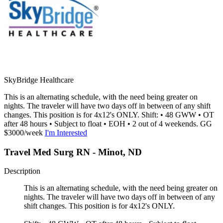
SkyBridge Healthcare
This is an alternating schedule, with the need being greater on
nights. The traveler will have two days off in between of any shift
changes. This position is for 4x12's ONLY. Shift: • 48 GWW • OT
after 48 hours • Subject to float • EOH • 2 out of 4 weekends. GG
$3000/week
I'm Interested
Travel Med Surg RN - Minot, ND
Description
This is an alternating schedule, with the need being greater on
nights. The traveler will have two days off in between of any
shift changes. This position is for 4x12's ONLY.