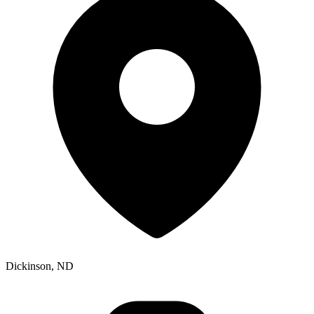
Dickinson, ND