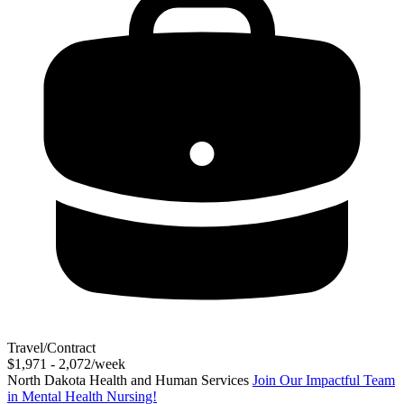
Travel/Contract
$1,971 - 2,072/week
North Dakota Health and Human Services
Join Our Impactful Team
in Mental Health Nursing!