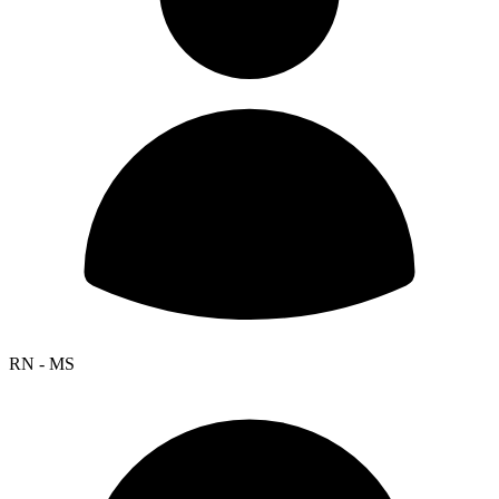
RN - MS