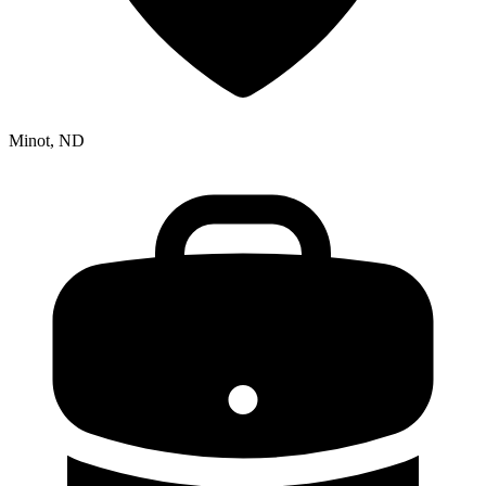
Minot, ND