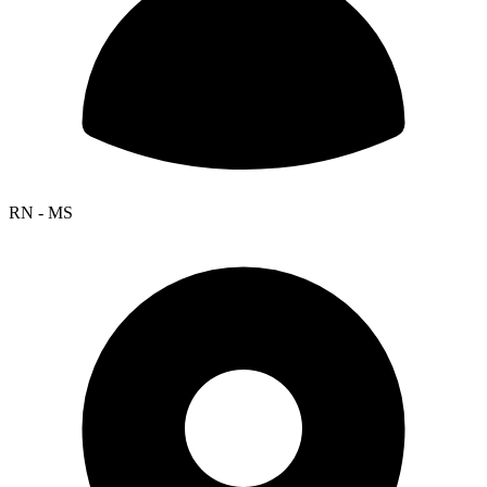
RN - MS