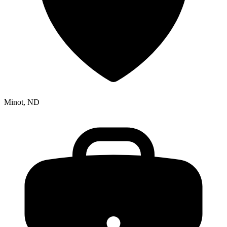
Minot, ND