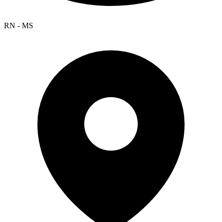
RN - MS