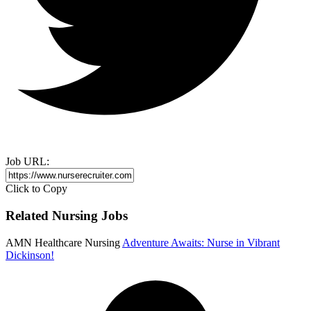
Job URL:
Click to Copy
Related Nursing Jobs
AMN Healthcare Nursing
Adventure Awaits: Nurse in Vibrant
Dickinson!