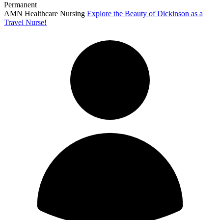
Permanent
AMN Healthcare Nursing
Explore the Beauty of Dickinson as a
Travel Nurse!