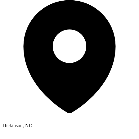
Dickinson, ND