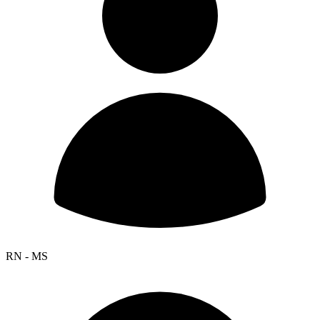
RN - MS