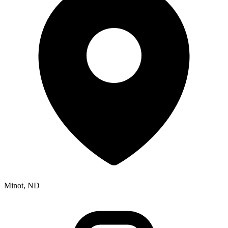
Minot, ND