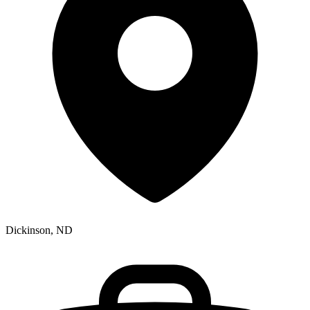
Dickinson, ND