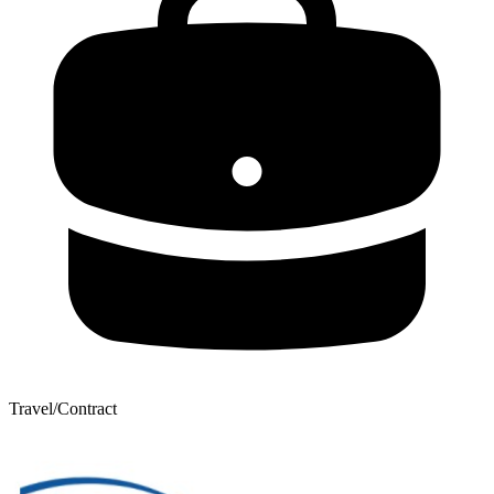
Travel/Contract