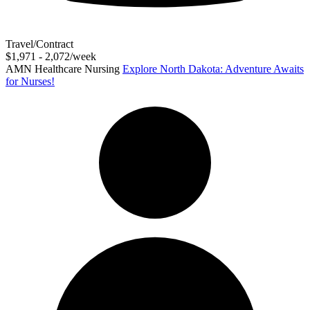
Travel/Contract
$1,971 - 2,072/week
AMN Healthcare Nursing
Explore North Dakota: Adventure Awaits
for Nurses!