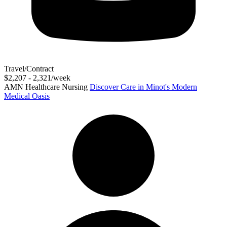
Travel/Contract
$2,207 - 2,321/week
AMN Healthcare Nursing
Discover Care in Minot's Modern
Medical Oasis