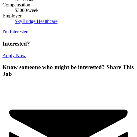
Compensation
$3000/week
Employer
SkyBridge Healthcare
I'm Interested
Interested?
Apply Now
Know someone who might be interested?
Share This
Job