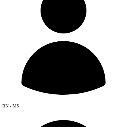
RN - MS