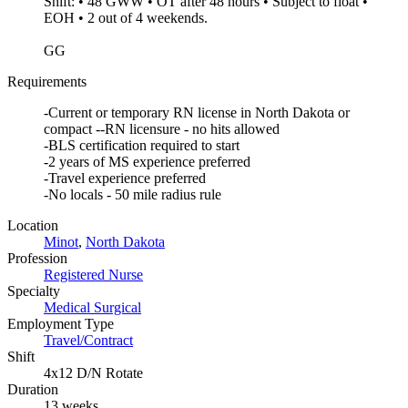
Shift: • 48 GWW • OT after 48 hours • Subject to float •
EOH • 2 out of 4 weekends.
GG
Requirements
-Current or temporary RN license in North Dakota or
compact --RN licensure - no hits allowed
-BLS certification required to start
-2 years of MS experience preferred
-Travel experience preferred
-No locals - 50 mile radius rule
Location
Minot
,
North Dakota
Profession
Registered Nurse
Specialty
Medical Surgical
Employment Type
Travel/Contract
Shift
4x12 D/N Rotate
Duration
13 weeks