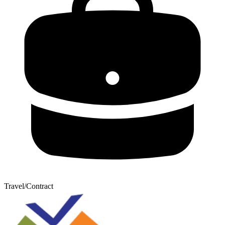
Travel/Contract