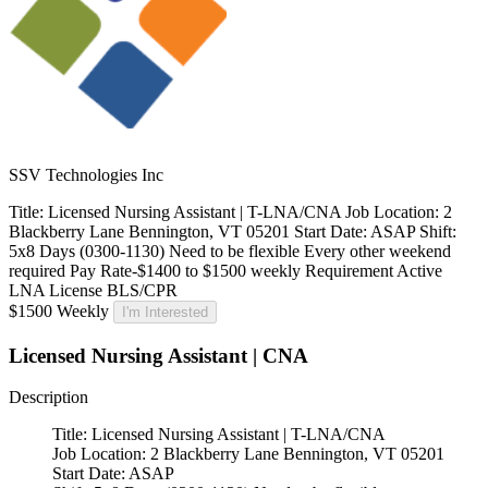
SSV Technologies Inc
Title: Licensed Nursing Assistant | T-LNA/CNA Job Location: 2
Blackberry Lane Bennington, VT 05201 Start Date: ASAP Shift:
5x8 Days (0300-1130) Need to be flexible Every other weekend
required Pay Rate-$1400 to $1500 weekly Requirement Active
LNA License BLS/CPR
$1500 Weekly
I'm Interested
Licensed Nursing Assistant | CNA
Description
Title: Licensed Nursing Assistant | T-LNA/CNA
Job Location: 2 Blackberry Lane Bennington, VT 05201
Start Date: ASAP