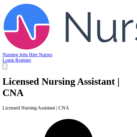
Nursing Jobs
Hire Nurses
Login
Register
Licensed Nursing Assistant |
CNA
Licensed Nursing Assistant | CNA