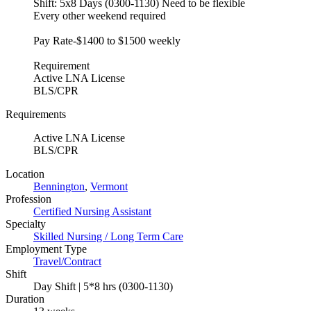
Shift: 5x8 Days (0300-1130) Need to be flexible
Every other weekend required
Pay Rate-$1400 to $1500 weekly
Requirement
Active LNA License
BLS/CPR
Requirements
Active LNA License
BLS/CPR
Location
Bennington
,
Vermont
Profession
Certified Nursing Assistant
Specialty
Skilled Nursing / Long Term Care
Employment Type
Travel/Contract
Shift
Day Shift | 5*8 hrs (0300-1130)
Duration