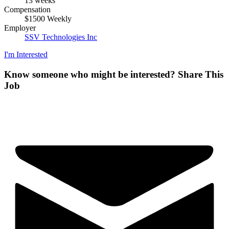
13 weeks
Compensation
$1500 Weekly
Employer
SSV Technologies Inc
I'm Interested
Know someone who might be interested?
Share This
Job