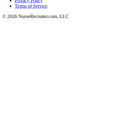
Privacy Policy
Terms of Service
© 2026 NurseRecruiter.com, LLC