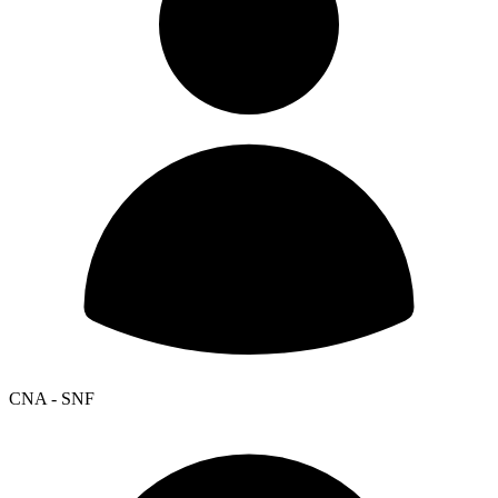
CNA - SNF