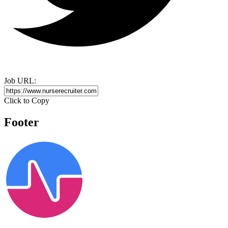
Job URL:
Click to Copy
Footer