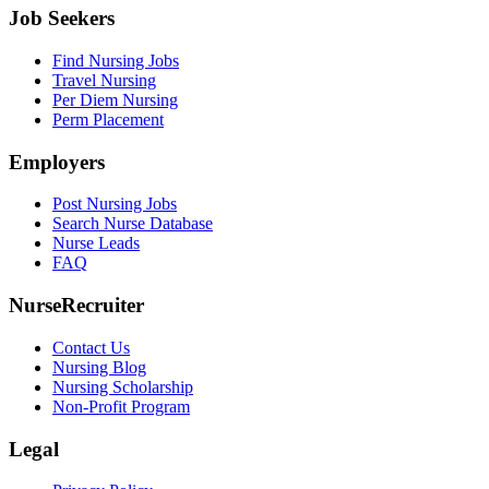
Job Seekers
Find Nursing Jobs
Travel Nursing
Per Diem Nursing
Perm Placement
Employers
Post Nursing Jobs
Search Nurse Database
Nurse Leads
FAQ
NurseRecruiter
Contact Us
Nursing Blog
Nursing Scholarship
Non-Profit Program
Legal