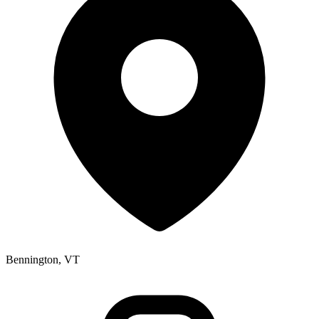
Bennington, VT