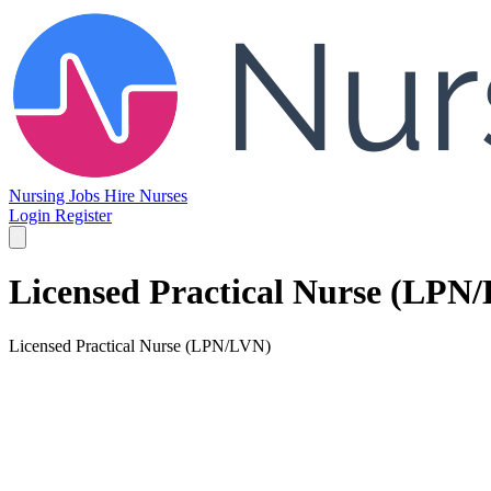
Nursing Jobs
Hire Nurses
Login
Register
Licensed Practical Nurse (LPN
Licensed Practical Nurse (LPN/LVN)