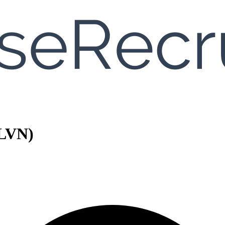
/LVN)