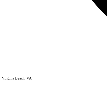
Virginia Beach, VA