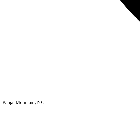
Kings Mountain, NC