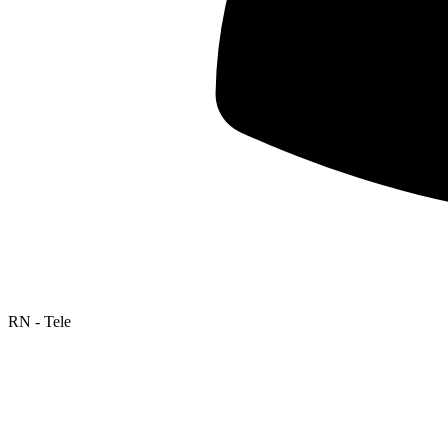
RN - Tele