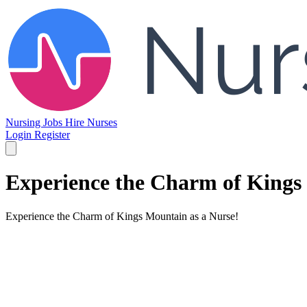
Nursing Jobs
Hire Nurses
Login
Register
Experience the Charm of Kings
Experience the Charm of Kings Mountain as a Nurse!