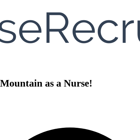
 Mountain as a Nurse!