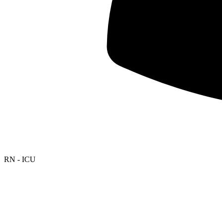
RN - ICU