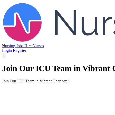
Nursing Jobs
Hire Nurses
Login
Register
Join Our ICU Team in Vibrant C
Join Our ICU Team in Vibrant Charlotte!