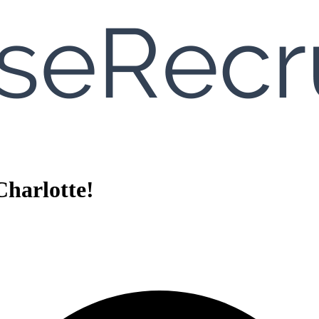
harlotte!