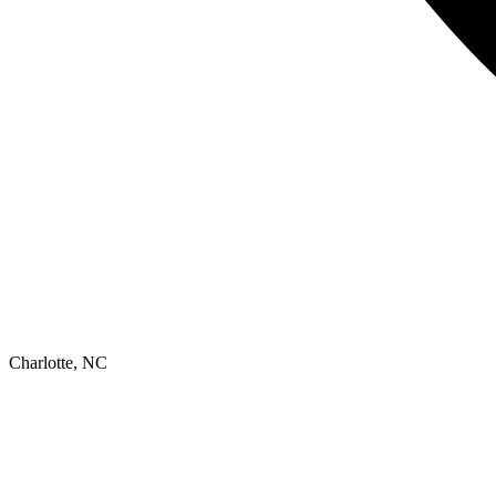
Charlotte, NC