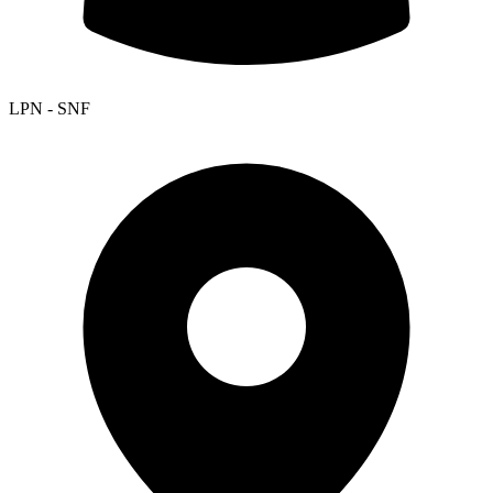
LPN - SNF