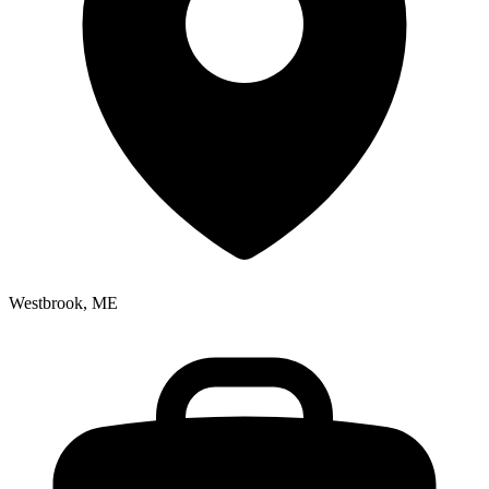
Westbrook, ME