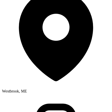
Westbrook, ME