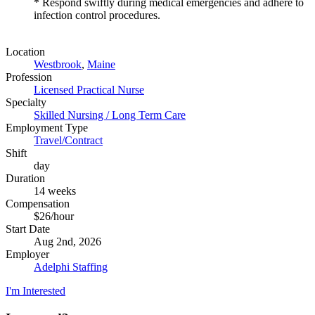
* Respond swiftly during medical emergencies and adhere to
infection control procedures.
Location
Westbrook
,
Maine
Profession
Licensed Practical Nurse
Specialty
Skilled Nursing / Long Term Care
Employment Type
Travel/Contract
Shift
day
Duration
14 weeks
Compensation
$26/hour
Start Date
Aug 2nd, 2026
Employer
Adelphi Staffing
I'm Interested