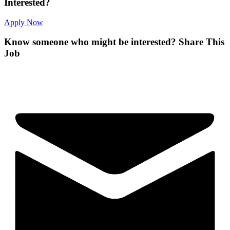
Interested?
Apply Now
Know someone who might be interested?
Share This
Job