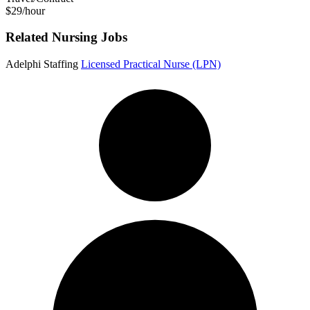
$29/hour
Related Nursing Jobs
Adelphi Staffing
Licensed Practical Nurse (LPN)