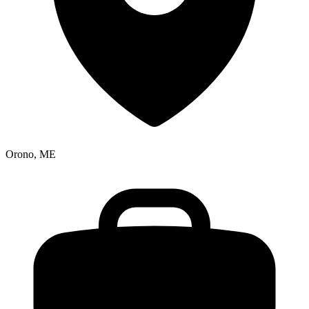
Orono, ME