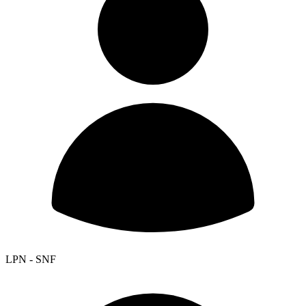
LPN - SNF