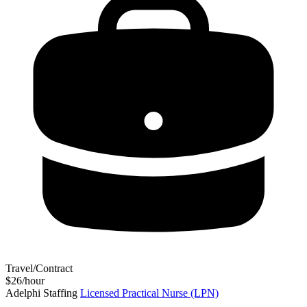
Travel/Contract
$26/hour
Adelphi Staffing
Licensed Practical Nurse (LPN)