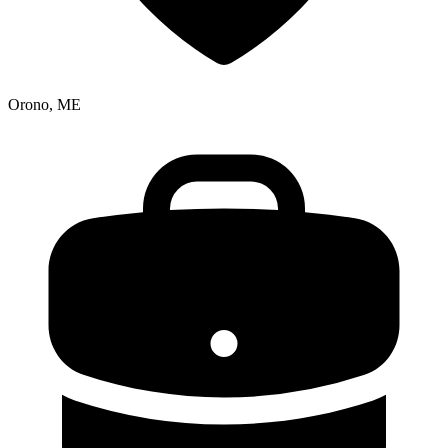
Orono, ME