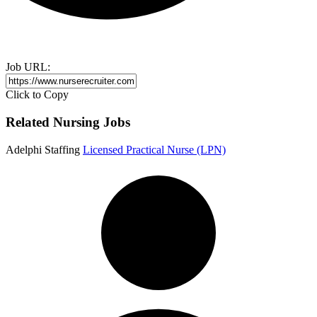
Job URL:
Click to Copy
Related Nursing Jobs
Adelphi Staffing
Licensed Practical Nurse (LPN)