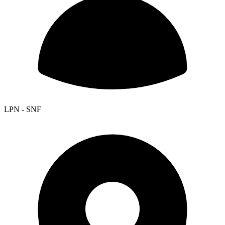
LPN - SNF