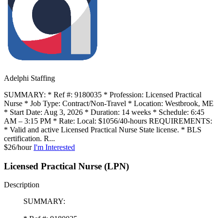
Adelphi Staffing
SUMMARY: * Ref #: 9180035 * Profession: Licensed Practical
Nurse * Job Type: Contract/Non-Travel * Location: Westbrook, ME
* Start Date: Aug 3, 2026 * Duration: 14 weeks * Schedule: 6:45
AM – 3:15 PM * Rate: Local: $1056/40-hours REQUIREMENTS:
* Valid and active Licensed Practical Nurse State license. * BLS
certification. R...
$26/hour
I'm Interested
Licensed Practical Nurse (LPN)
Description
SUMMARY: