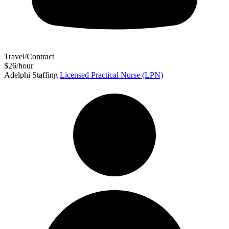
Travel/Contract
$26/hour
Adelphi Staffing
Licensed Practical Nurse (LPN)