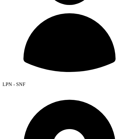
LPN - SNF