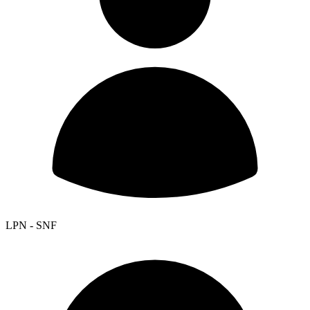
LPN - SNF