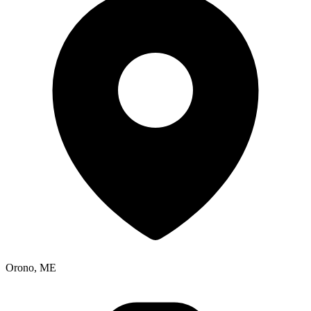
Orono, ME