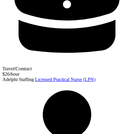
Travel/Contract
$26/hour
Adelphi Staffing
Licensed Practical Nurse (LPN)