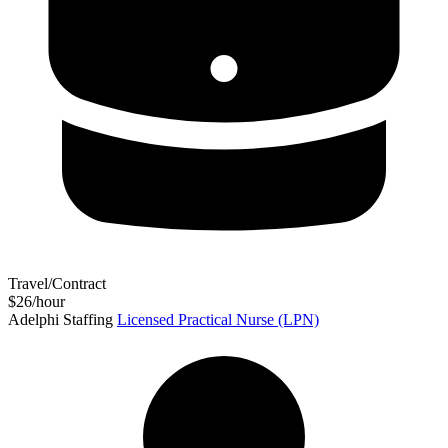
Travel/Contract
$26/hour
Adelphi Staffing
Licensed Practical Nurse (LPN)