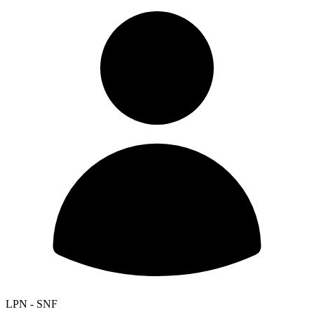
LPN - SNF