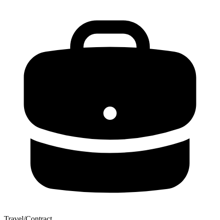
Travel/Contract