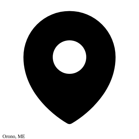
Orono, ME