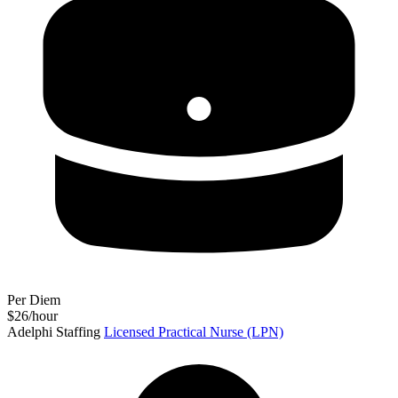
Per Diem
$26/hour
Adelphi Staffing
Licensed Practical Nurse (LPN)