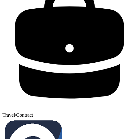
Travel/Contract