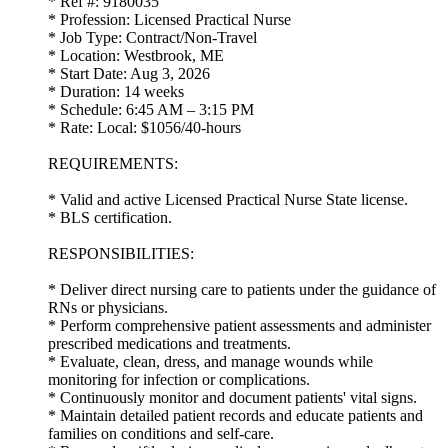
* Ref #: 9180035
* Profession: Licensed Practical Nurse
* Job Type: Contract/Non-Travel
* Location: Westbrook, ME
* Start Date: Aug 3, 2026
* Duration: 14 weeks
* Schedule: 6:45 AM – 3:15 PM
* Rate: Local: $1056/40-hours
REQUIREMENTS:
* Valid and active Licensed Practical Nurse State license.
* BLS certification.
RESPONSIBILITIES:
* Deliver direct nursing care to patients under the guidance of
RNs or physicians.
* Perform comprehensive patient assessments and administer
prescribed medications and treatments.
* Evaluate, clean, dress, and manage wounds while
monitoring for infection or complications.
* Continuously monitor and document patients' vital signs.
* Maintain detailed patient records and educate patients and
families on conditions and self-care.