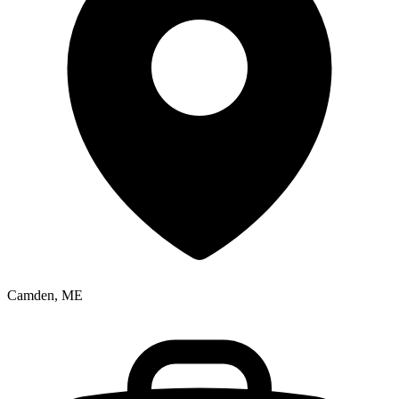
Camden, ME