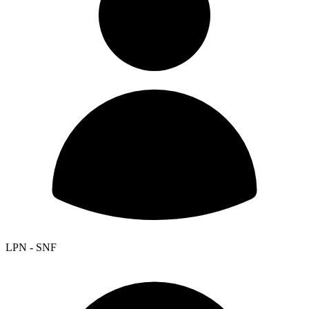
LPN - SNF