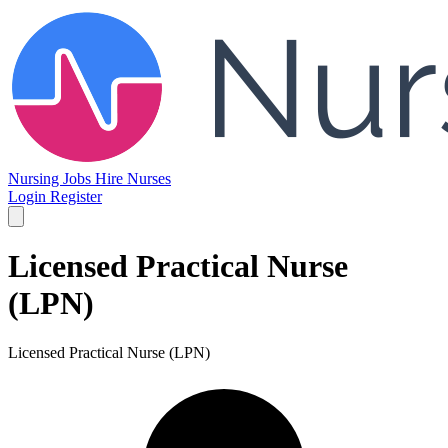
Nursing Jobs
Hire Nurses
Login
Register
Licensed Practical Nurse
(LPN)
Licensed Practical Nurse (LPN)