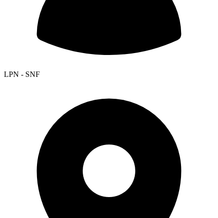
LPN - SNF