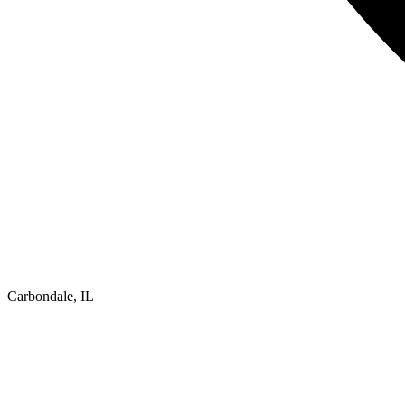
Carbondale, IL