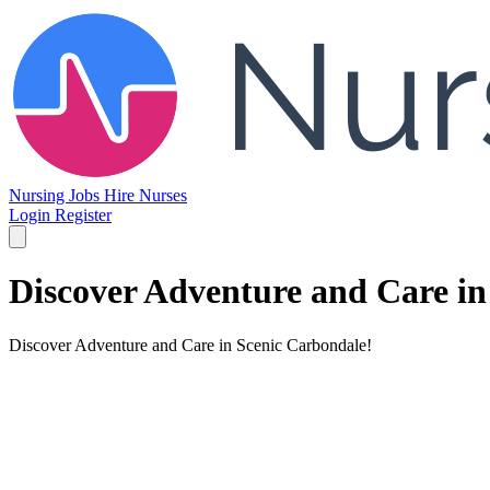
Nursing Jobs
Hire Nurses
Login
Register
Discover Adventure and Care in
Discover Adventure and Care in Scenic Carbondale!