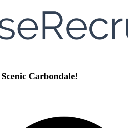
 Scenic Carbondale!