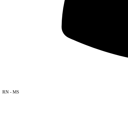
RN - MS