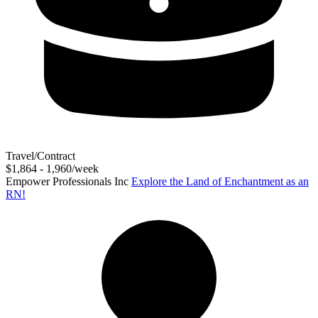
Travel/Contract
$1,864 - 1,960/week
Empower Professionals Inc
Explore the Land of Enchantment as an
RN!