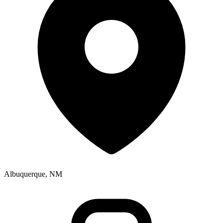
Albuquerque, NM