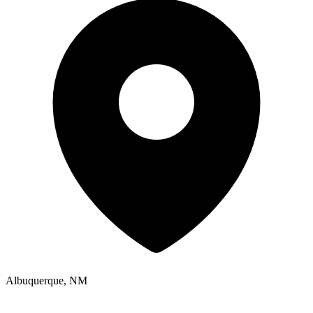
Albuquerque, NM