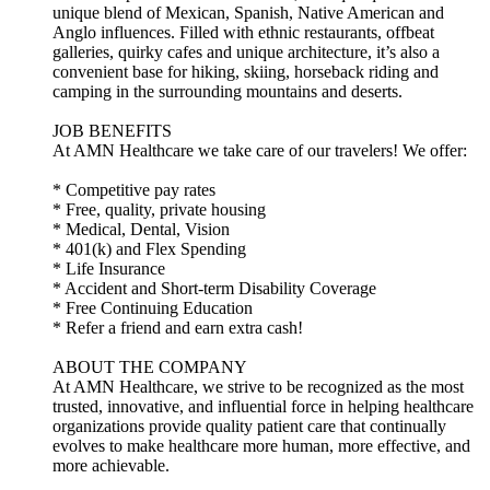
unique blend of Mexican, Spanish, Native American and
Anglo influences. Filled with ethnic restaurants, offbeat
galleries, quirky cafes and unique architecture, it’s also a
convenient base for hiking, skiing, horseback riding and
camping in the surrounding mountains and deserts.
JOB BENEFITS
At AMN Healthcare we take care of our travelers! We offer:
* Competitive pay rates
* Free, quality, private housing
* Medical, Dental, Vision
* 401(k) and Flex Spending
* Life Insurance
* Accident and Short-term Disability Coverage
* Free Continuing Education
* Refer a friend and earn extra cash!
ABOUT THE COMPANY
At AMN Healthcare, we strive to be recognized as the most
trusted, innovative, and influential force in helping healthcare
organizations provide quality patient care that continually
evolves to make healthcare more human, more effective, and
more achievable.