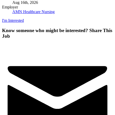
Aug 16th, 2026
Employer
AMN Healthcare Nursing
I'm Interested
Know someone who might be interested?
Share This
Job