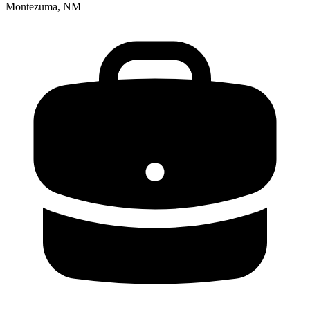
Montezuma, NM