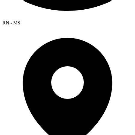
RN - MS