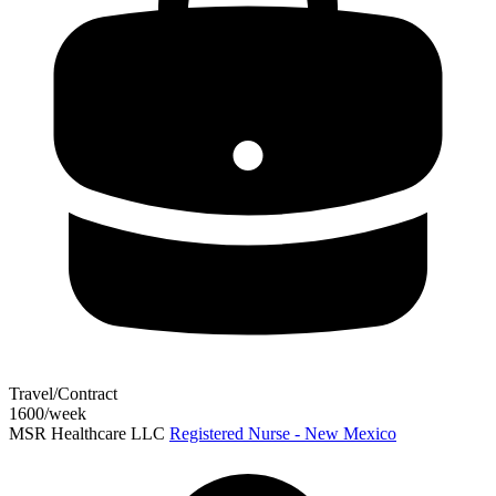
Travel/Contract
1600/week
MSR Healthcare LLC
Registered Nurse - New Mexico