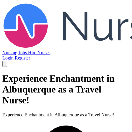
Nursing Jobs
Hire Nurses
Login
Register
Experience Enchantment in
Albuquerque as a Travel
Nurse!
Experience Enchantment in Albuquerque as a Travel Nurse!