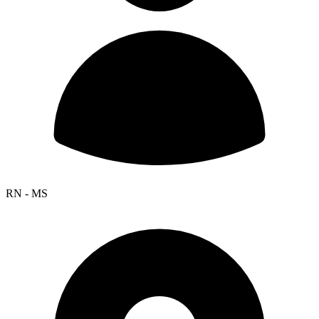
RN - MS