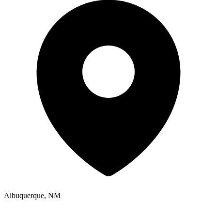
Albuquerque, NM