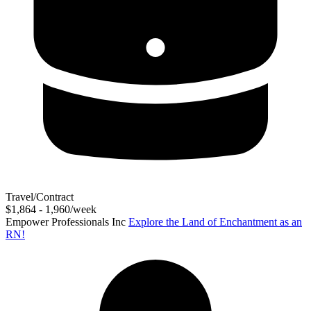
Travel/Contract
$1,864 - 1,960/week
Empower Professionals Inc
Explore the Land of Enchantment as an
RN!