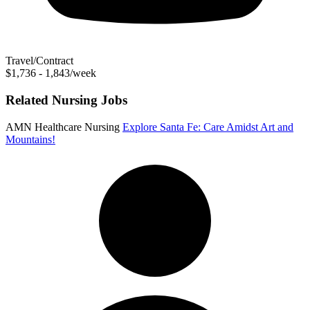
Travel/Contract
$1,736 - 1,843/week
Related Nursing Jobs
AMN Healthcare Nursing
Explore Santa Fe: Care Amidst Art and
Mountains!