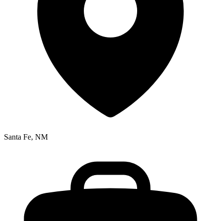
Santa Fe, NM