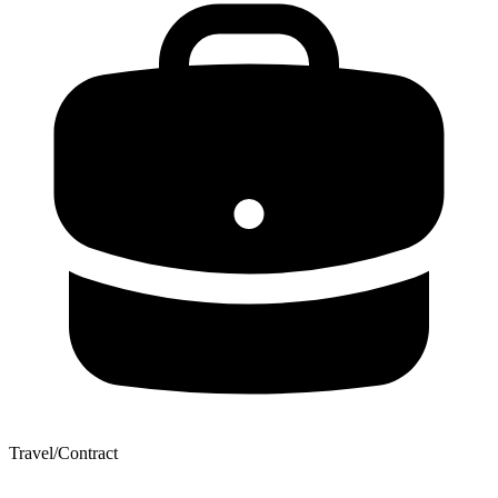
Travel/Contract