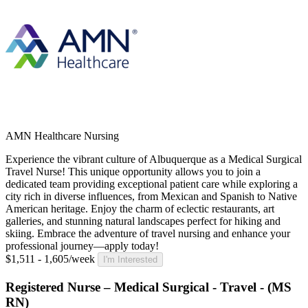
AMN Healthcare Nursing
Experience the vibrant culture of Albuquerque as a Medical Surgical
Travel Nurse! This unique opportunity allows you to join a
dedicated team providing exceptional patient care while exploring a
city rich in diverse influences, from Mexican and Spanish to Native
American heritage. Enjoy the charm of eclectic restaurants, art
galleries, and stunning natural landscapes perfect for hiking and
skiing. Embrace the adventure of travel nursing and enhance your
professional journey—apply today!
$1,511 - 1,605/week
I'm Interested
Registered Nurse – Medical Surgical - Travel - (MS
RN)