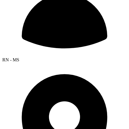
RN - MS