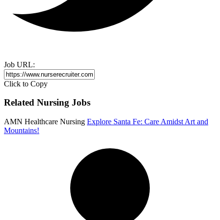
Job URL:
Click to Copy
Related Nursing Jobs
AMN Healthcare Nursing
Explore Santa Fe: Care Amidst Art and
Mountains!