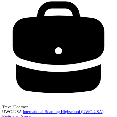
Travel/Contract
UWC-USA
International Boarding Highschool (UWC-USA)
Registered Nurse