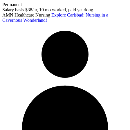
Permanent
Salary basis $38/hr, 10 mo worked, paid yearlong
AMN Healthcare Nursing
Explore Carlsbad: Nursing in a
Cavernous Wonderland!