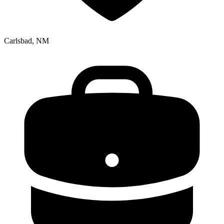
Carlsbad, NM