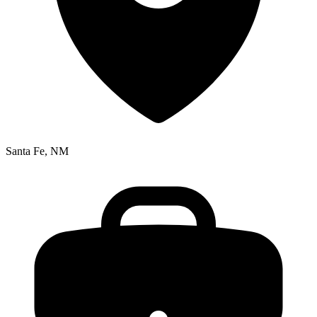
Santa Fe, NM