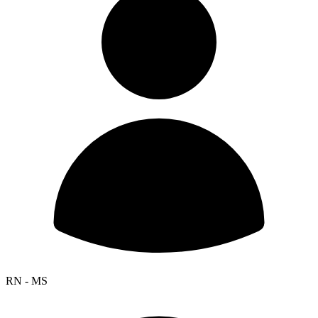
RN - MS