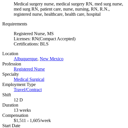
Medical surgery nurse, medical surgery RN, med surg nurse,
med surg RN, patient care, nurse, nursing, RN, R.N.,
registered nurse, healthcare, health care, hospital
Requirements
Registered Nurse, MS
Licenses: RN(Compact Accepted)
Certifications: BLS
Location
Albuquerque
,
New Mexico
Profession
Registered Nurse
Specialty
Medical Surgical
Employment Type
Travel/Contract
Shift
12 D
Duration
13 weeks
Compensation
$1,511 - 1,605/week
Start Date