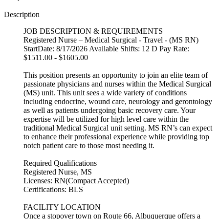
Description
JOB DESCRIPTION & REQUIREMENTS
Registered Nurse – Medical Surgical - Travel - (MS RN)
StartDate: 8/17/2026 Available Shifts: 12 D Pay Rate:
$1511.00 - $1605.00
This position presents an opportunity to join an elite team of
passionate physicians and nurses within the Medical Surgical
(MS) unit. This unit sees a wide variety of conditions
including endocrine, wound care, neurology and gerontology
as well as patients undergoing basic recovery care. Your
expertise will be utilized for high level care within the
traditional Medical Surgical unit setting. MS RN’s can expect
to enhance their professional experience while providing top
notch patient care to those most needing it.
Required Qualifications
Registered Nurse, MS
Licenses: RN(Compact Accepted)
Certifications: BLS
FACILITY LOCATION
Once a stopover town on Route 66, Albuquerque offers a