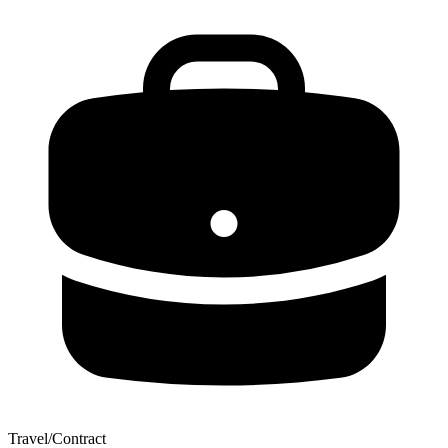
Travel/Contract