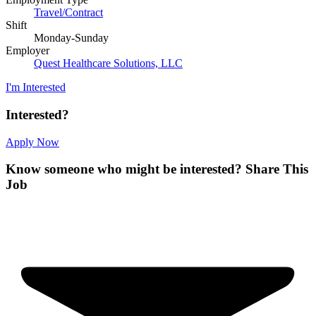
Travel/Contract
Shift
Monday-Sunday
Employer
Quest Healthcare Solutions, LLC
I'm Interested
Interested?
Apply Now
Know someone who might be interested?
Share This
Job