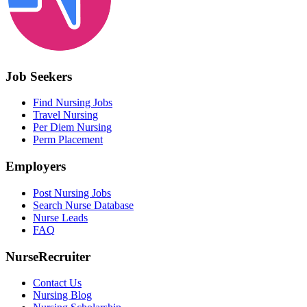
Job Seekers
Find Nursing Jobs
Travel Nursing
Per Diem Nursing
Perm Placement
Employers
Post Nursing Jobs
Search Nurse Database
Nurse Leads
FAQ
NurseRecruiter
Contact Us
Nursing Blog