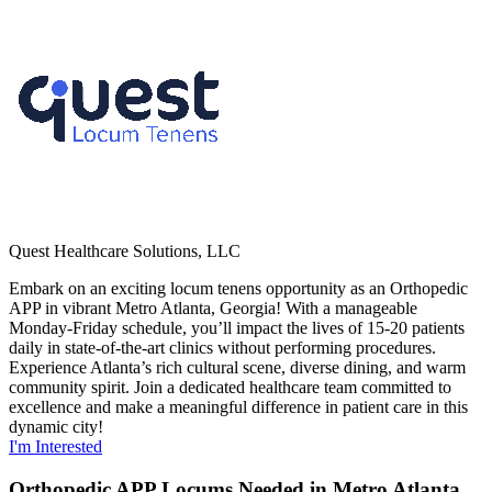
Quest Healthcare Solutions, LLC
Embark on an exciting locum tenens opportunity as an Orthopedic
APP in vibrant Metro Atlanta, Georgia! With a manageable
Monday-Friday schedule, you’ll impact the lives of 15-20 patients
daily in state-of-the-art clinics without performing procedures.
Experience Atlanta’s rich cultural scene, diverse dining, and warm
community spirit. Join a dedicated healthcare team committed to
excellence and make a meaningful difference in patient care in this
dynamic city!
I'm Interested
Orthopedic APP Locums Needed in Metro Atlanta,