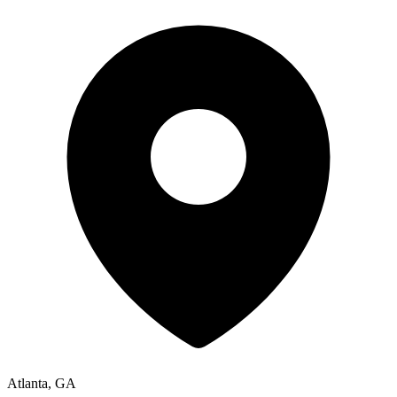
Atlanta, GA