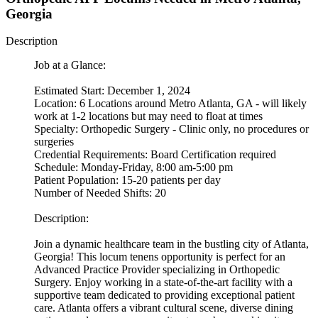
Georgia
Description
Job at a Glance:
Estimated Start: December 1, 2024
Location: 6 Locations around Metro Atlanta, GA - will likely
work at 1-2 locations but may need to float at times
Specialty: Orthopedic Surgery - Clinic only, no procedures or
surgeries
Credential Requirements: Board Certification required
Schedule: Monday-Friday, 8:00 am-5:00 pm
Patient Population: 15-20 patients per day
Number of Needed Shifts: 20
Description:
Join a dynamic healthcare team in the bustling city of Atlanta,
Georgia! This locum tenens opportunity is perfect for an
Advanced Practice Provider specializing in Orthopedic
Surgery. Enjoy working in a state-of-the-art facility with a
supportive team dedicated to providing exceptional patient
care. Atlanta offers a vibrant cultural scene, diverse dining