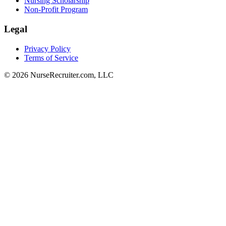
Nursing Scholarship
Non-Profit Program
Legal
Privacy Policy
Terms of Service
© 2026 NurseRecruiter.com, LLC