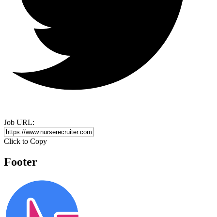
Job URL:
Click to Copy
Footer