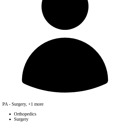
PA - Surgery, +1 more
Orthopedics
Surgery