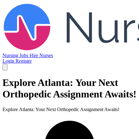
Nursing Jobs
Hire Nurses
Login
Register
Explore Atlanta: Your Next
Orthopedic Assignment Awaits!
Explore Atlanta: Your Next Orthopedic Assignment Awaits!