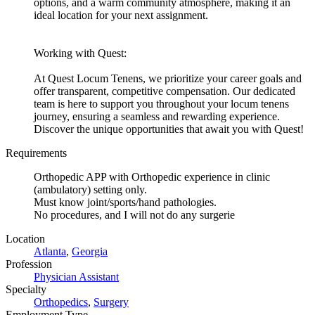
options, and a warm community atmosphere, making it an
ideal location for your next assignment.
Working with Quest:
At Quest Locum Tenens, we prioritize your career goals and
offer transparent, competitive compensation. Our dedicated
team is here to support you throughout your locum tenens
journey, ensuring a seamless and rewarding experience.
Discover the unique opportunities that await you with Quest!
Requirements
Orthopedic APP with Orthopedic experience in clinic
(ambulatory) setting only.
Must know joint/sports/hand pathologies.
No procedures, and I will not do any surgerie
Location
Atlanta
,
Georgia
Profession
Physician Assistant
Specialty
Orthopedics
,
Surgery
Employment Type