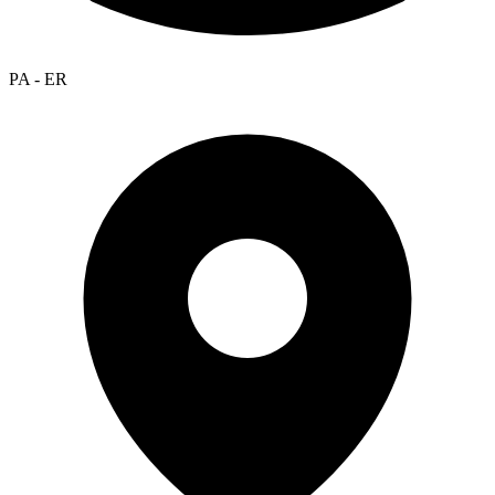
PA - ER