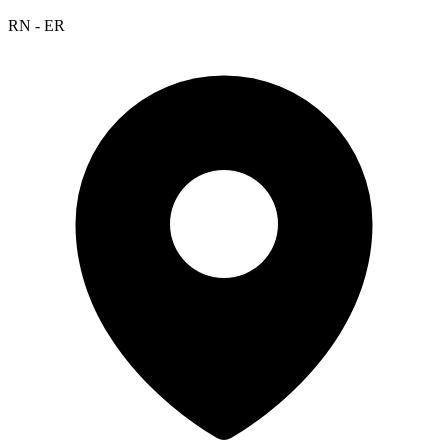
RN - ER