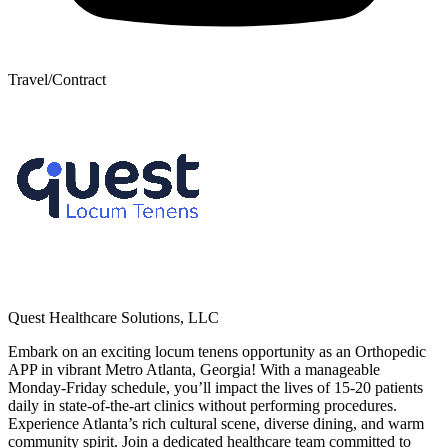
Travel/Contract
Quest Healthcare Solutions, LLC
Embark on an exciting locum tenens opportunity as an Orthopedic
APP in vibrant Metro Atlanta, Georgia! With a manageable
Monday-Friday schedule, you’ll impact the lives of 15-20 patients
daily in state-of-the-art clinics without performing procedures.
Experience Atlanta’s rich cultural scene, diverse dining, and warm
community spirit. Join a dedicated healthcare team committed to