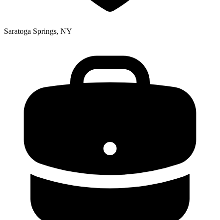
Saratoga Springs, NY