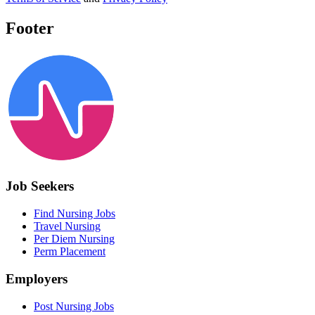
Footer
Job Seekers
Find Nursing Jobs
Travel Nursing
Per Diem Nursing
Perm Placement
Employers
Post Nursing Jobs