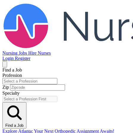
Nursing Jobs
Hire Nurses
Login
Register
Find a Job
Profession
Zip
Specialty
Find a Job
Explore Atlanta: Your Next Orthopedic Assignment Awaits!