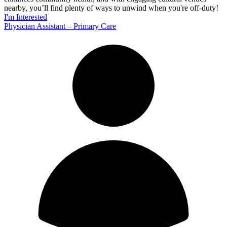
nearby, you’ll find plenty of ways to unwind when you're off-duty!
I'm Interested
Physician Assistant – Primary Care