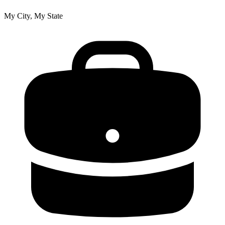
My City, My State