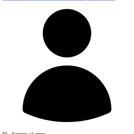
PA - Surgery, +1 more