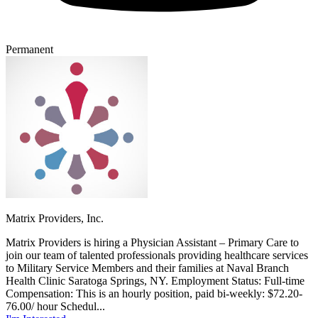
Permanent
Matrix Providers, Inc.
Matrix Providers is hiring a Physician Assistant – Primary Care to
join our team of talented professionals providing healthcare services
to Military Service Members and their families at Naval Branch
Health Clinic Saratoga Springs, NY. Employment Status: Full-time
Compensation: This is an hourly position, paid bi-weekly: $72.20-
76.00/ hour Schedul...