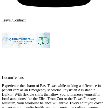
Travel/Contract
LocumTenens
Experience the charm of East Texas while making a difference in
patient care as an Emergency Medicine Physician Assistant in
Lufkin! With flexible shifts that allow you to immerse yourself in
local attractions like the Ellen Trout Zoo or the Texas Forestry
Museum, your work-life balance will thrive. Every shift you cover
enhances community health, and with engaging cultural venues