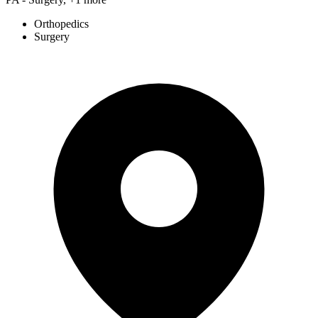
Orthopedics
Surgery