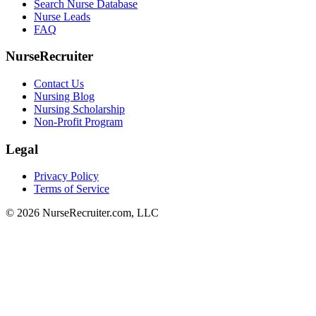
Search Nurse Database
Nurse Leads
FAQ
NurseRecruiter
Contact Us
Nursing Blog
Nursing Scholarship
Non-Profit Program
Legal
Privacy Policy
Terms of Service
© 2026 NurseRecruiter.com, LLC