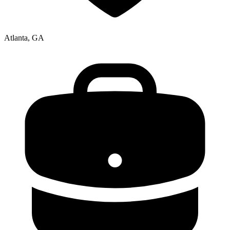
Atlanta, GA