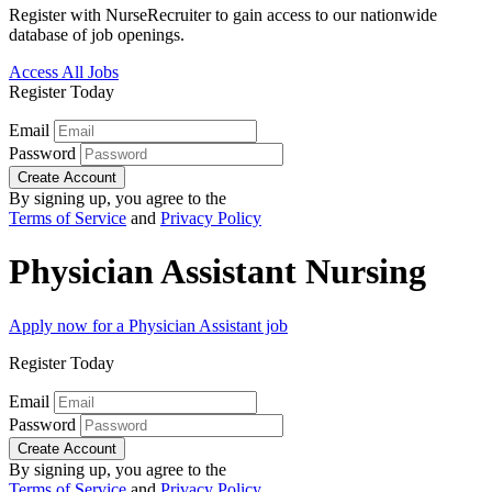
Register with NurseRecruiter to gain access to our nationwide
database of job openings.
Access All Jobs
Register Today
Email
Password
Create Account
By signing up, you agree to the
Terms of Service
and
Privacy Policy
Physician Assistant Nursing
Apply now for a Physician Assistant job
Register Today
Email
Password
Create Account
By signing up, you agree to the
Terms of Service
and
Privacy Policy