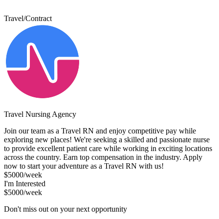
Travel/Contract
Travel Nursing Agency
Join our team as a Travel RN and enjoy competitive pay while
exploring new places! We're seeking a skilled and passionate nurse
to provide excellent patient care while working in exciting locations
across the country. Earn top compensation in the industry. Apply
now to start your adventure as a Travel RN with us!
$5000/week
I'm Interested
$5000/week
Don't miss out on your next opportunity