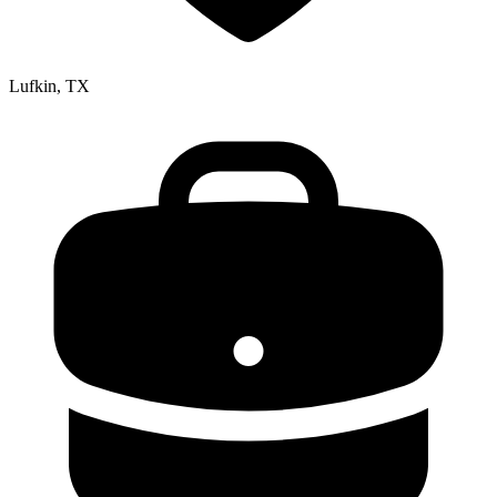
Lufkin, TX