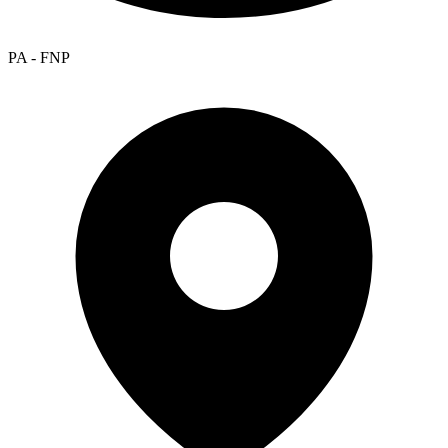
PA - FNP