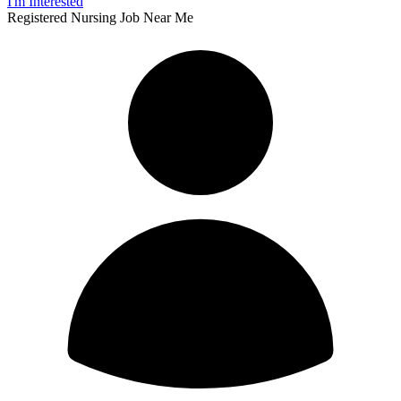
I'm Interested
Registered Nursing Job Near Me