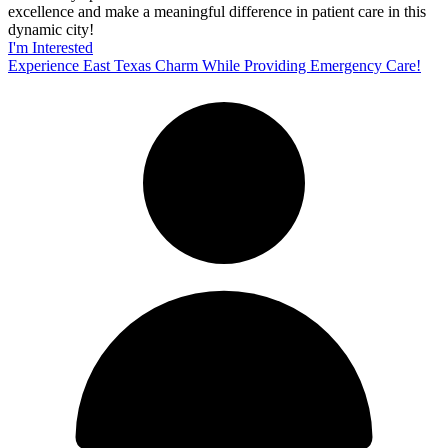
excellence and make a meaningful difference in patient care in this
dynamic city!
I'm Interested
Experience East Texas Charm While Providing Emergency Care!