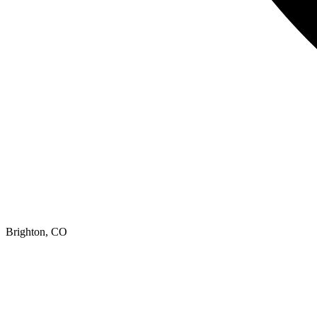
Brighton, CO