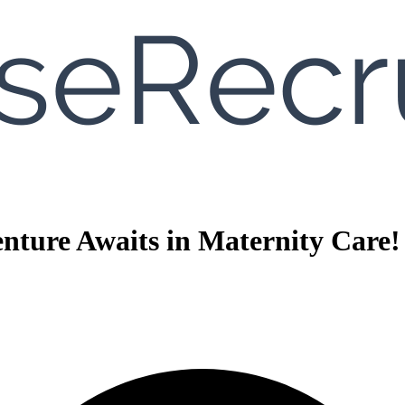
nture Awaits in Maternity Care!