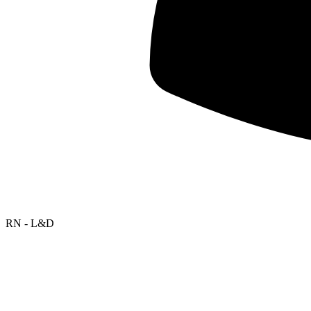
RN - L&D