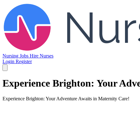
Nursing Jobs
Hire Nurses
Login
Register
Experience Brighton: Your Adve
Experience Brighton: Your Adventure Awaits in Maternity Care!