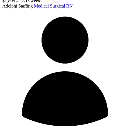
$1,805 - 1,897/week
Adelphi Staffing
Medical Surgical RN