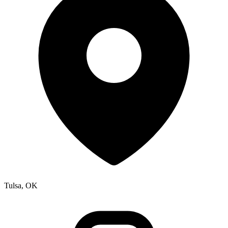
Tulsa, OK