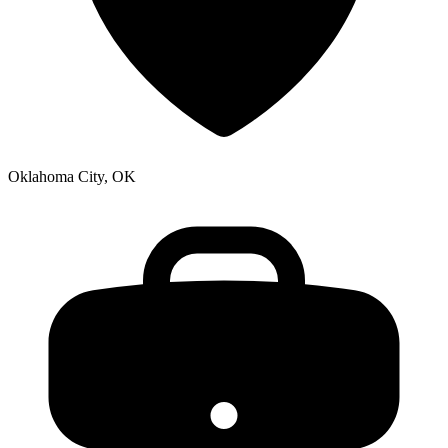
Oklahoma City, OK