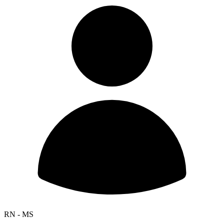
RN - MS