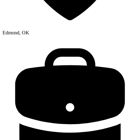
Edmond, OK