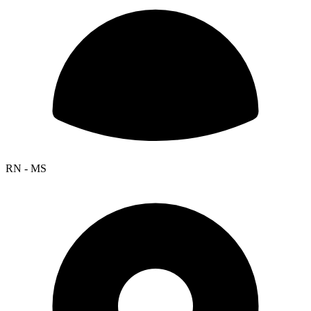
RN - MS