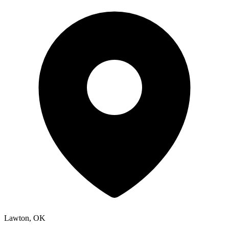
Lawton, OK