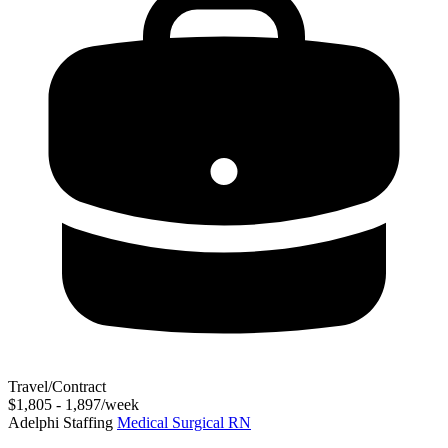
Travel/Contract
$1,805 - 1,897/week
Adelphi Staffing
Medical Surgical RN