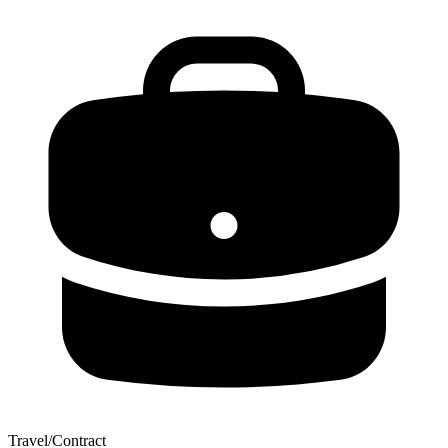
Travel/Contract