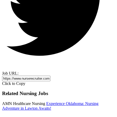
Job URL:
Click to Copy
Related Nursing Jobs
AMN Healthcare Nursing
Experience Oklahoma: Nursing
Adventure in Lawton Awaits!