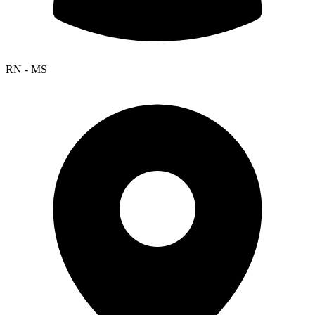
RN - MS