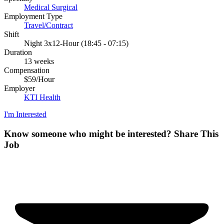
Medical Surgical
Employment Type
Travel/Contract
Shift
Night 3x12-Hour (18:45 - 07:15)
Duration
13 weeks
Compensation
$59/Hour
Employer
KTI Health
I'm Interested
Know someone who might be interested?
Share This
Job