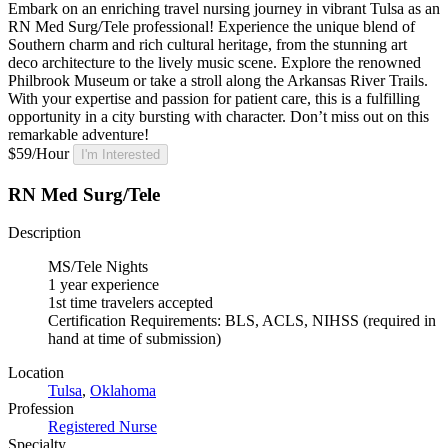
Embark on an enriching travel nursing journey in vibrant Tulsa as an
RN Med Surg/Tele professional! Experience the unique blend of
Southern charm and rich cultural heritage, from the stunning art
deco architecture to the lively music scene. Explore the renowned
Philbrook Museum or take a stroll along the Arkansas River Trails.
With your expertise and passion for patient care, this is a fulfilling
opportunity in a city bursting with character. Don’t miss out on this
remarkable adventure!
$59/Hour
I'm Interested
RN Med Surg/Tele
Description
MS/Tele Nights
1 year experience
1st time travelers accepted
Certification Requirements: BLS, ACLS, NIHSS (required in
hand at time of submission)
Location
Tulsa
,
Oklahoma
Profession
Registered Nurse
Specialty