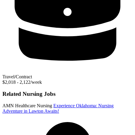
Travel/Contract
$2,018 - 2,122/week
Related Nursing Jobs
AMN Healthcare Nursing
Experience Oklahoma: Nursing
Adventure in Lawton Awaits!