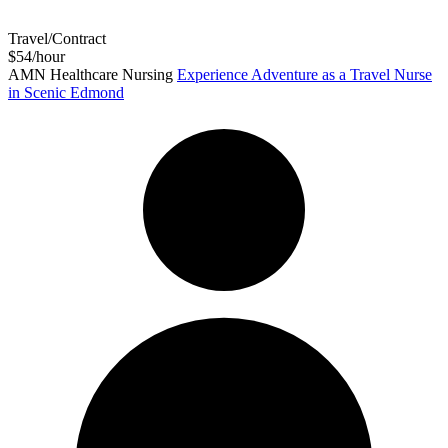
Travel/Contract
$54/hour
AMN Healthcare Nursing
Experience Adventure as a Travel Nurse
in Scenic Edmond