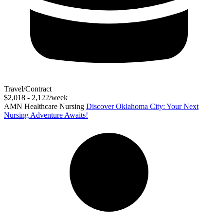
Travel/Contract
$2,018 - 2,122/week
AMN Healthcare Nursing
Discover Oklahoma City: Your Next
Nursing Adventure Awaits!