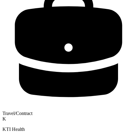
Travel/Contract
K
KTI Health