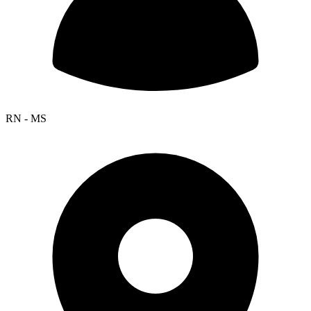
RN - MS