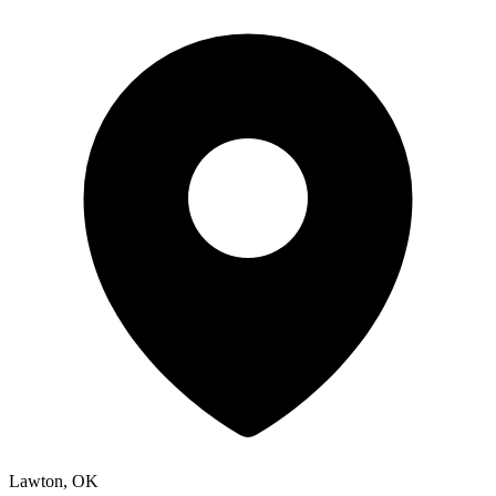
Lawton, OK