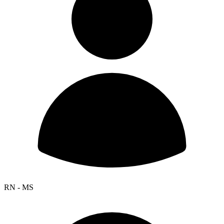
RN - MS