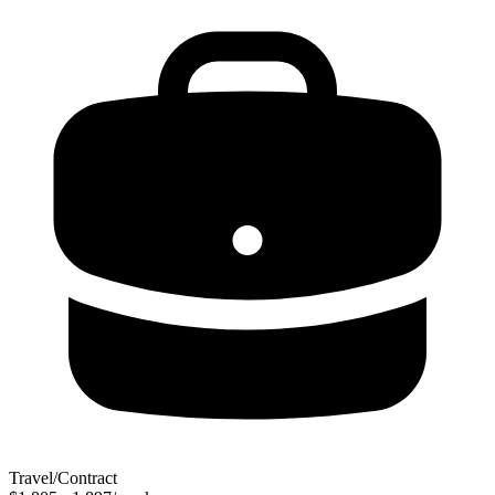
Travel/Contract