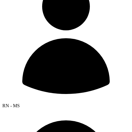
RN - MS