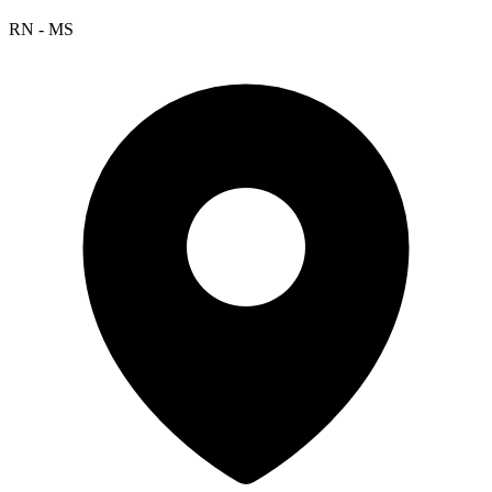
RN - MS