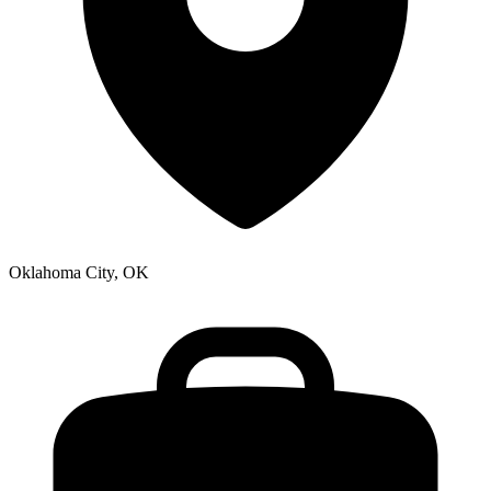
Oklahoma City, OK