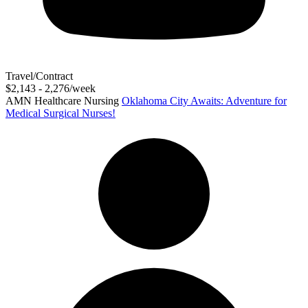
Travel/Contract
$2,143 - 2,276/week
AMN Healthcare Nursing
Oklahoma City Awaits: Adventure for
Medical Surgical Nurses!