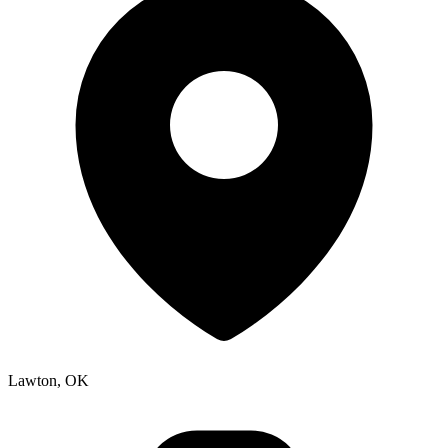
Lawton, OK