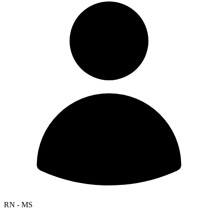
RN - MS