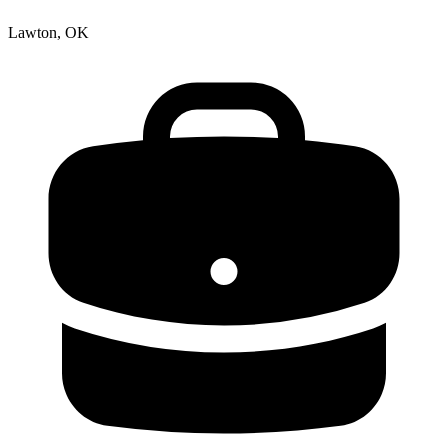
Lawton, OK