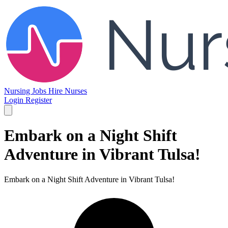
Nursing Jobs
Hire Nurses
Login
Register
Embark on a Night Shift
Adventure in Vibrant Tulsa!
Embark on a Night Shift Adventure in Vibrant Tulsa!