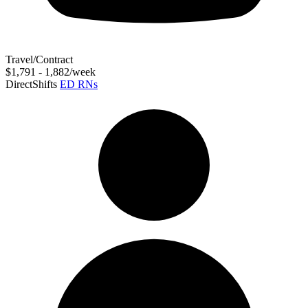
Travel/Contract
$1,791 - 1,882/week
DirectShifts
ED RNs