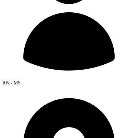
RN - MS