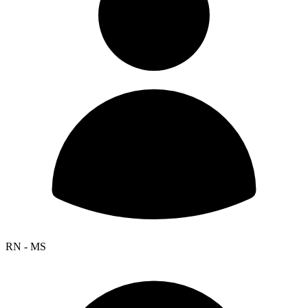
RN - MS