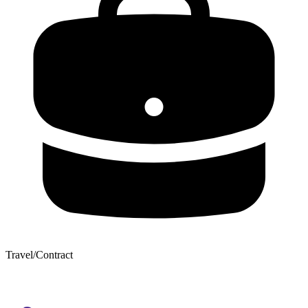
Travel/Contract