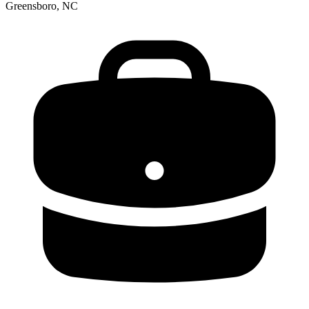
Greensboro, NC