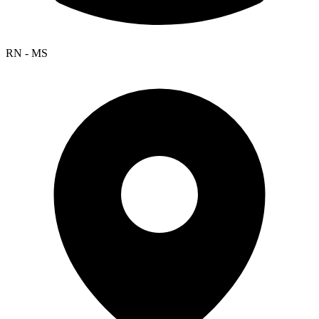
RN - MS