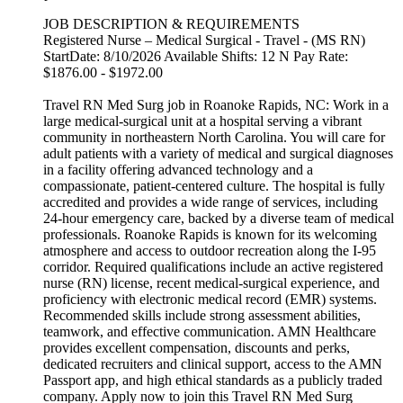
JOB DESCRIPTION & REQUIREMENTS
Registered Nurse – Medical Surgical - Travel - (MS RN)
StartDate: 8/10/2026 Available Shifts: 12 N Pay Rate:
$1876.00 - $1972.00
Travel RN Med Surg job in Roanoke Rapids, NC: Work in a
large medical-surgical unit at a hospital serving a vibrant
community in northeastern North Carolina. You will care for
adult patients with a variety of medical and surgical diagnoses
in a facility offering advanced technology and a
compassionate, patient-centered culture. The hospital is fully
accredited and provides a wide range of services, including
24-hour emergency care, backed by a diverse team of medical
professionals. Roanoke Rapids is known for its welcoming
atmosphere and access to outdoor recreation along the I-95
corridor. Required qualifications include an active registered
nurse (RN) license, recent medical-surgical experience, and
proficiency with electronic medical record (EMR) systems.
Recommended skills include strong assessment abilities,
teamwork, and effective communication. AMN Healthcare
provides excellent compensation, discounts and perks,
dedicated recruiters and clinical support, access to the AMN
Passport app, and high ethical standards as a publicly traded
company. Apply now to join this Travel RN Med Surg