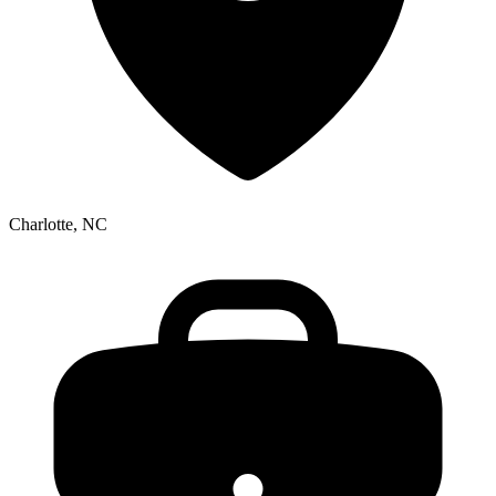
Charlotte, NC