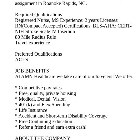
assignment in Roanoke Rapids, NC.
Required Qualifications
Registered Nurse, MS Experience: 2 years Licenses:
RN(Compact Accepted) Certifications: BLS-AHA; CERT-
NIH Stroke Scale IV Insertion
80 Mile Radius Rule
Travel experience
Preferred Qualifications
ACLS
JOB BENEFITS
At AMN Healthcare we take care of our travelers! We offer:
* Competitive pay rates
* Free, quality, private housing
* Medical, Dental, Vision
* 401(k) and Flex Spending
* Life Insurance
* Accident and Short-term Disability Coverage
* Free Continuing Education
* Refer a friend and earn extra cash!
ABOUT THE COMPANY