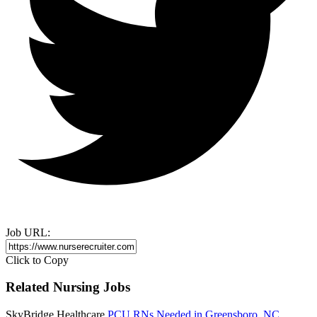
Job URL:
Click to Copy
Related Nursing Jobs
SkyBridge Healthcare
PCU RNs Needed in Greensboro, NC