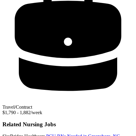
Travel/Contract
$1,790 - 1,882/week
Related Nursing Jobs