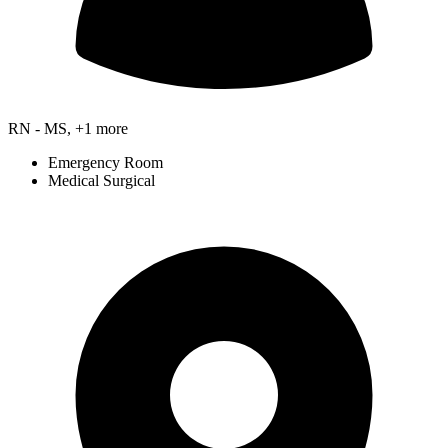
RN - MS, +1 more
Emergency Room
Medical Surgical