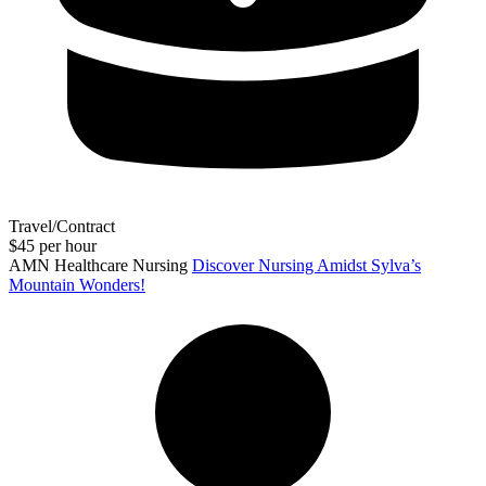
Travel/Contract
$45 per hour
AMN Healthcare Nursing
Discover Nursing Amidst Sylva’s
Mountain Wonders!