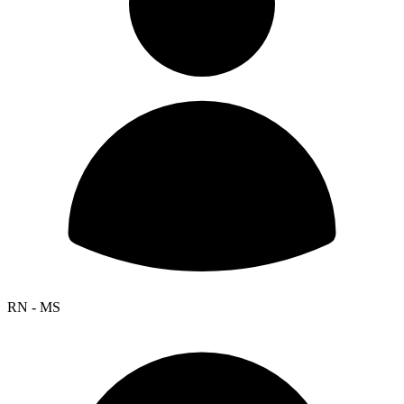
RN - MS