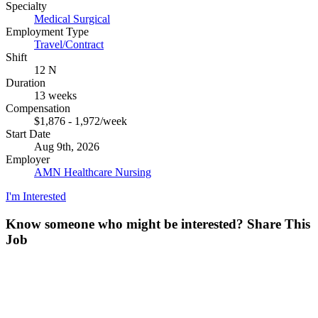
Specialty
Medical Surgical
Employment Type
Travel/Contract
Shift
12 N
Duration
13 weeks
Compensation
$1,876 - 1,972/week
Start Date
Aug 9th, 2026
Employer
AMN Healthcare Nursing
I'm Interested
Know someone who might be interested?
Share This
Job