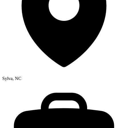
Sylva, NC