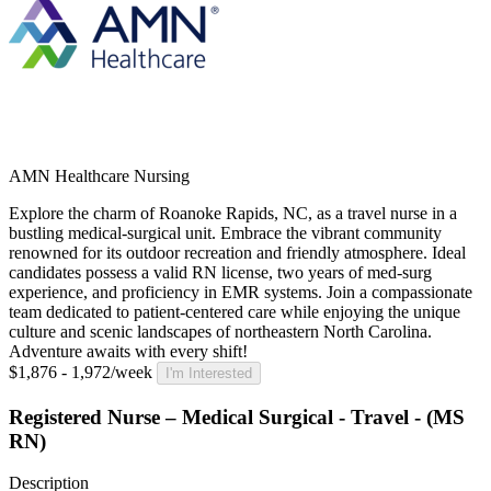
AMN Healthcare Nursing
Explore the charm of Roanoke Rapids, NC, as a travel nurse in a
bustling medical-surgical unit. Embrace the vibrant community
renowned for its outdoor recreation and friendly atmosphere. Ideal
candidates possess a valid RN license, two years of med-surg
experience, and proficiency in EMR systems. Join a compassionate
team dedicated to patient-centered care while enjoying the unique
culture and scenic landscapes of northeastern North Carolina.
Adventure awaits with every shift!
$1,876 - 1,972/week
I'm Interested
Registered Nurse – Medical Surgical - Travel - (MS
RN)
Description