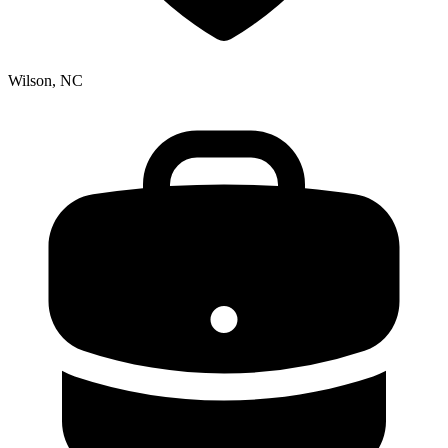
Wilson, NC