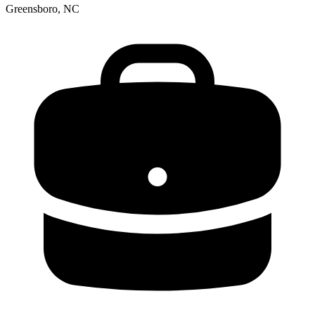
Greensboro, NC