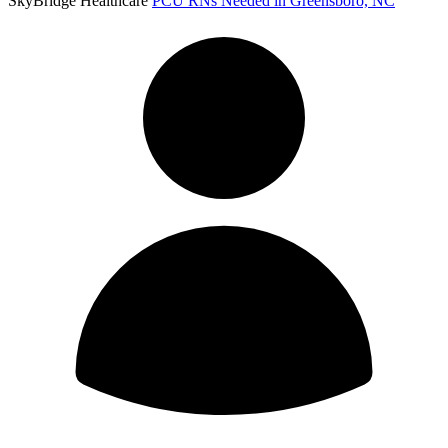
SkyBridge Healthcare
PCU RNs Needed in Greensboro, NC