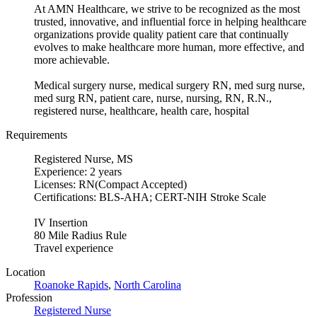
At AMN Healthcare, we strive to be recognized as the most
trusted, innovative, and influential force in helping healthcare
organizations provide quality patient care that continually
evolves to make healthcare more human, more effective, and
more achievable.
Medical surgery nurse, medical surgery RN, med surg nurse,
med surg RN, patient care, nurse, nursing, RN, R.N.,
registered nurse, healthcare, health care, hospital
Requirements
Registered Nurse, MS
Experience: 2 years
Licenses: RN(Compact Accepted)
Certifications: BLS-AHA; CERT-NIH Stroke Scale
IV Insertion
80 Mile Radius Rule
Travel experience
Location
Roanoke Rapids
,
North Carolina
Profession
Registered Nurse