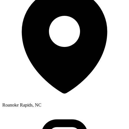
Roanoke Rapids, NC