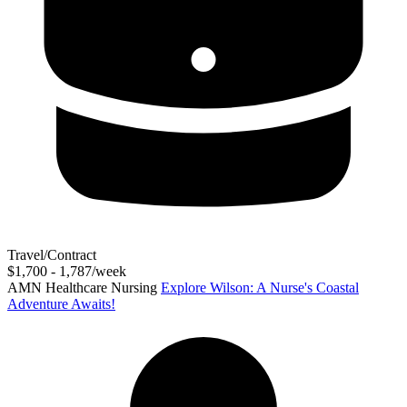
Travel/Contract
$1,700 - 1,787/week
AMN Healthcare Nursing
Explore Wilson: A Nurse's Coastal
Adventure Awaits!