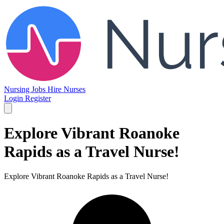
Nursing Jobs
Hire Nurses
Login
Register
Explore Vibrant Roanoke
Rapids as a Travel Nurse!
Explore Vibrant Roanoke Rapids as a Travel Nurse!