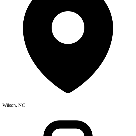
Wilson, NC