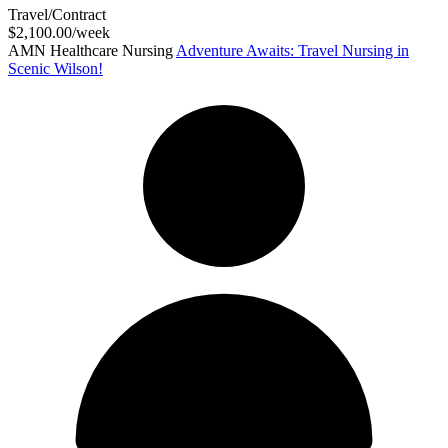
Travel/Contract
$2,100.00/week
AMN Healthcare Nursing
Adventure Awaits: Travel Nursing in
Scenic Wilson!