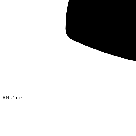
RN - Tele