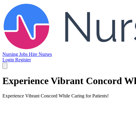
Nursing Jobs
Hire Nurses
Login
Register
Experience Vibrant Concord Whi
Experience Vibrant Concord While Caring for Patients!