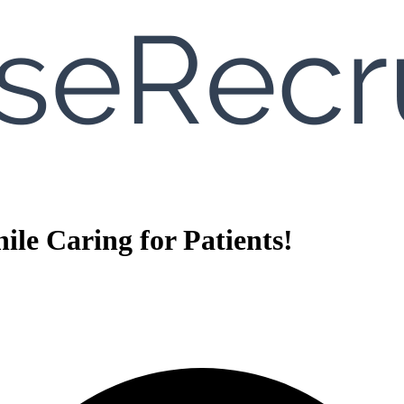
le Caring for Patients!