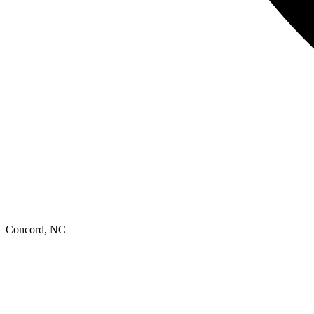
Concord, NC