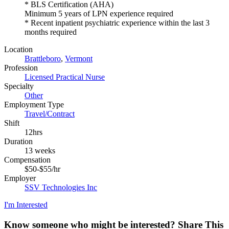
* BLS Certification (AHA)
Minimum 5 years of LPN experience required
* Recent inpatient psychiatric experience within the last 3
months required
Location
Brattleboro
,
Vermont
Profession
Licensed Practical Nurse
Specialty
Other
Employment Type
Travel/Contract
Shift
12hrs
Duration
13 weeks
Compensation
$50-$55/hr
Employer
SSV Technologies Inc
I'm Interested
Know someone who might be interested?
Share This