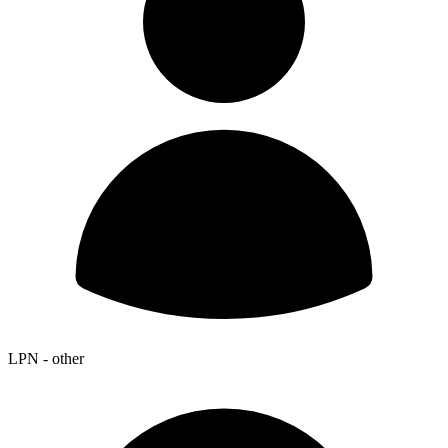
LPN - other