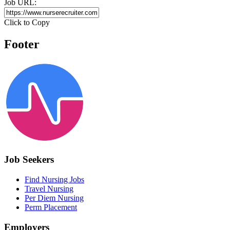
Job URL:
Click to Copy
Footer
Job Seekers
Find Nursing Jobs
Travel Nursing
Per Diem Nursing
Perm Placement
Employers