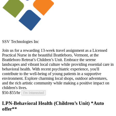
SSV Technologies Inc
Join us for a rewarding 13-week travel assignment as a Licensed
Practical Nurse in the beautiful Brattleboro, Vermont, at the
Brattleboro Retreat’s Children’s Unit. Embrace the serene
landscapes and vibrant local culture while providing essential care in
behavioral health. With recent psychiatric experience, you'll
contribute to the well-being of young patients in a supportive
environment. Explore charming local shops, outdoor adventures,
and the rich artistic community while making a positive impact on
children's lives.
$50-$55/hr
I'm Interested
LPN-Behavioral Health (Children’s Unit) *Auto
offer**