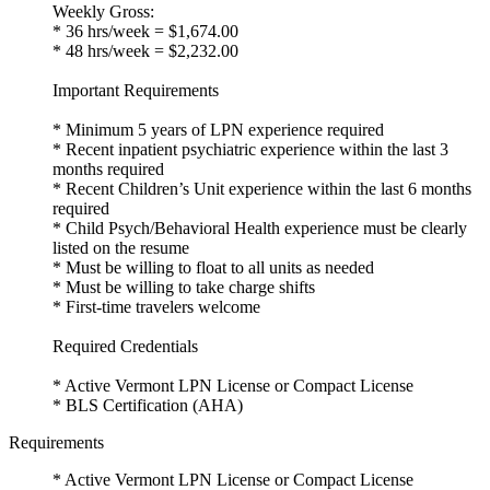
Weekly Gross:
* 36 hrs/week = $1,674.00
* 48 hrs/week = $2,232.00
Important Requirements
* Minimum 5 years of LPN experience required
* Recent inpatient psychiatric experience within the last 3
months required
* Recent Children’s Unit experience within the last 6 months
required
* Child Psych/Behavioral Health experience must be clearly
listed on the resume
* Must be willing to float to all units as needed
* Must be willing to take charge shifts
* First-time travelers welcome
Required Credentials
* Active Vermont LPN License or Compact License
* BLS Certification (AHA)
Requirements
* Active Vermont LPN License or Compact License