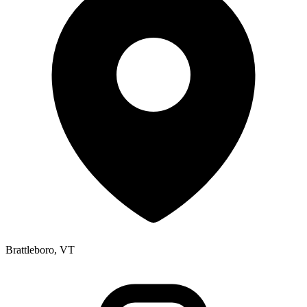
Brattleboro, VT