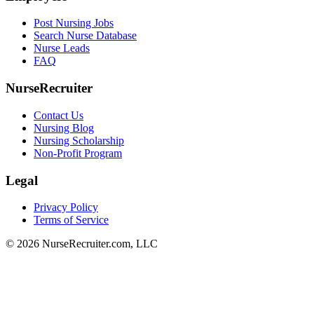
Post Nursing Jobs
Search Nurse Database
Nurse Leads
FAQ
NurseRecruiter
Contact Us
Nursing Blog
Nursing Scholarship
Non-Profit Program
Legal
Privacy Policy
Terms of Service
© 2026 NurseRecruiter.com, LLC