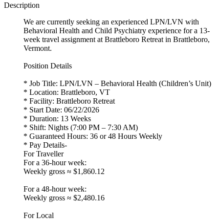
Description
We are currently seeking an experienced LPN/LVN with
Behavioral Health and Child Psychiatry experience for a 13-
week travel assignment at Brattleboro Retreat in Brattleboro,
Vermont.
Position Details
* Job Title: LPN/LVN – Behavioral Health (Children’s Unit)
* Location: Brattleboro, VT
* Facility: Brattleboro Retreat
* Start Date: 06/22/2026
* Duration: 13 Weeks
* Shift: Nights (7:00 PM – 7:30 AM)
* Guaranteed Hours: 36 or 48 Hours Weekly
* Pay Details-
For Traveller
For a 36-hour week:
Weekly gross ≈ $1,860.12
For a 48-hour week:
Weekly gross ≈ $2,480.16
For Local