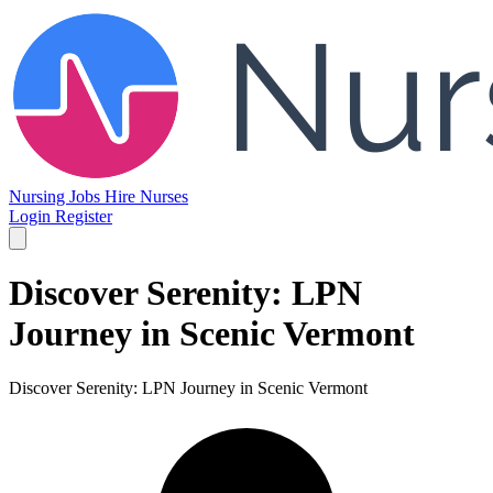
Nursing Jobs
Hire Nurses
Login
Register
Discover Serenity: LPN
Journey in Scenic Vermont
Discover Serenity: LPN Journey in Scenic Vermont