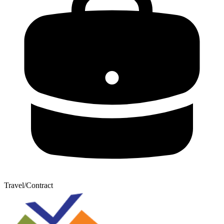
Travel/Contract