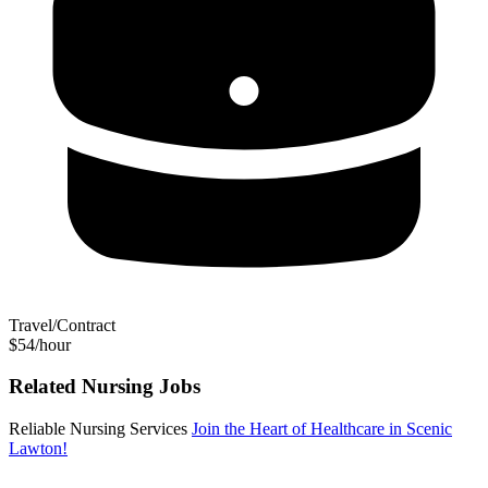
Travel/Contract
$54/hour
Related Nursing Jobs
Reliable Nursing Services
Join the Heart of Healthcare in Scenic
Lawton!