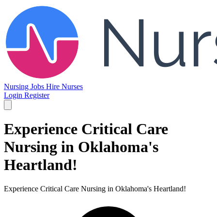
Nursing Jobs
Hire Nurses
Login
Register
Experience Critical Care
Nursing in Oklahoma's
Heartland!
Experience Critical Care Nursing in Oklahoma's Heartland!