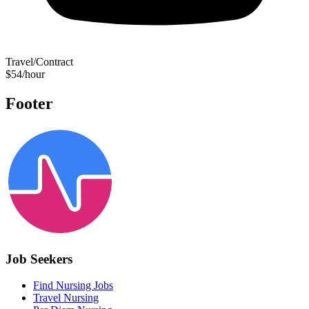
Travel/Contract
$54/hour
Footer
Job Seekers
Find Nursing Jobs
Travel Nursing