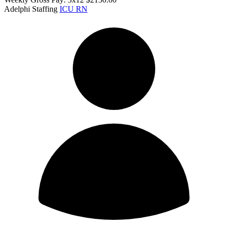
Adelphi Staffing
ICU RN