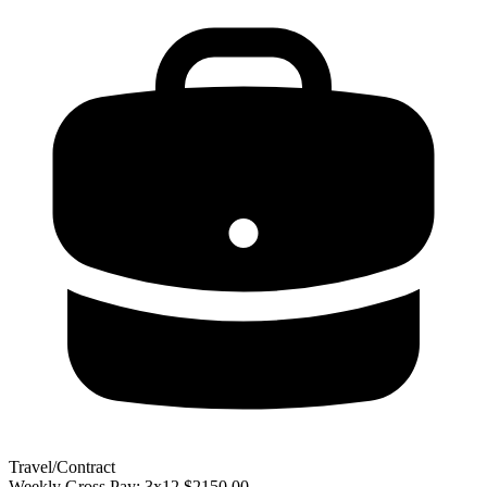
Travel/Contract
Weekly Gross Pay: 3x12 $2150.00