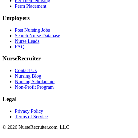
Per Diem Nursing
Perm Placement
Employers
Post Nursing Jobs
Search Nurse Database
Nurse Leads
FAQ
NurseRecruiter
Contact Us
Nursing Blog
Nursing Scholarship
Non-Profit Program
Legal
Privacy Policy
Terms of Service
© 2026 NurseRecruiter.com, LLC