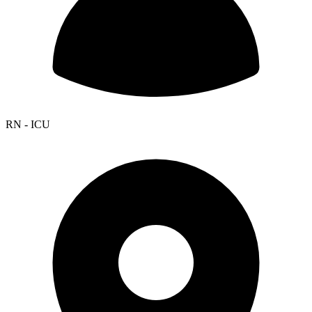
RN - ICU