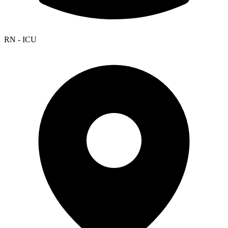
RN - ICU