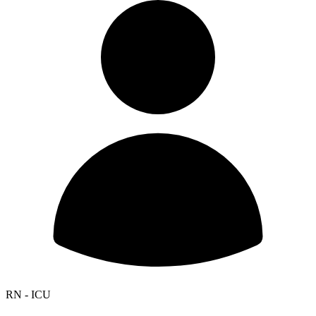
RN - ICU