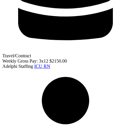
Travel/Contract
Weekly Gross Pay: 3x12 $2150.00
Adelphi Staffing
ICU RN