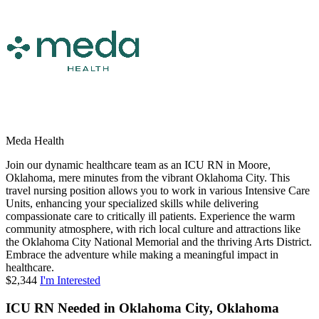
Meda Health
Join our dynamic healthcare team as an ICU RN in Moore,
Oklahoma, mere minutes from the vibrant Oklahoma City. This
travel nursing position allows you to work in various Intensive Care
Units, enhancing your specialized skills while delivering
compassionate care to critically ill patients. Experience the warm
community atmosphere, with rich local culture and attractions like
the Oklahoma City National Memorial and the thriving Arts District.
Embrace the adventure while making a meaningful impact in
healthcare.
$2,344
I'm Interested
ICU RN Needed in Oklahoma City, Oklahoma