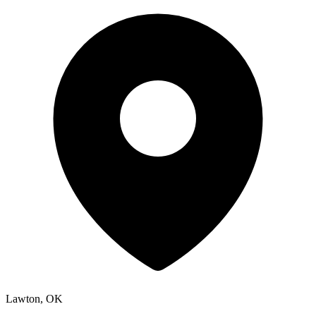
Lawton, OK