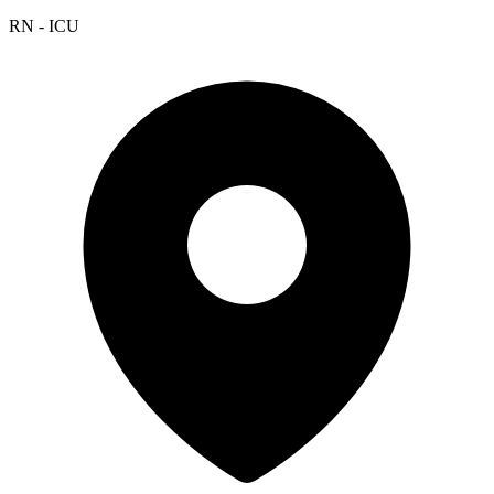
RN - ICU