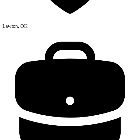
Lawton, OK