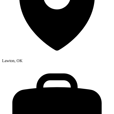
Lawton, OK