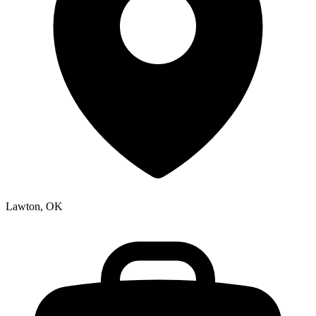
Lawton, OK