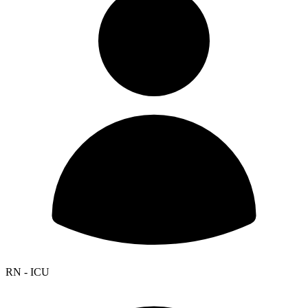
RN - ICU