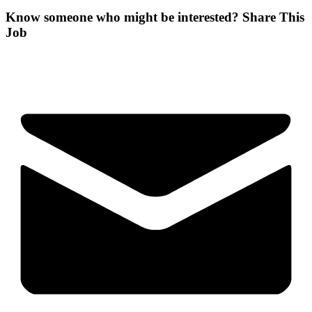
Know someone who might be interested?
Share This
Job