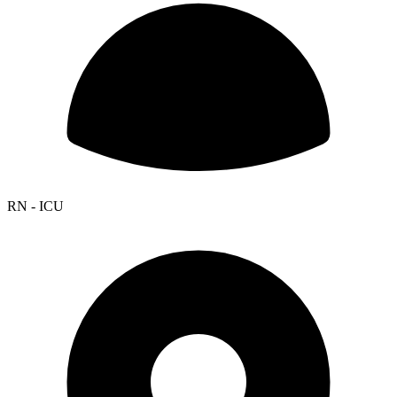
RN - ICU