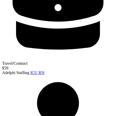
Travel/Contract
$59
Adelphi Staffing
ICU RN