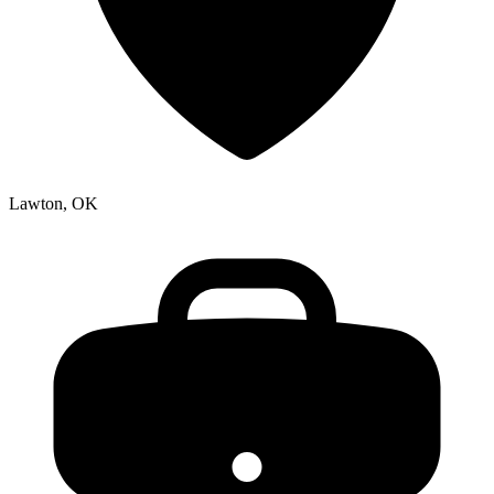
Lawton, OK