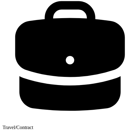
Travel/Contract