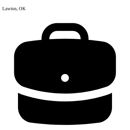
Lawton, OK