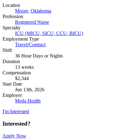
Location
Moore
,
Oklahoma
Profession
Registered Nurse
Specialty
ICU (MICU, SICU, CCU, BICU)
Employment Type
Travel/Contract
Shift
36 Hour Days or Nights
Duration
13 weeks
Compensation
$2,344
Start Date
Jun 13th, 2026
Employer
Meda Health
I'm Interested
Interested?
Apply Now