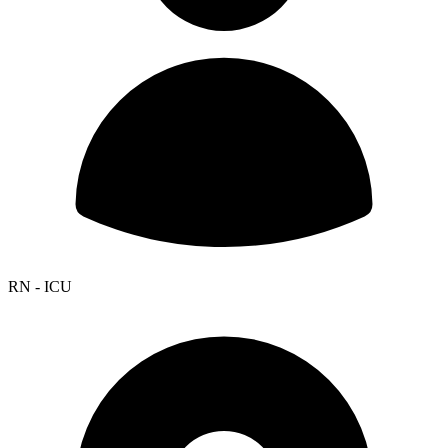
RN - ICU