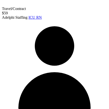
Travel/Contract
$59
Adelphi Staffing
ICU RN