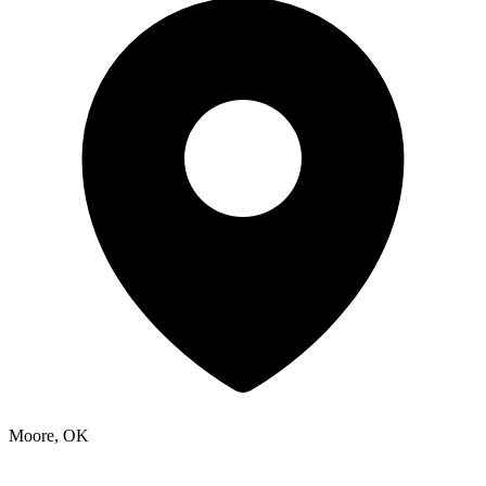
Moore, OK