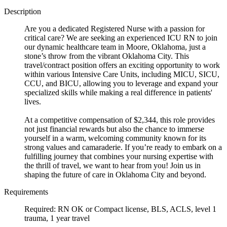
Description
Are you a dedicated Registered Nurse with a passion for
critical care? We are seeking an experienced ICU RN to join
our dynamic healthcare team in Moore, Oklahoma, just a
stone’s throw from the vibrant Oklahoma City. This
travel/contract position offers an exciting opportunity to work
within various Intensive Care Units, including MICU, SICU,
CCU, and BICU, allowing you to leverage and expand your
specialized skills while making a real difference in patients'
lives.
At a competitive compensation of $2,344, this role provides
not just financial rewards but also the chance to immerse
yourself in a warm, welcoming community known for its
strong values and camaraderie. If you’re ready to embark on a
fulfilling journey that combines your nursing expertise with
the thrill of travel, we want to hear from you! Join us in
shaping the future of care in Oklahoma City and beyond.
Requirements
Required: RN OK or Compact license, BLS, ACLS, level 1
trauma, 1 year travel