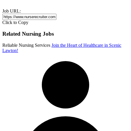
Job URL:
Click to Copy
Related Nursing Jobs
Reliable Nursing Services
Join the Heart of Healthcare in Scenic
Lawton!