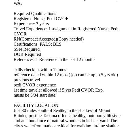
WA.
Required Qualifications
Registered Nurse, Pedi CVOR
Experience: 3 years
Travel Experience: 1 assignment in Registered Nurse, Pedi
CVOR
RN(Compact Accepted)(Copy needed)
Certifications: PALS; BLS
SSN Required
DOB Required
References: 1 Reference in the last 12 months
skills checklist within 12 mos
reference dated within 12 mos ( job can be up to 5 yrs old)
previous travel
pedi CVOR experience
1st time traveler allowed if 5 yrs Pedi CVOR Exp.
musts be 5/04 start date,
FACILITY LOCATION
Just 30 miles south of Seattle, in the shadow of Mount
Rainier, pristine Tacoma offers a healthy, outdoorsy lifestyle
and an abundance of natural wonders in its backyard. The
city’s waterfront parks are ideal for walking, in-line skating