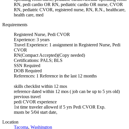
RN, pedi cardio OR RN, pediatric cardio OR nurse, CVOR
RN, pediatric CVOR, registered nurse, RN, R.N., healthcare,
health care, med
Requirements
Registered Nurse, Pedi CVOR
Experience: 3 years
Travel Experience: 1 assignment in Registered Nurse, Pedi
CVOR
RN(Compact Accepted)(Copy needed)
Certifications: PALS; BLS
SSN Required
DOB Required
References: 1 Reference in the last 12 months
skills checklist within 12 mos
reference dated within 12 mos ( job can be up to 5 yrs old)
previous travel
pedi CVOR experience
1st time traveler allowed if 5 yrs Pedi CVOR Exp.
musts be 5/04 start date,
Location
Tacoma
,
Washington