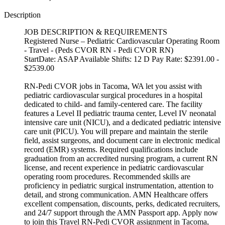
Description
JOB DESCRIPTION & REQUIREMENTS
Registered Nurse – Pediatric Cardiovascular Operating Room
- Travel - (Peds CVOR RN - Pedi CVOR RN)
StartDate: ASAP Available Shifts: 12 D Pay Rate: $2391.00 -
$2539.00
RN-Pedi CVOR jobs in Tacoma, WA let you assist with
pediatric cardiovascular surgical procedures in a hospital
dedicated to child- and family-centered care. The facility
features a Level II pediatric trauma center, Level IV neonatal
intensive care unit (NICU), and a dedicated pediatric intensive
care unit (PICU). You will prepare and maintain the sterile
field, assist surgeons, and document care in electronic medical
record (EMR) systems. Required qualifications include
graduation from an accredited nursing program, a current RN
license, and recent experience in pediatric cardiovascular
operating room procedures. Recommended skills are
proficiency in pediatric surgical instrumentation, attention to
detail, and strong communication. AMN Healthcare offers
excellent compensation, discounts, perks, dedicated recruiters,
and 24/7 support through the AMN Passport app. Apply now
to join this Travel RN-Pedi CVOR assignment in Tacoma,