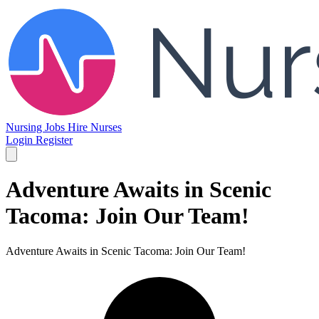
Nursing Jobs
Hire Nurses
Login
Register
Adventure Awaits in Scenic
Tacoma: Join Our Team!
Adventure Awaits in Scenic Tacoma: Join Our Team!