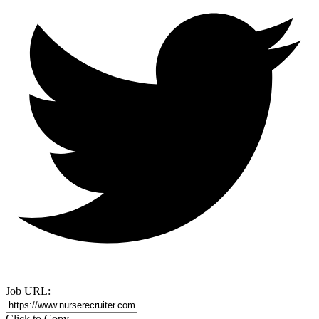
Job URL:
Click to Copy