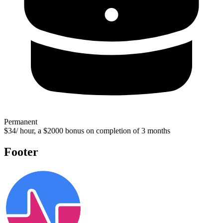
Permanent
$34/ hour, a $2000 bonus on completion of 3 months
Footer