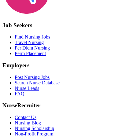
Job Seekers
Find Nursing Jobs
Travel Nursing
Per Diem Nursing
Perm Placement
Employers
Post Nursing Jobs
Search Nurse Database
Nurse Leads
FAQ
NurseRecruiter
Contact Us
Nursing Blog
Nursing Scholarship
Non-Profit Program