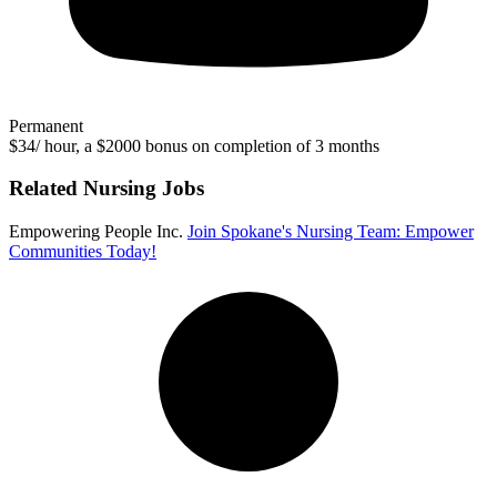
Permanent
$34/ hour, a $2000 bonus on completion of 3 months
Related Nursing Jobs
Empowering People Inc.
Join Spokane's Nursing Team: Empower
Communities Today!