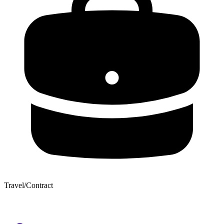
Travel/Contract