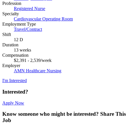
Profession
Registered Nurse
Specialty
Cardiovascular Operating Room
Employment Type
Travel/Contract
Shift
12 D
Duration
13 weeks
Compensation
$2,391 - 2,539/week
Employer
AMN Healthcare Nursing
I'm Interested
Interested?
Apply Now
Know someone who might be interested?
Share This
Job