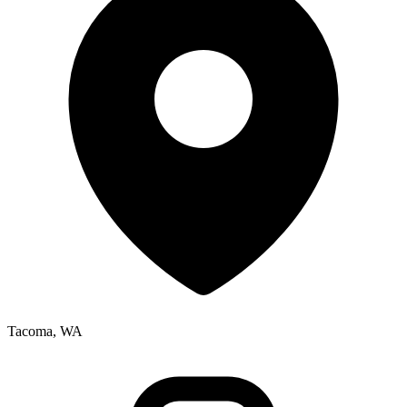
Tacoma, WA