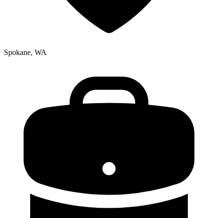
Spokane, WA