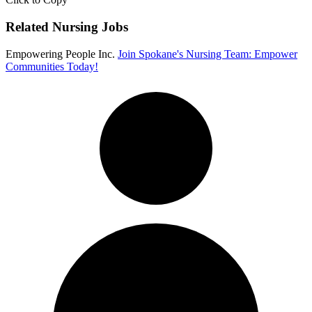
Related Nursing Jobs
Empowering People Inc.
Join Spokane's Nursing Team: Empower
Communities Today!