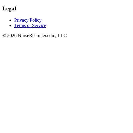
Legal
Privacy Policy
Terms of Service
© 2026 NurseRecruiter.com, LLC