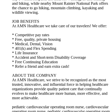
and biking, while nearby Mount Rainier National Park offers
the chance to go hiking, mountain climbing, kayaking and
wildlife viewing.
JOB BENEFITS
At AMN Healthcare we take care of our travelers! We offer:
* Competitive pay rates
* Free, quality, private housing
* Medical, Dental, Vision
* 401(k) and Flex Spending
* Life Insurance
* Accident and Short-term Disability Coverage
* Free Continuing Education
* Refer a friend and earn extra cash!
ABOUT THE COMPANY
At AMN Healthcare, we strive to be recognized as the most
trusted, innovative, and influential force in helping healthcare
organizations provide quality patient care that continually
evolves to make healthcare more human, more effective, and
more achievable.
pediatric cardiovascular operating room nurse, cardiovascular
operating room nurse, pediatric cardiovascular operating room