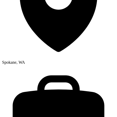
Spokane, WA