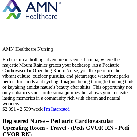
AMN Healthcare Nursing
Embark on a thrilling adventure in scenic Tacoma, where the
majestic Mount Rainier graces your backdrop. As a Pediatric
Cardiovascular Operating Room Nurse, you'll experience the
vibrant culture, outdoor pursuits, and picturesque waterfront parks,
perfect for strolls and cycling. Imagine hiking through stunning trails
or kayaking amidst nature's beauty after shifts. This opportunity not
only enhances your professional journey but allows you to create
lasting memories in a community rich with charm and natural
wonders.
$2,391 - 2,539/week
I'm Interested
Registered Nurse – Pediatric Cardiovascular
Operating Room - Travel - (Peds CVOR RN - Pedi
CVOR RN)