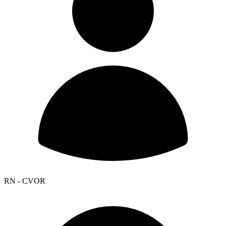
RN - CVOR