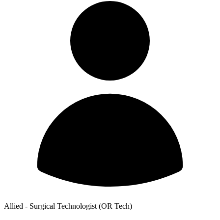
Allied - Surgical Technologist (OR Tech)