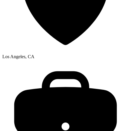
Los Angeles, CA