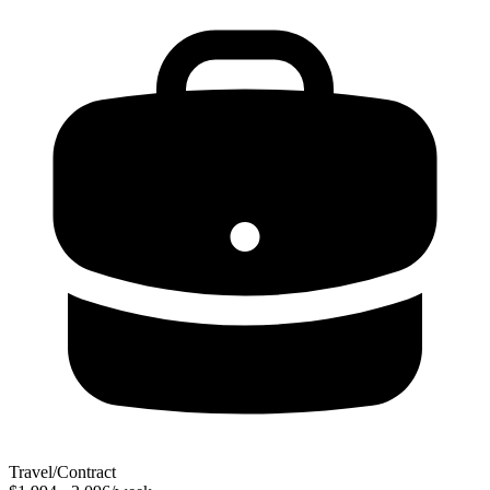
Travel/Contract