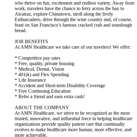
who thrive on fun, excitement and endless variety. Away from
work, travelers have the chance to ferry across the bay to
Alcatraz, explore Chinatown, stroll along the lively
Embarcadero, drive through the wine country and, of course,
feast on San Francisco’s famous cracked crab and sourdough
bread.
JOB BENEFITS
At AMN Healthcare we take care of our travelers! We offer:
* Competitive pay rates
* Free, quality, private housing
* Medical, Dental, Vision
* 401(k) and Flex Spending
* Life Insurance
* Accident and Short-term Disability Coverage
* Free Continuing Education
* Refer a friend and earn extra cash!
ABOUT THE COMPANY
At AMN Healthcare, we strive to be recognized as the most
trusted, innovative, and influential force in helping healthcare
organizations provide quality patient care that continually
evolves to make healthcare more human, more effective, and
more achievable.