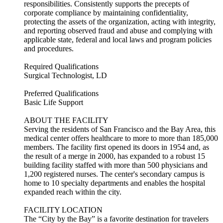
responsibilities. Consistently supports the precepts of
corporate compliance by maintaining confidentiality,
protecting the assets of the organization, acting with integrity,
and reporting observed fraud and abuse and complying with
applicable state, federal and local laws and program policies
and procedures.
Required Qualifications
Surgical Technologist, LD
Preferred Qualifications
Basic Life Support
ABOUT THE FACILITY
Serving the residents of San Francisco and the Bay Area, this
medical center offers healthcare to more to more than 185,000
members. The facility first opened its doors in 1954 and, as
the result of a merge in 2000, has expanded to a robust 15
building facility staffed with more than 500 physicians and
1,200 registered nurses. The center's secondary campus is
home to 10 specialty departments and enables the hospital
expanded reach within the city.
FACILITY LOCATION
The “City by the Bay” is a favorite destination for travelers