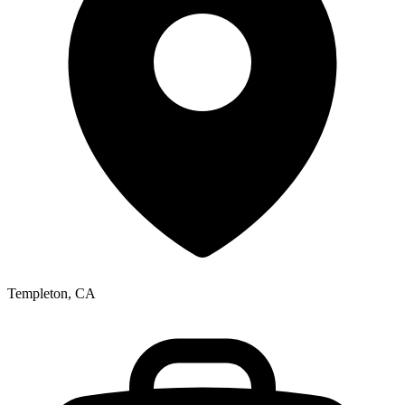
Templeton, CA