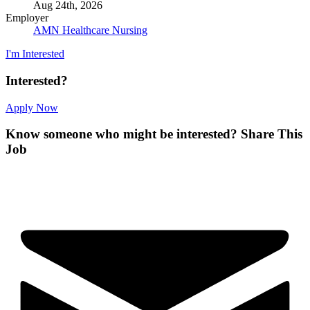
Aug 24th, 2026
Employer
AMN Healthcare Nursing
I'm Interested
Interested?
Apply Now
Know someone who might be interested?
Share This
Job