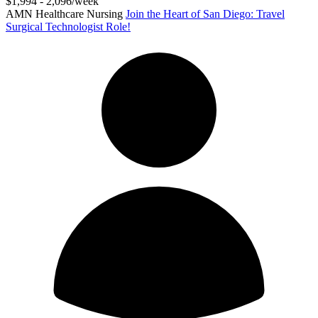
$1,994 - 2,096/week
AMN Healthcare Nursing
Join the Heart of San Diego: Travel
Surgical Technologist Role!