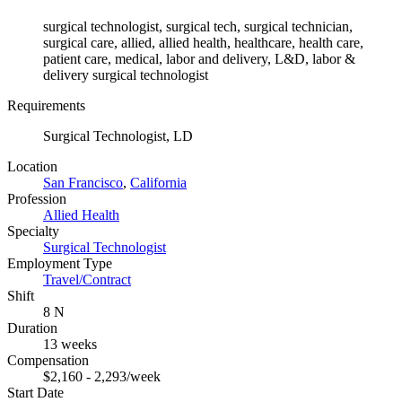
surgical technologist, surgical tech, surgical technician,
surgical care, allied, allied health, healthcare, health care,
patient care, medical, labor and delivery, L&D, labor &
delivery surgical technologist
Requirements
Surgical Technologist, LD
Location
San Francisco
,
California
Profession
Allied Health
Specialty
Surgical Technologist
Employment Type
Travel/Contract
Shift
8 N
Duration
13 weeks
Compensation
$2,160 - 2,293/week
Start Date