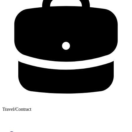
Travel/Contract