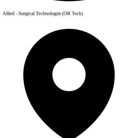
Allied - Surgical Technologist (OR Tech)