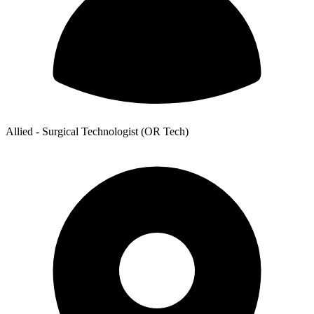
Allied - Surgical Technologist (OR Tech)