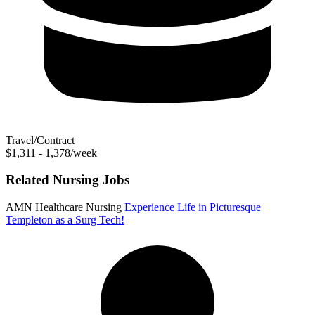
Travel/Contract
$1,311 - 1,378/week
Related Nursing Jobs
AMN Healthcare Nursing
Experience Life in Picturesque
Templeton as a Surg Tech!