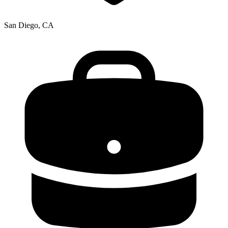
San Diego, CA