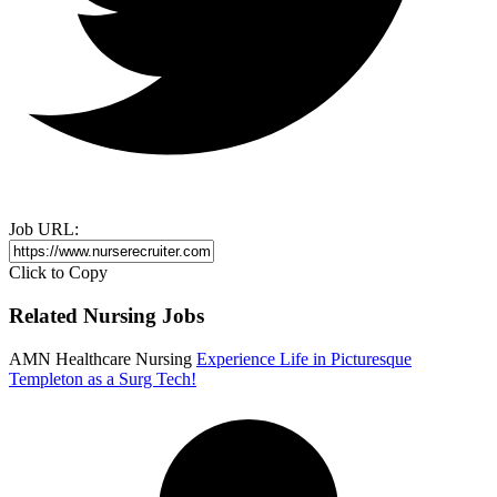
Job URL:
Click to Copy
Related Nursing Jobs
AMN Healthcare Nursing
Experience Life in Picturesque
Templeton as a Surg Tech!