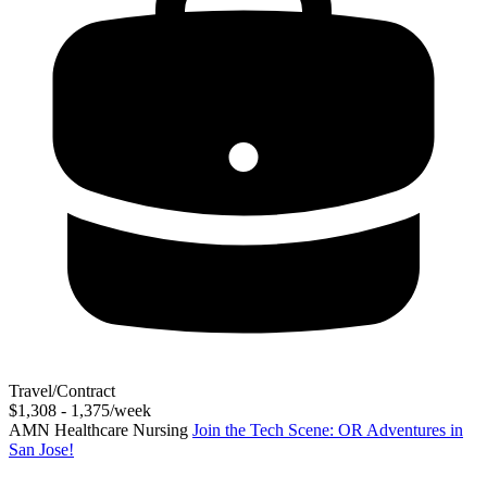
Travel/Contract
$1,308 - 1,375/week
AMN Healthcare Nursing
Join the Tech Scene: OR Adventures in
San Jose!