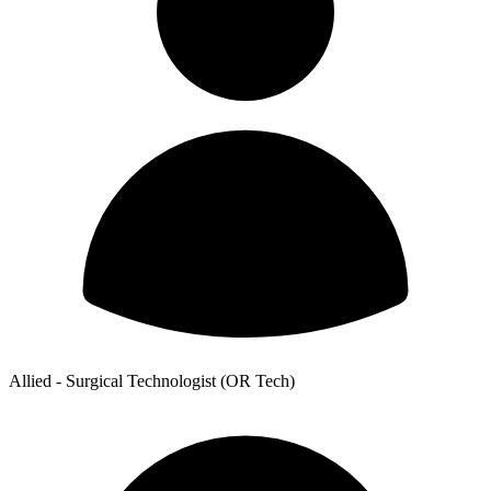
Allied - Surgical Technologist (OR Tech)