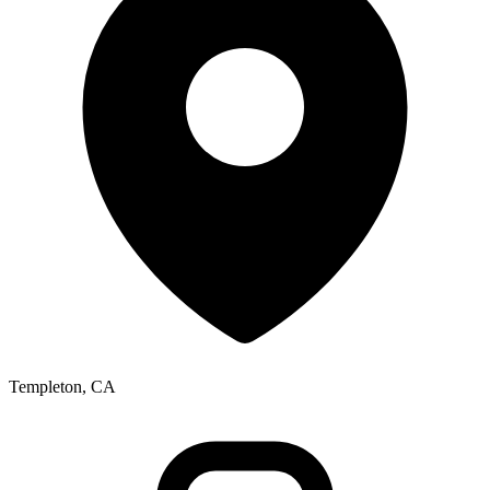
Templeton, CA