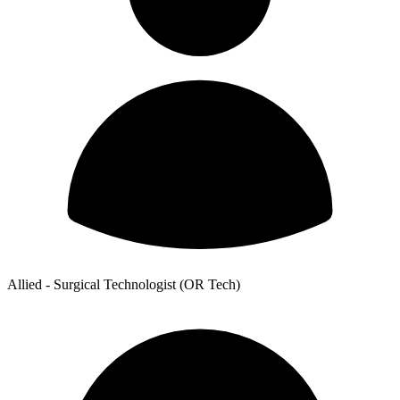
Allied - Surgical Technologist (OR Tech)