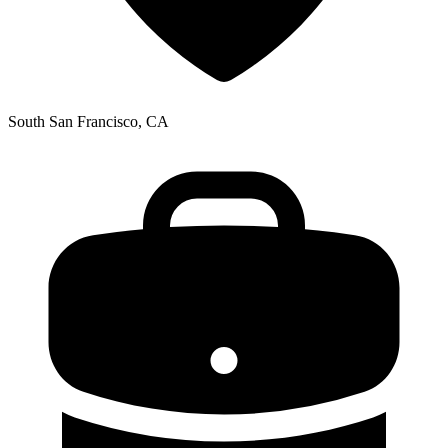
South San Francisco, CA