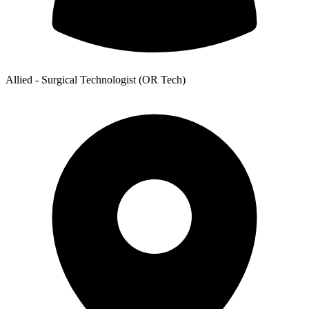
Allied - Surgical Technologist (OR Tech)