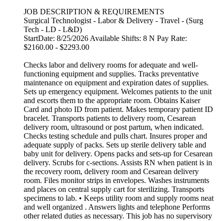
JOB DESCRIPTION & REQUIREMENTS
Surgical Technologist - Labor & Delivery - Travel - (Surg
Tech - LD - L&D)
StartDate: 8/25/2026 Available Shifts: 8 N Pay Rate:
$2160.00 - $2293.00
Checks labor and delivery rooms for adequate and well-
functioning equipment and supplies. Tracks preventative
maintenance on equipment and expiration dates of supplies.
Sets up emergency equipment. Welcomes patients to the unit
and escorts them to the appropriate room. Obtains Kaiser
Card and photo ID from patient. Makes temporary patient ID
bracelet. Transports patients to delivery room, Cesarean
delivery room, ultrasound or post partum, when indicated.
Checks testing schedule and pulls chart. Insures proper and
adequate supply of packs. Sets up sterile delivery table and
baby unit for delivery. Opens packs and sets-up for Cesarean
delivery. Scrubs for c-sections. Assists RN when patient is in
the recovery room, delivery room and Cesarean delivery
room. Files monitor strips in envelopes. Washes instruments
and places on central supply cart for sterilizing. Transports
specimens to lab. • Keeps utility room and supply rooms neat
and well organized . Answers lights and telephone Performs
other related duties as necessary. This job has no supervisory