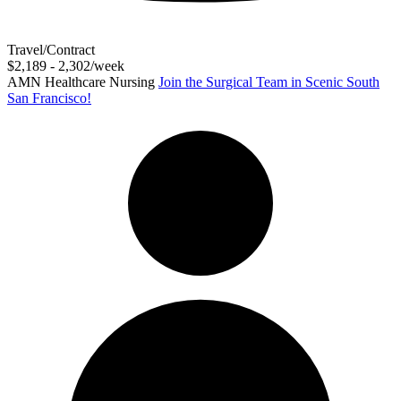
Travel/Contract
$2,189 - 2,302/week
AMN Healthcare Nursing
Join the Surgical Team in Scenic South
San Francisco!