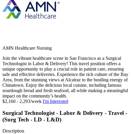
AMN Healthcare Nursing
Join the vibrant healthcare scene in San Francisco as a Surgical
Technologist in Labor & Delivery! This travel position offers a
unique opportunity to play a crucial role in patient care, ensuring
safe and effective deliveries. Experience the rich culture of the Bay
Area, from the stunning views at Alcatraz to the bustling energy of
Chinatown. Enjoy the delicious local cuisine, including famous
sourdough bread and fresh seafood, all while making a meaningful
impact on the community’s health.
$2,160 - 2,293/week
I'm Interested
Surgical Technologist - Labor & Delivery - Travel -
(Surg Tech - LD - L&D)
Description