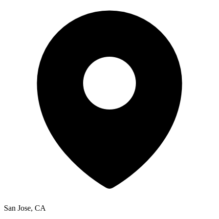
San Jose, CA