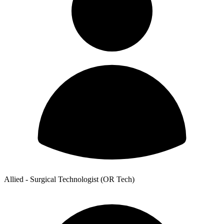
Allied - Surgical Technologist (OR Tech)