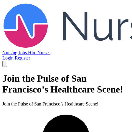
Nursing Jobs
Hire Nurses
Login
Register
Join the Pulse of San
Francisco’s Healthcare Scene!
Join the Pulse of San Francisco’s Healthcare Scene!