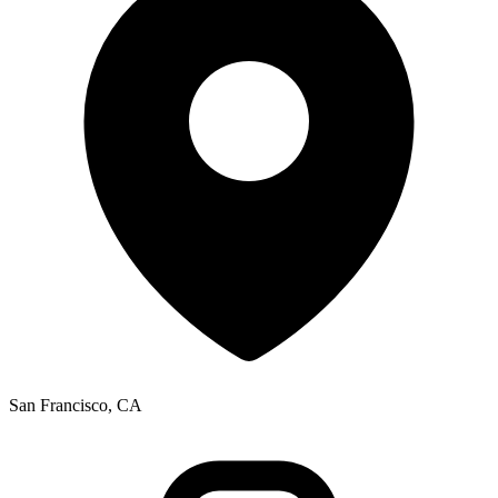
San Francisco, CA