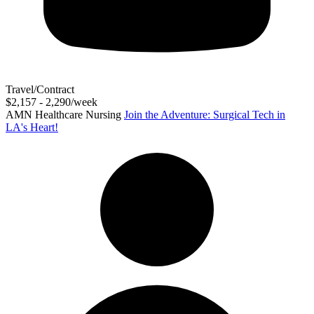
Travel/Contract
$2,157 - 2,290/week
AMN Healthcare Nursing
Join the Adventure: Surgical Tech in
LA's Heart!