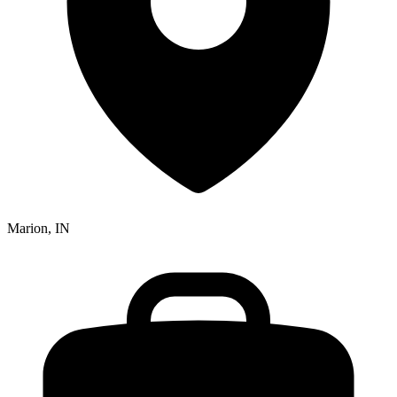
Marion, IN