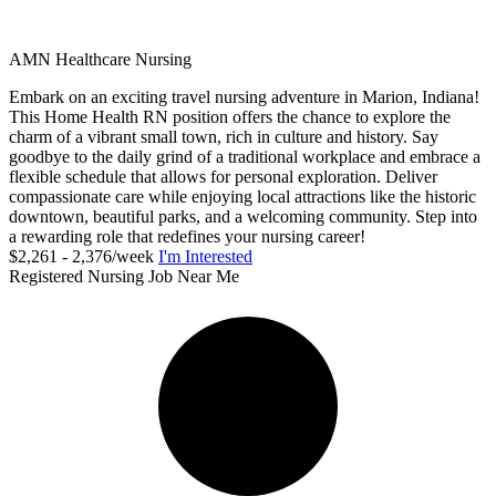
AMN Healthcare Nursing
Embark on an exciting travel nursing adventure in Marion, Indiana!
This Home Health RN position offers the chance to explore the
charm of a vibrant small town, rich in culture and history. Say
goodbye to the daily grind of a traditional workplace and embrace a
flexible schedule that allows for personal exploration. Deliver
compassionate care while enjoying local attractions like the historic
downtown, beautiful parks, and a welcoming community. Step into
a rewarding role that redefines your nursing career!
$2,261 - 2,376/week
I'm Interested
Registered Nursing Job Near Me