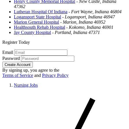
Henry County Memorial Hospital
-
New Castle, Indiana
47362
Lutheran Hospital Of Indiana
-
Fort Wayne, Indiana 46804
Logansport State Hospital
-
Logansport, Indiana 46947
Marion General Hospital
-
Marion, Indiana 46952
Healthsouth Rehab Hospital
-
Kokomo, Indiana 46901
Jay County Hospital
-
Portland, Indiana 47371
Register Today
Email
Password
Create Account
By signing up, you agree to the
Terms of Service
and
Privacy Policy
Nursing Jobs