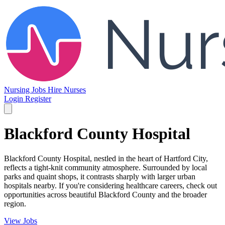
Nursing Jobs
Hire Nurses
Login
Register
Blackford County Hospital
Blackford County Hospital, nestled in the heart of Hartford City,
reflects a tight-knit community atmosphere. Surrounded by local
parks and quaint shops, it contrasts sharply with larger urban
hospitals nearby. If you're considering healthcare careers, check out
opportunities across beautiful Blackford County and the broader
region.
View Jobs