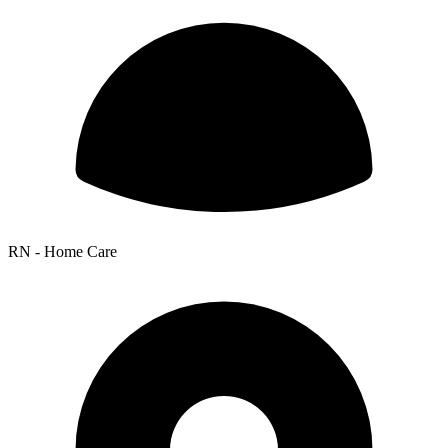
RN - Home Care