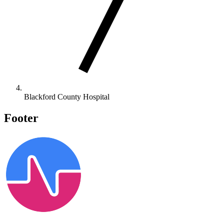
Blackford County Hospital
Footer