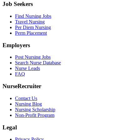
Job Seekers
Find Nursing Jobs
Travel Nursing
Per Diem Nursing
Perm Placement
Employers
Post Nursing Jobs
Search Nurse Database
Nurse Leads
FAQ
NurseRecruiter
Contact Us
Nursing Blog
Nursing Scholarship
Non-Profit Program
Legal
Privacy Policy