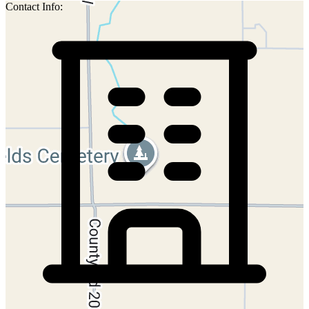
Contact Info: