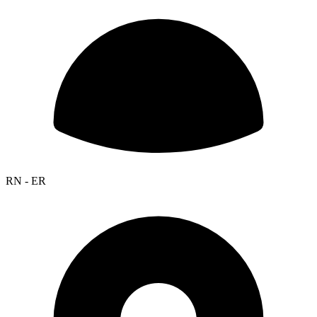
RN - ER