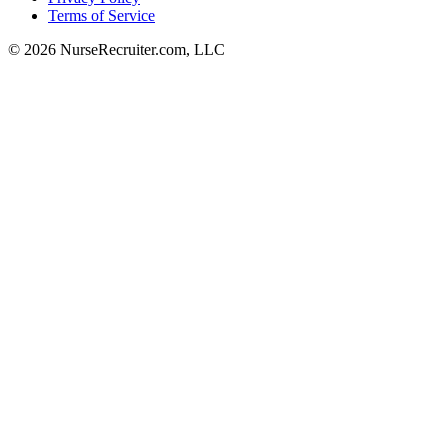
Terms of Service
© 2026 NurseRecruiter.com, LLC