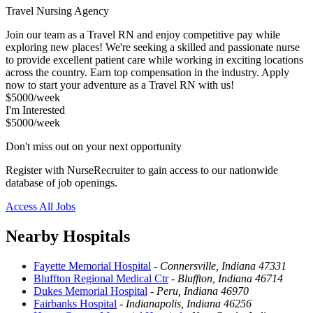
Travel Nursing Agency
Join our team as a Travel RN and enjoy competitive pay while
exploring new places! We're seeking a skilled and passionate nurse
to provide excellent patient care while working in exciting locations
across the country. Earn top compensation in the industry. Apply
now to start your adventure as a Travel RN with us!
$5000/week
I'm Interested
$5000/week
Don't miss out on your next opportunity
Register with NurseRecruiter to gain access to our nationwide
database of job openings.
Access All Jobs
Nearby Hospitals
Fayette Memorial Hospital
-
Connersville, Indiana 47331
Bluffton Regional Medical Ctr
-
Bluffton, Indiana 46714
Dukes Memorial Hospital
-
Peru, Indiana 46970
Fairbanks Hospital
-
Indianapolis, Indiana 46256