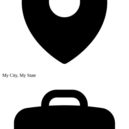
My City, My State