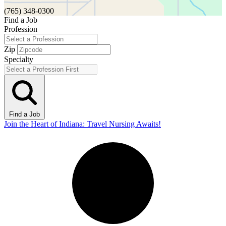
(765) 348-0300
Find a Job
Profession
Zip
Specialty
Find a Job
Join the Heart of Indiana: Travel Nursing Awaits!