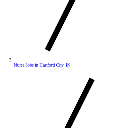
Nurse Jobs in Hartford City, IN