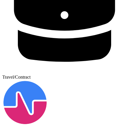
Travel/Contract