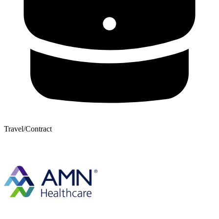
Travel/Contract