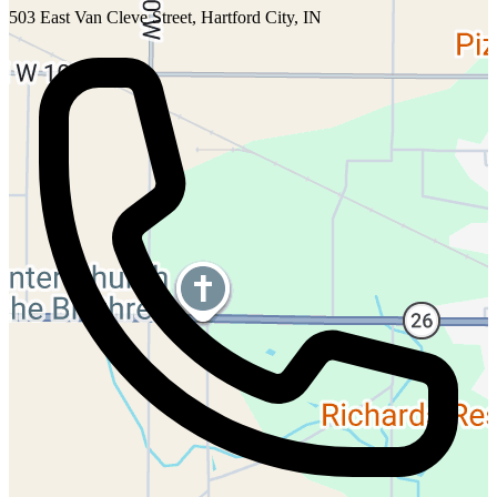
503 East Van Cleve Street, Hartford City, IN