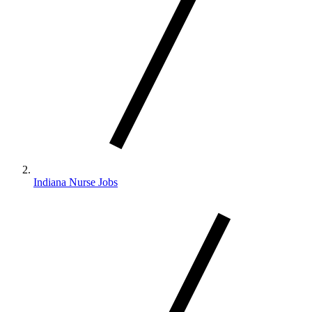
Indiana Nurse Jobs