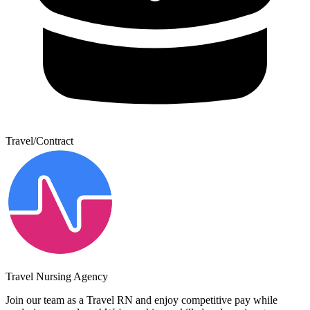
Travel/Contract
Travel Nursing Agency
Join our team as a Travel RN and enjoy competitive pay while