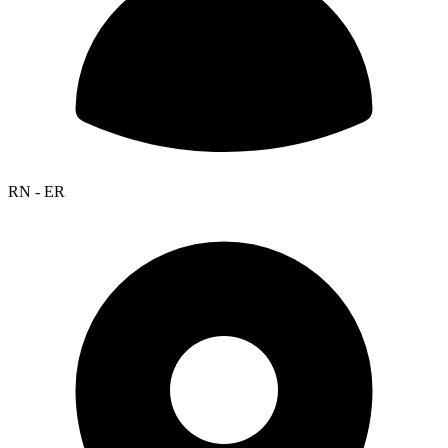
RN - ER