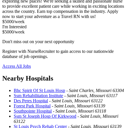
exploring new places! We're seeking a skilled and passionate nurse
to provide excellent patient care while working in exciting locations
across the country. Earn top compensation in the industry. Apply
now to start your adventure as a Travel RN with us!
$5000/week
I'm Interested
$5000/week
Don't miss out on your next opportunity
Register with NurseRecruiter to gain access to our nationwide
database of job openings.
Access All Jobs
Nearby Hospitals
Bhc Spirit Of St Louis Hosp
-
Saint Charles, Missouri 63304
Ssm Rehabilitation Institute
-
Saint Louis, Missouri 63117
Des Peres Hospital
-
Saint Louis, Missouri 63122
Forest Park Hospital
-
Saint Louis, Missouri 63139
Southpointe Hospital
-
Saint Louis, Missouri 63118
Ssm St Joseph Hosp Of Kirkwood
-
Saint Louis, Missouri
63122
St Louis Psych Rehab Center
-
Saint Louis, Missouri 63139