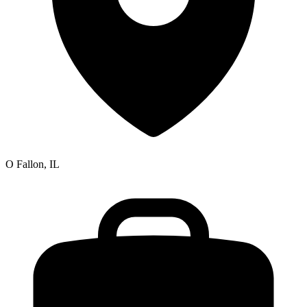
O Fallon, IL