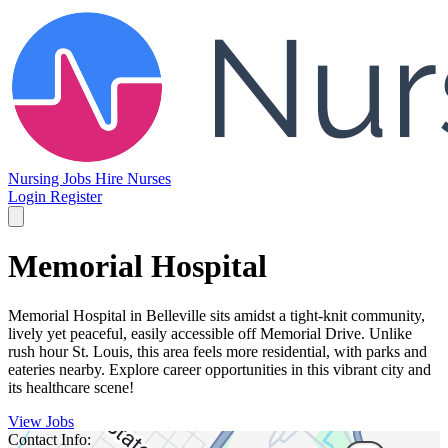
Nursing Jobs
Hire Nurses
Login
Register
Memorial Hospital
Memorial Hospital in Belleville sits amidst a tight-knit community,
lively yet peaceful, easily accessible off Memorial Drive. Unlike
rush hour St. Louis, this area feels more residential, with parks and
eateries nearby. Explore career opportunities in this vibrant city and
its healthcare scene!
View Jobs
Contact Info: