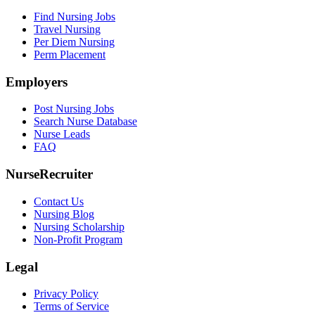
Find Nursing Jobs
Travel Nursing
Per Diem Nursing
Perm Placement
Employers
Post Nursing Jobs
Search Nurse Database
Nurse Leads
FAQ
NurseRecruiter
Contact Us
Nursing Blog
Nursing Scholarship
Non-Profit Program
Legal
Privacy Policy
Terms of Service