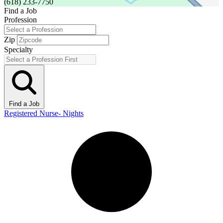
(618) 233-7750
Find a Job
Profession
Zip
Specialty
Find a Job
Registered Nurse- Nights