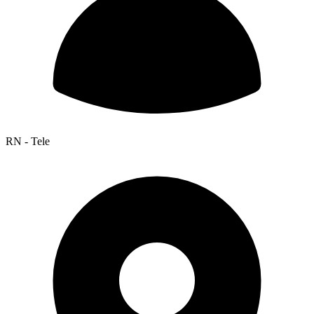
RN - Tele