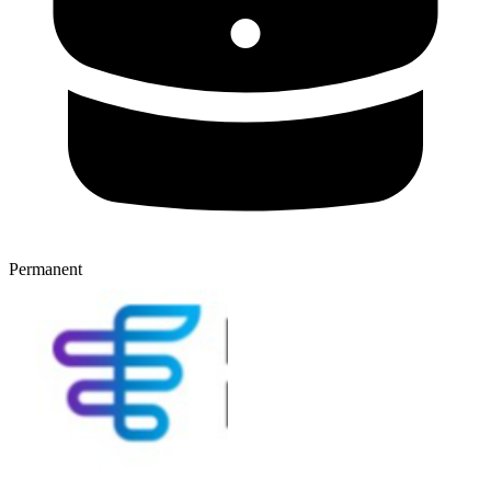
Permanent