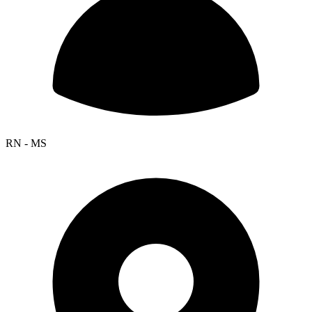
RN - MS