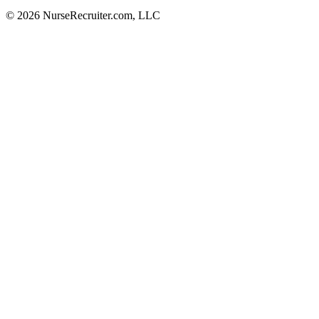
© 2026 NurseRecruiter.com, LLC