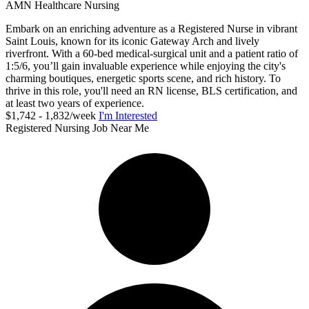
AMN Healthcare Nursing
Embark on an enriching adventure as a Registered Nurse in vibrant
Saint Louis, known for its iconic Gateway Arch and lively
riverfront. With a 60-bed medical-surgical unit and a patient ratio of
1:5/6, you’ll gain invaluable experience while enjoying the city's
charming boutiques, energetic sports scene, and rich history. To
thrive in this role, you'll need an RN license, BLS certification, and
at least two years of experience.
$1,742 - 1,832/week
I'm Interested
Registered Nursing Job Near Me