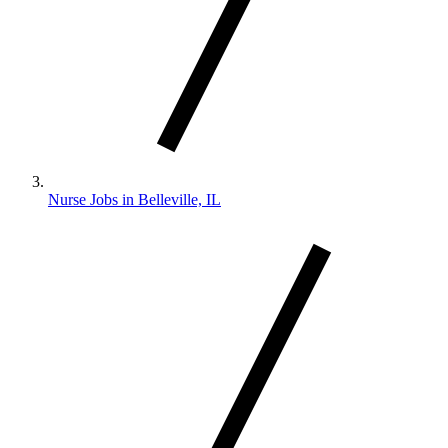
Nurse Jobs in Belleville, IL