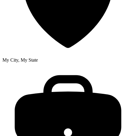
My City, My State