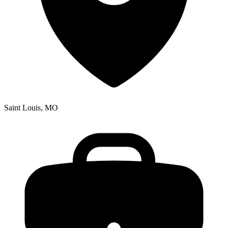
Saint Louis, MO