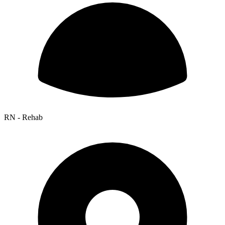
RN - Rehab