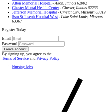
Alton Memorial Hospital
-
Alton, Illinois 62002
Chester Mental Health Center
-
Chester, Illinois 62233
Jefferson Memorial Hospital
-
Crystal City, Missouri 63019
Ssm St Joseph Hospital West
-
Lake Saint Louis, Missouri
63367
Register Today
Email
Password
Create Account
By signing up, you agree to the
Terms of Service
and
Privacy Policy
Nursing Jobs