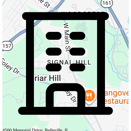
4500 Memorial Drive, Belleville, IL