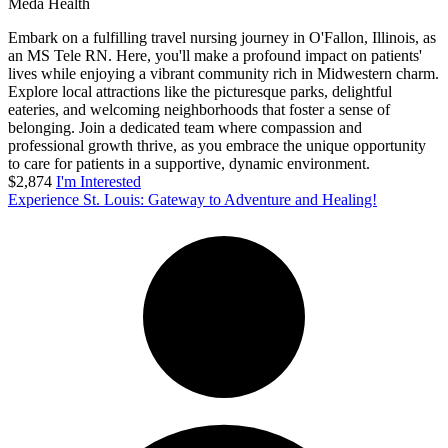
Meda Health
Embark on a fulfilling travel nursing journey in O'Fallon, Illinois, as
an MS Tele RN. Here, you'll make a profound impact on patients'
lives while enjoying a vibrant community rich in Midwestern charm.
Explore local attractions like the picturesque parks, delightful
eateries, and welcoming neighborhoods that foster a sense of
belonging. Join a dedicated team where compassion and
professional growth thrive, as you embrace the unique opportunity
to care for patients in a supportive, dynamic environment.
$2,874
I'm Interested
Experience St. Louis: Gateway to Adventure and Healing!