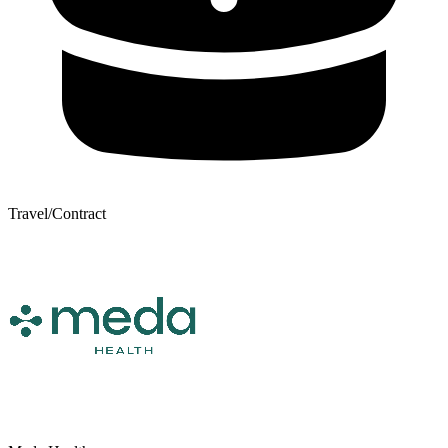
Travel/Contract