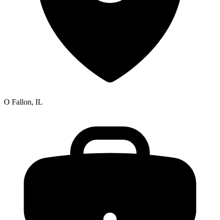
O Fallon, IL