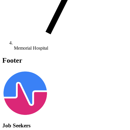
Memorial Hospital
Footer
Job Seekers