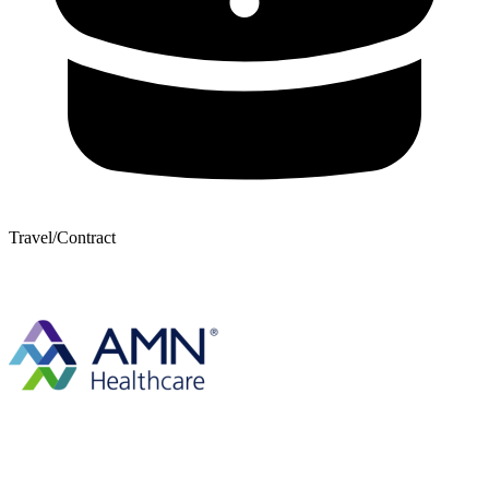
Travel/Contract