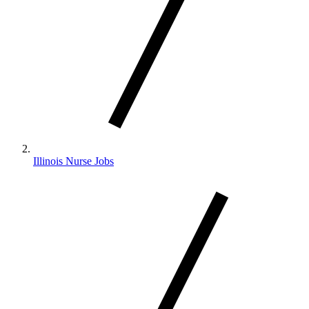
Illinois Nurse Jobs