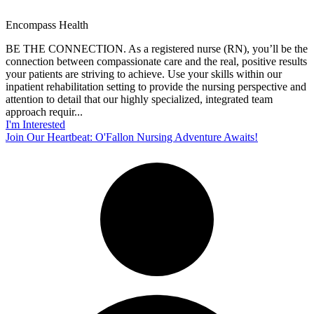
Encompass Health
BE THE CONNECTION. As a registered nurse (RN), you’ll be the
connection between compassionate care and the real, positive results
your patients are striving to achieve. Use your skills within our
inpatient rehabilitation setting to provide the nursing perspective and
attention to detail that our highly specialized, integrated team
approach requir...
I'm Interested
Join Our Heartbeat: O'Fallon Nursing Adventure Awaits!