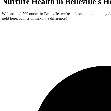
Nurture Health in Belleville's H
With around 700 nurses in Belleville, we’re a close-knit community de
right here. Join us in making a difference!