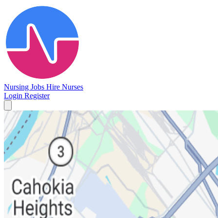
Nursing Jobs
Hire Nurses
Login
Register