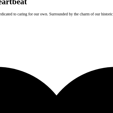
eartbeat
dicated to caring for our own. Surrounded by the charm of our historic