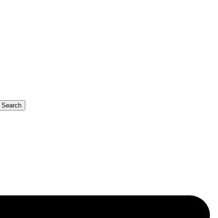
b Search