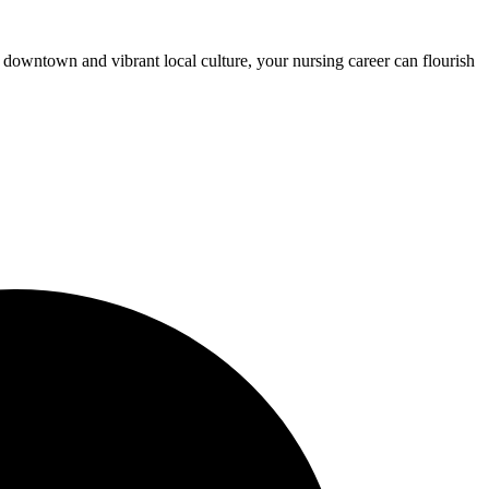
 downtown and vibrant local culture, your nursing career can flourish