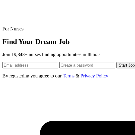
For Nurses
Find Your Dream Job
Join 19,848+ nurses finding opportunities in Illinois
Start Jo
By registering you agree to our
Terms
&
Privacy Policy