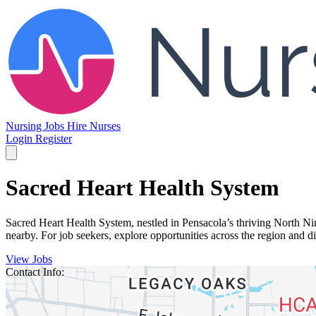
Nursing Jobs
Hire Nurses
Login
Register
Sacred Heart Health System
Sacred Heart Health System, nestled in Pensacola’s thriving North Ni
nearby. For job seekers, explore opportunities across the region and
View Jobs
Contact Info: