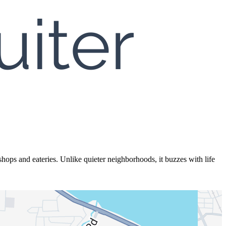
ops and eateries. Unlike quieter neighborhoods, it buzzes with life