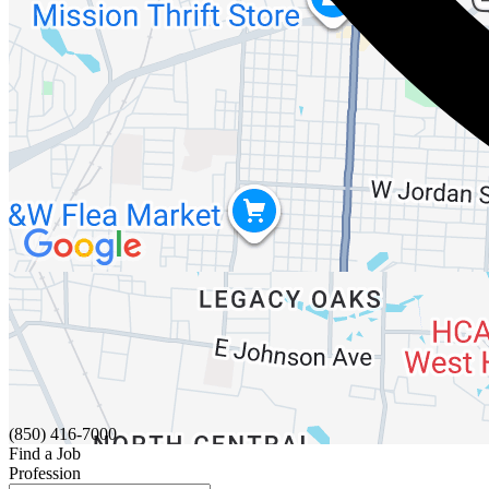
(850) 416-7000
Find a Job
Profession