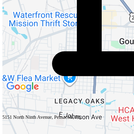
5151 North Ninth Avenue, Pensacola, FL