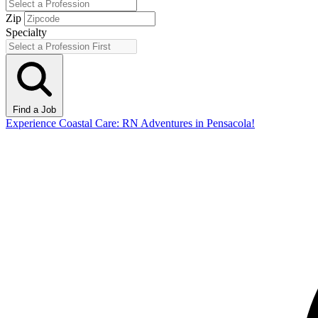
Zip
Specialty
Find a Job
Experience Coastal Care: RN Adventures in Pensacola!