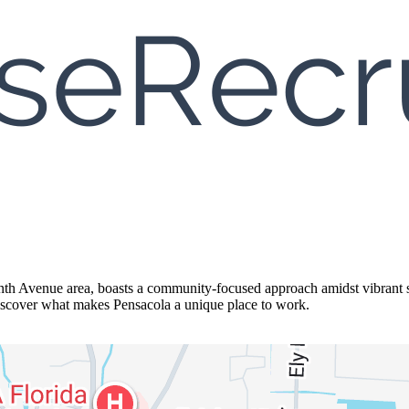
nth Avenue area, boasts a community-focused approach amidst vibrant sh
 discover what makes Pensacola a unique place to work.