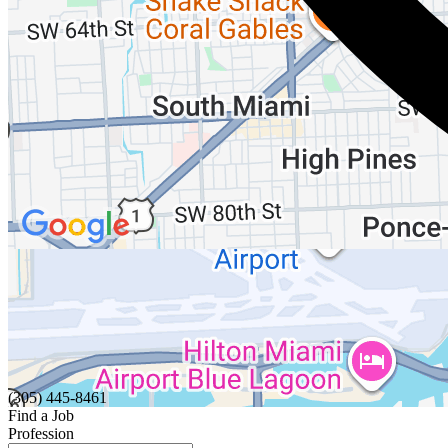
(305) 445-8461
Find a Job
Profession