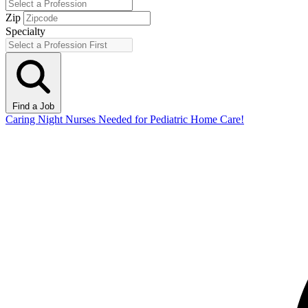
Zip
Specialty
Find a Job
Caring Night Nurses Needed for Pediatric Home Care!