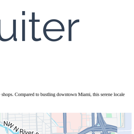
e shops. Compared to bustling downtown Miami, this serene locale