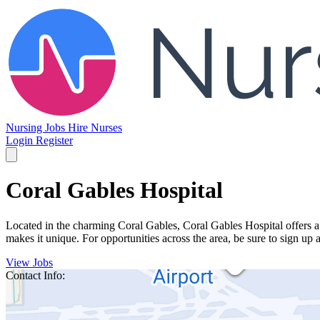
Nursing Jobs
Hire Nurses
Login
Register
Coral Gables Hospital
Located in the charming Coral Gables, Coral Gables Hospital offers 
makes it unique. For opportunities across the area, be sure to sign up 
View Jobs
Contact Info: