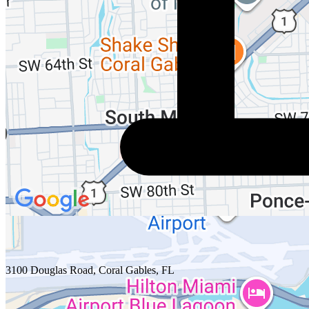
3100 Douglas Road, Coral Gables, FL