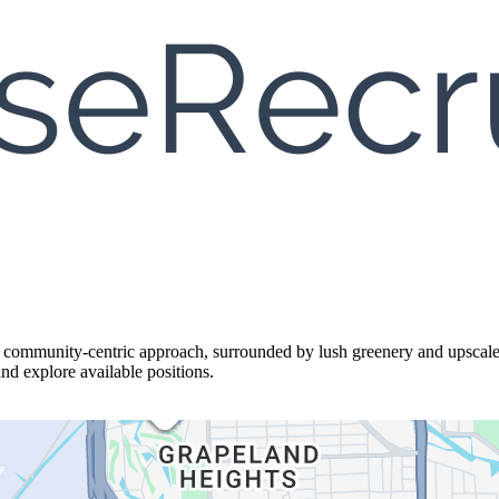
a community-centric approach, surrounded by lush greenery and upscal
and explore available positions.