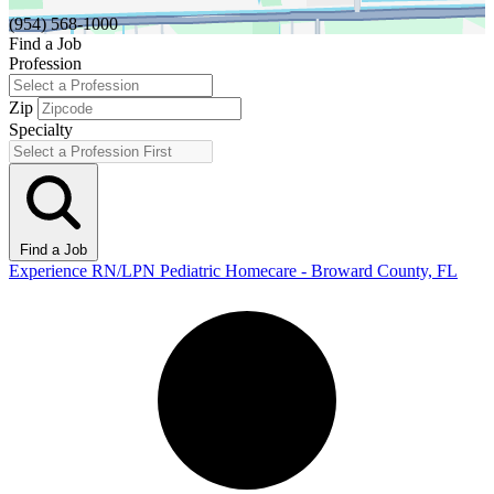
(954) 568-1000
Find a Job
Profession
Zip
Specialty
Find a Job
Experience RN/LPN Pediatric Homecare - Broward County, FL