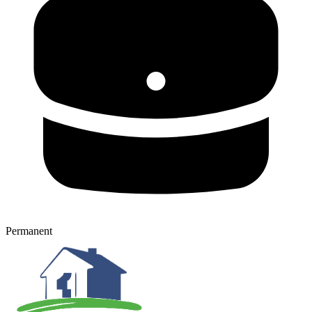
Permanent