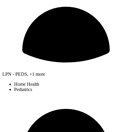
LPN - PEDS, +1 more
Home Health
Pediatrics