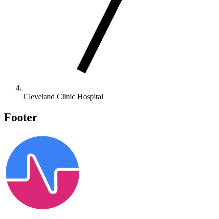
Cleveland Clinic Hospital
Footer