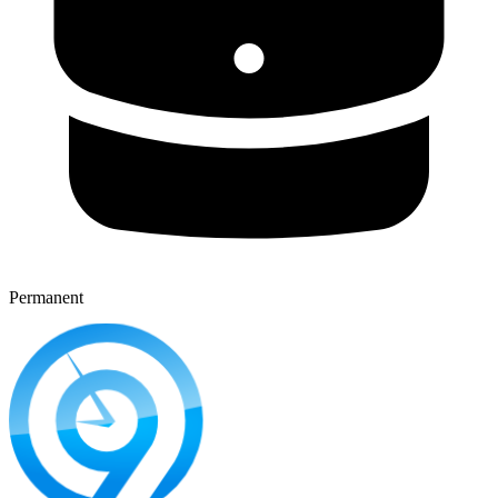
Permanent