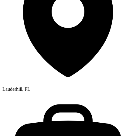
Lauderhill, FL