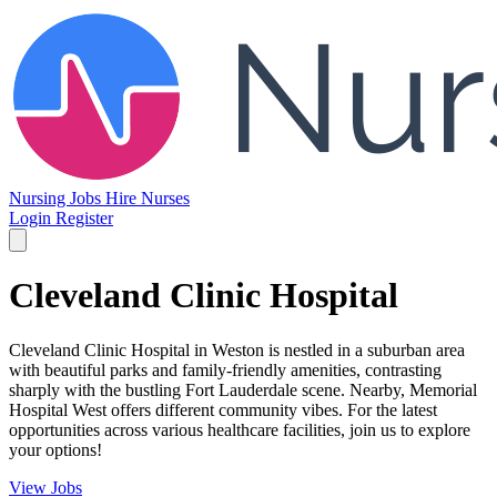
Nursing Jobs
Hire Nurses
Login
Register
Cleveland Clinic Hospital
Cleveland Clinic Hospital in Weston is nestled in a suburban area
with beautiful parks and family-friendly amenities, contrasting
sharply with the bustling Fort Lauderdale scene. Nearby, Memorial
Hospital West offers different community vibes. For the latest
opportunities across various healthcare facilities, join us to explore
your options!
View Jobs