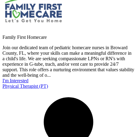
Family First Homecare
Join our dedicated team of pediatric homecare nurses in Broward
County, FL, where your skills can make a meaningful difference in
a child's life. We are seeking compassionate LPNs or RN's with
experience in G-tube, trach, and/or vent care to provide 24/7
support. This role offers a nurturing environment that values stability
and the well-being of o...
I'm Interested
Physical Therapist (PT)