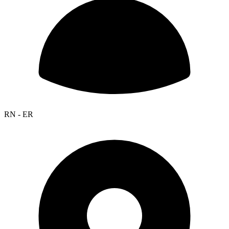
RN - ER