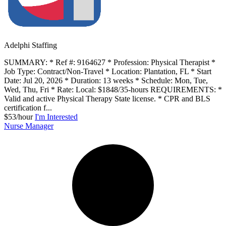
Adelphi Staffing
SUMMARY: * Ref #: 9164627 * Profession: Physical Therapist *
Job Type: Contract/Non-Travel * Location: Plantation, FL * Start
Date: Jul 20, 2026 * Duration: 13 weeks * Schedule: Mon, Tue,
Wed, Thu, Fri * Rate: Local: $1848/35-hours REQUIREMENTS: *
Valid and active Physical Therapy State license. * CPR and BLS
certification f...
$53/hour
I'm Interested
Nurse Manager