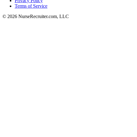
Privacy Policy
Terms of Service
© 2026 NurseRecruiter.com, LLC