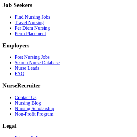
Job Seekers
Find Nursing Jobs
Travel Nursing
Per Diem Nursing
Perm Placement
Employers
Post Nursing Jobs
Search Nurse Database
Nurse Leads
FAQ
NurseRecruiter
Contact Us
Nursing Blog
Nursing Scholarship
Non-Profit Program
Legal