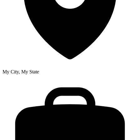
My City, My State