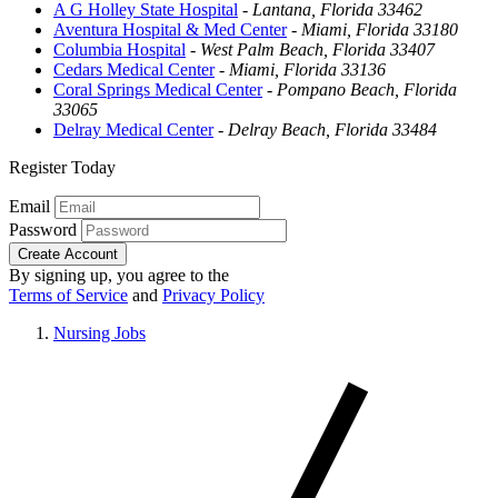
A G Holley State Hospital
-
Lantana, Florida 33462
Aventura Hospital & Med Center
-
Miami, Florida 33180
Columbia Hospital
-
West Palm Beach, Florida 33407
Cedars Medical Center
-
Miami, Florida 33136
Coral Springs Medical Center
-
Pompano Beach, Florida
33065
Delray Medical Center
-
Delray Beach, Florida 33484
Register Today
Email
Password
Create Account
By signing up, you agree to the
Terms of Service
and
Privacy Policy
Nursing Jobs