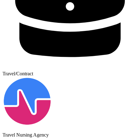
Travel/Contract
Travel Nursing Agency