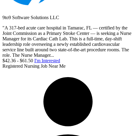
9to9 Software Solutions LLC
"A 317-bed acute care hospital in Tamarac, FL — certified by the
Joint Commission as a Primary Stroke Center — is seeking a Nurse
Manager for its Cardiac Cath Lab. This is a full-time, day-shift
leadership role overseeing a newly established cardiovascular
service line built around two state-of-the-art procedure rooms. The
role. The Nurse Manager...
$42.36 - $61.50
I'm Interested
Registered Nursing Job Near Me