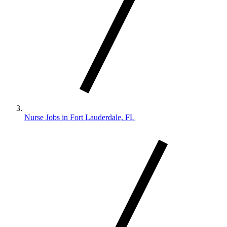
Nurse Jobs in Fort Lauderdale, FL