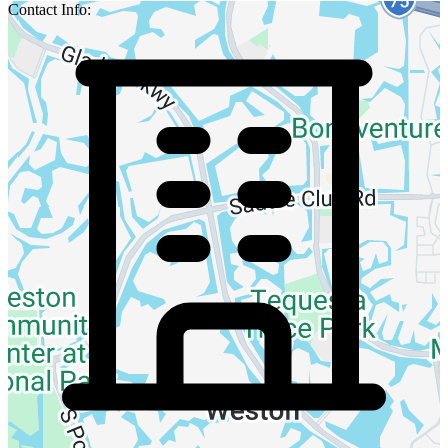
Contact Info: