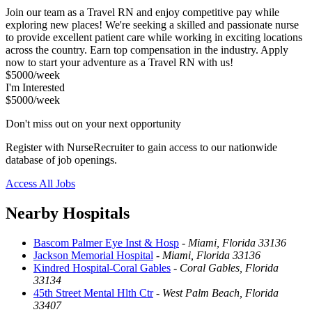
Join our team as a Travel RN and enjoy competitive pay while
exploring new places! We're seeking a skilled and passionate nurse
to provide excellent patient care while working in exciting locations
across the country. Earn top compensation in the industry. Apply
now to start your adventure as a Travel RN with us!
$5000/week
I'm Interested
$5000/week
Don't miss out on your next opportunity
Register with NurseRecruiter to gain access to our nationwide
database of job openings.
Access All Jobs
Nearby Hospitals
Bascom Palmer Eye Inst & Hosp
-
Miami, Florida 33136
Jackson Memorial Hospital
-
Miami, Florida 33136
Kindred Hospital-Coral Gables
-
Coral Gables, Florida
33134
45th Street Mental Hlth Ctr
-
West Palm Beach, Florida
33407