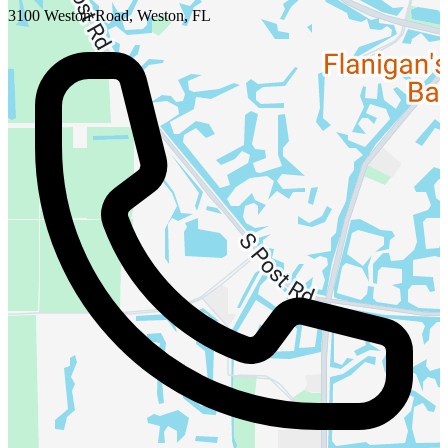
3100 Weston Road, Weston, FL