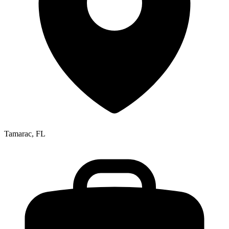
Tamarac, FL