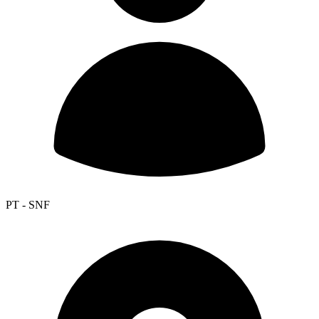
PT - SNF