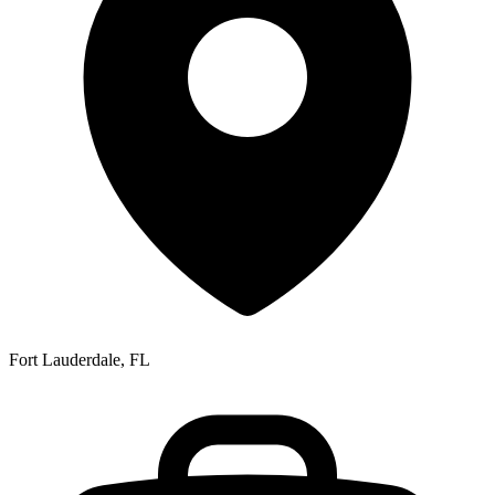
Fort Lauderdale, FL