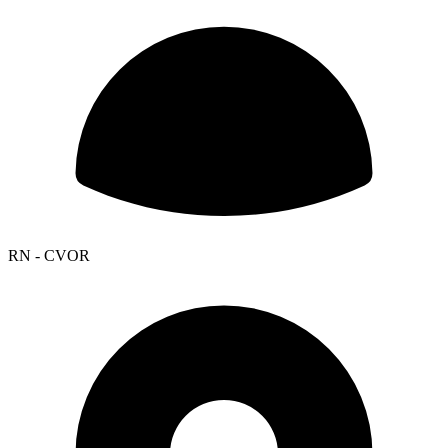
RN - CVOR