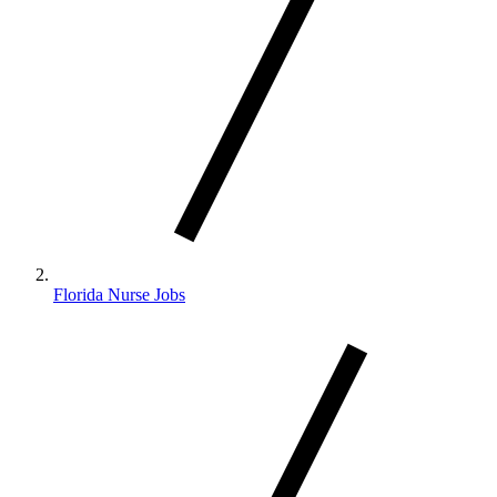
Florida Nurse Jobs