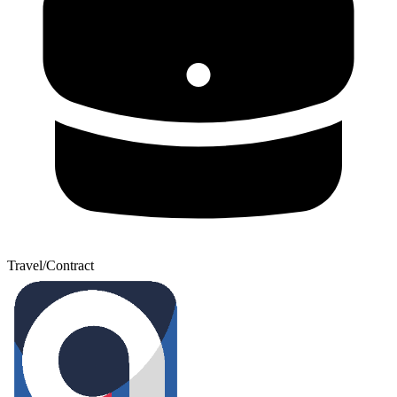
Travel/Contract