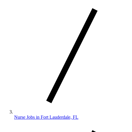
Nurse Jobs in Fort Lauderdale, FL