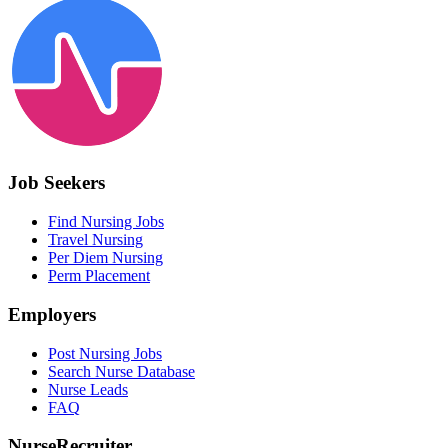
Job Seekers
Find Nursing Jobs
Travel Nursing
Per Diem Nursing
Perm Placement
Employers
Post Nursing Jobs
Search Nurse Database
Nurse Leads
FAQ
NurseRecruiter