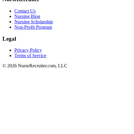
Contact Us
Nursing Blog
Nursing Scholarship
Non-Profit Program
Legal
Privacy Policy
Terms of Service
© 2026 NurseRecruiter.com, LLC