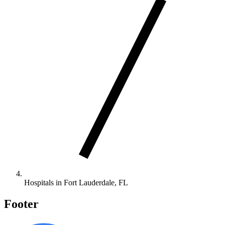
Hospitals in Fort Lauderdale, FL
Footer