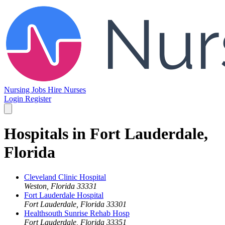
Nursing Jobs
Hire Nurses
Login
Register
Hospitals in Fort Lauderdale,
Florida
Cleveland Clinic Hospital
Weston, Florida 33331
Fort Lauderdale Hospital
Fort Lauderdale, Florida 33301
Healthsouth Sunrise Rehab Hosp
Fort Lauderdale, Florida 33351