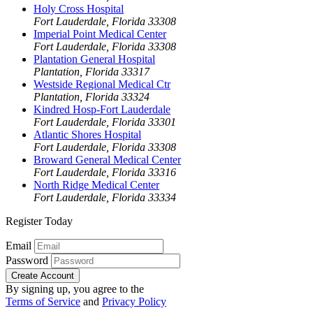
Holy Cross Hospital
Fort Lauderdale, Florida 33308
Imperial Point Medical Center
Fort Lauderdale, Florida 33308
Plantation General Hospital
Plantation, Florida 33317
Westside Regional Medical Ctr
Plantation, Florida 33324
Kindred Hosp-Fort Lauderdale
Fort Lauderdale, Florida 33301
Atlantic Shores Hospital
Fort Lauderdale, Florida 33308
Broward General Medical Center
Fort Lauderdale, Florida 33316
North Ridge Medical Center
Fort Lauderdale, Florida 33334
Register Today
Email
Password
Create Account
By signing up, you agree to the
Terms of Service
and
Privacy Policy