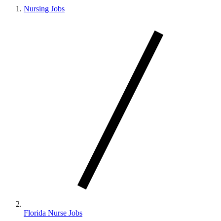
Nursing Jobs
Florida Nurse Jobs