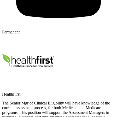
Permanent
HealthFirst
The Senior Mgr of Clinical Eligibility will have knowledge of the
current assessment process, for both Medicaid and Medicare
programs. This position will support the Assessment Managers in