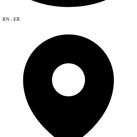
RN - ER