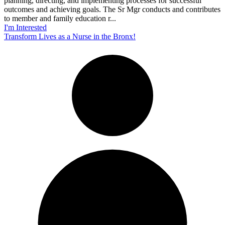
planning, directing, and implementing processes for successful
outcomes and achieving goals. The Sr Mgr conducts and contributes
to member and family education r...
I'm Interested
Transform Lives as a Nurse in the Bronx!