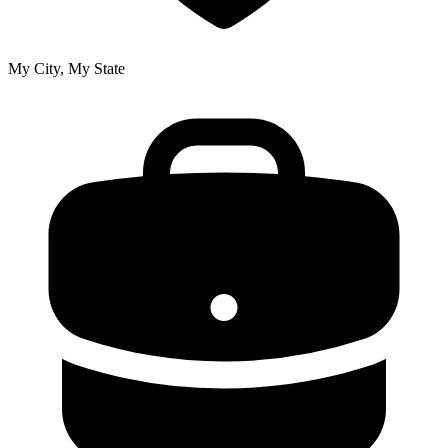
My City, My State