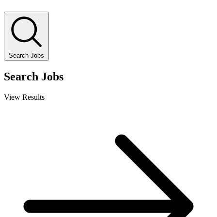
Search Jobs
Search Jobs
View Results