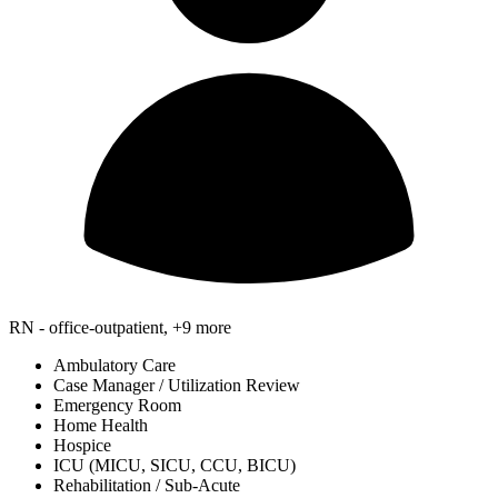
RN - office-outpatient, +9 more
Ambulatory Care
Case Manager / Utilization Review
Emergency Room
Home Health
Hospice
ICU (MICU, SICU, CCU, BICU)
Rehabilitation / Sub-Acute