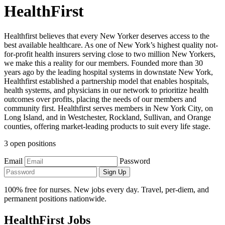
HealthFirst
Healthfirst believes that every New Yorker deserves access to the
best available healthcare. As one of New York’s highest quality not-
for-profit health insurers serving close to two million New Yorkers,
we make this a reality for our members. Founded more than 30
years ago by the leading hospital systems in downstate New York,
Healthfirst established a partnership model that enables hospitals,
health systems, and physicians in our network to prioritize health
outcomes over profits, placing the needs of our members and
community first. Healthfirst serves members in New York City, on
Long Island, and in Westchester, Rockland, Sullivan, and Orange
counties, offering market-leading products to suit every life stage.
3 open positions
Email
Password
Sign Up
100% free for nurses. New jobs every day. Travel, per-diem, and
permanent positions nationwide.
HealthFirst Jobs