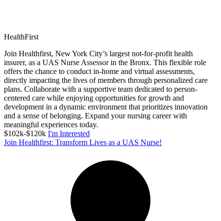
HealthFirst
Join Healthfirst, New York City’s largest not-for-profit health
insurer, as a UAS Nurse Assessor in the Bronx. This flexible role
offers the chance to conduct in-home and virtual assessments,
directly impacting the lives of members through personalized care
plans. Collaborate with a supportive team dedicated to person-
centered care while enjoying opportunities for growth and
development in a dynamic environment that prioritizes innovation
and a sense of belonging. Expand your nursing career with
meaningful experiences today.
$102k-$120k
I'm Interested
Join Healthfirst: Transform Lives as a UAS Nurse!