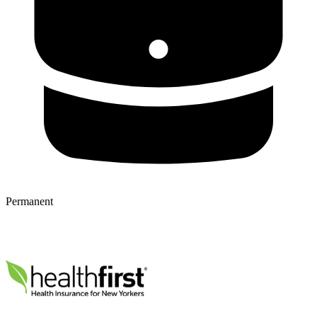
Permanent