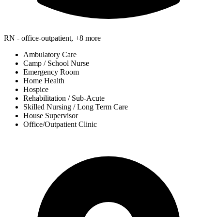
RN - office-outpatient, +8 more
Ambulatory Care
Camp / School Nurse
Emergency Room
Home Health
Hospice
Rehabilitation / Sub-Acute
Skilled Nursing / Long Term Care
House Supervisor
Office/Outpatient Clinic