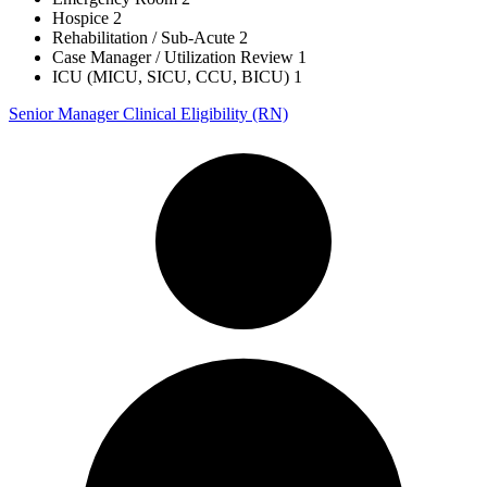
Hospice
2
Rehabilitation / Sub-Acute
2
Case Manager / Utilization Review
1
ICU (MICU, SICU, CCU, BICU)
1
Senior Manager Clinical Eligibility (RN)