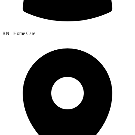
RN - Home Care