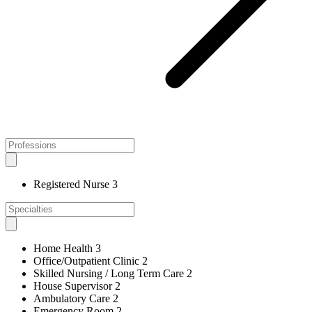
Registered Nurse
3
Home Health
3
Office/Outpatient Clinic
2
Skilled Nursing / Long Term Care
2
House Supervisor
2
Ambulatory Care
2
Emergency Room
2