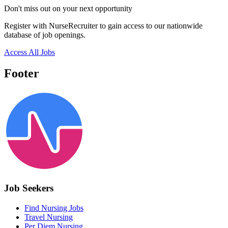
Don't miss out on your next opportunity
Register with NurseRecruiter to gain access to our nationwide
database of job openings.
Access All Jobs
Footer
Job Seekers
Find Nursing Jobs
Travel Nursing
Per Diem Nursing