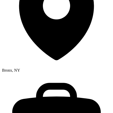
Bronx, NY