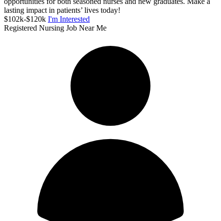
opportunities for both seasoned nurses and new graduates. Make a
lasting impact in patients’ lives today!
$102k-$120k
I'm Interested
Registered Nursing Job Near Me