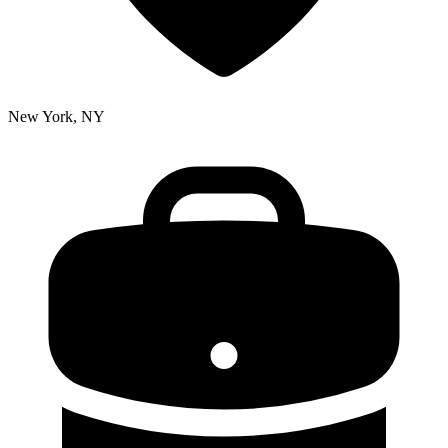
New York, NY