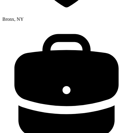
Bronx, NY