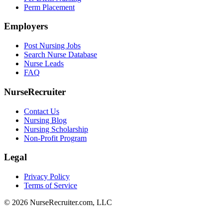
Perm Placement
Employers
Post Nursing Jobs
Search Nurse Database
Nurse Leads
FAQ
NurseRecruiter
Contact Us
Nursing Blog
Nursing Scholarship
Non-Profit Program
Legal
Privacy Policy
Terms of Service
© 2026 NurseRecruiter.com, LLC