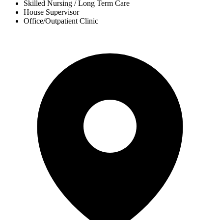
Skilled Nursing / Long Term Care
House Supervisor
Office/Outpatient Clinic