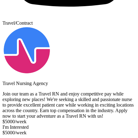
Travel/Contract
Travel Nursing Agency
Join our team as a Travel RN and enjoy competitive pay while
exploring new places! We're seeking a skilled and passionate nurse
to provide excellent patient care while working in exciting locations
across the country. Earn top compensation in the industry. Apply
now to start your adventure as a Travel RN with us!
$5000/week
I'm Interested
$5000/week