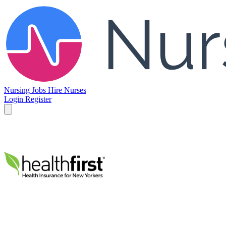
Nursing Jobs
Hire Nurses
Login
Register