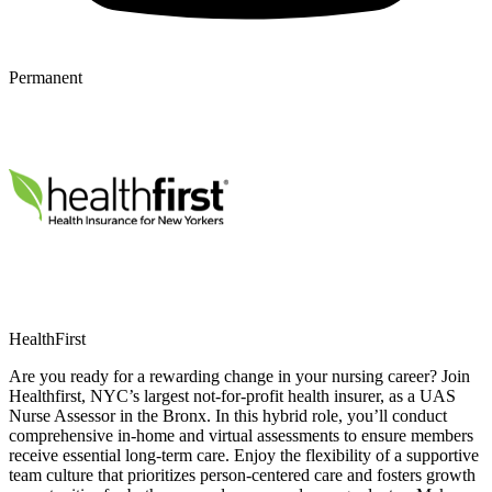
Permanent
HealthFirst
Are you ready for a rewarding change in your nursing career? Join
Healthfirst, NYC’s largest not-for-profit health insurer, as a UAS
Nurse Assessor in the Bronx. In this hybrid role, you’ll conduct
comprehensive in-home and virtual assessments to ensure members
receive essential long-term care. Enjoy the flexibility of a supportive
team culture that prioritizes person-centered care and fosters growth