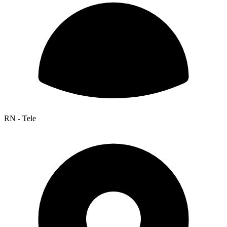
RN - Tele