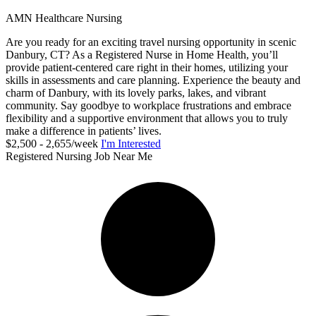
AMN Healthcare Nursing
Are you ready for an exciting travel nursing opportunity in scenic
Danbury, CT? As a Registered Nurse in Home Health, you’ll
provide patient-centered care right in their homes, utilizing your
skills in assessments and care planning. Experience the beauty and
charm of Danbury, with its lovely parks, lakes, and vibrant
community. Say goodbye to workplace frustrations and embrace
flexibility and a supportive environment that allows you to truly
make a difference in patients’ lives.
$2,500 - 2,655/week
I'm Interested
Registered Nursing Job Near Me