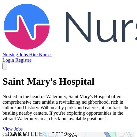
Nursing Jobs
Hire Nurses
Login
Register
Saint Mary's Hospital
Nestled in the heart of Waterbury, Saint Mary's Hospital offers
comprehensive care amidst a revitalizing neighborhood, rich in
culture and history. With nearby parks and eateries, it contrasts the
bustling nearby centers. If you're exploring opportunities in the
vibrant Waterbury area, check out available positions!
View Jobs
Contact Info: