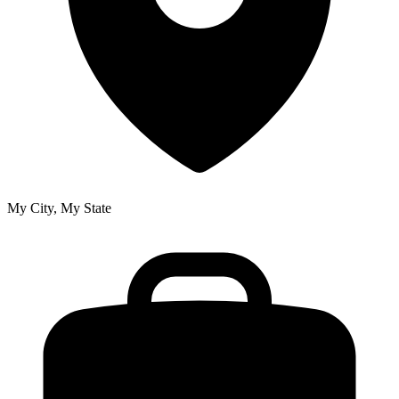
My City, My State