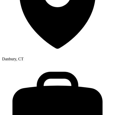
Danbury, CT