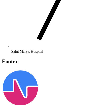
Saint Mary's Hospital
Footer