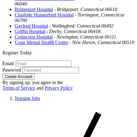
06040
Bridgeport Hospital
-
Bridgeport, Connecticut 06610
Charlotte Hungerford Hospital
-
Torrington, Connecticut
06790
Gaylord Hospital
-
Wallingford, Connecticut 06492
Griffin Hospital
-
Derby, Connecticut 06418
Cedarcrest Hospital
-
Newington, Connecticut 06111
Conn Mental Health Center
-
New Haven, Connecticut 06519
Register Today
Email
Password
Create Account
By signing up, you agree to the
Terms of Service
and
Privacy Policy
Nursing Jobs