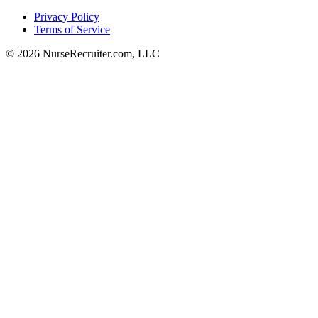
Privacy Policy
Terms of Service
© 2026 NurseRecruiter.com, LLC