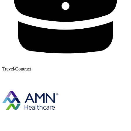
Travel/Contract