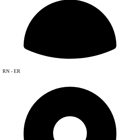
RN - ER