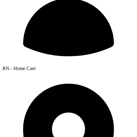
RN - Home Care