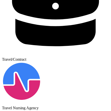
Travel/Contract
Travel Nursing Agency