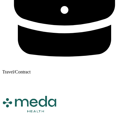
Travel/Contract