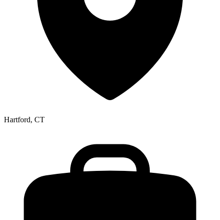
Hartford, CT