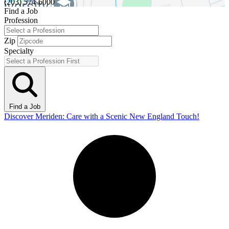
(203) 574-6000
Find a Job
Profession
Zip
Specialty
Find a Job
Discover Meriden: Care with a Scenic New England Touch!