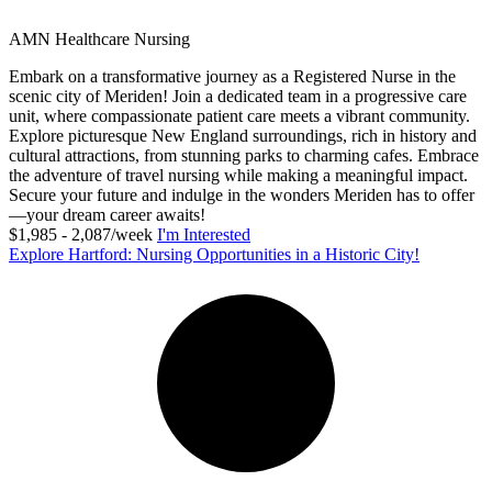
AMN Healthcare Nursing
Embark on a transformative journey as a Registered Nurse in the
scenic city of Meriden! Join a dedicated team in a progressive care
unit, where compassionate patient care meets a vibrant community.
Explore picturesque New England surroundings, rich in history and
cultural attractions, from stunning parks to charming cafes. Embrace
the adventure of travel nursing while making a meaningful impact.
Secure your future and indulge in the wonders Meriden has to offer
—your dream career awaits!
$1,985 - 2,087/week
I'm Interested
Explore Hartford: Nursing Opportunities in a Historic City!