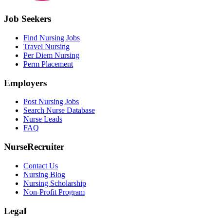
Job Seekers
Find Nursing Jobs
Travel Nursing
Per Diem Nursing
Perm Placement
Employers
Post Nursing Jobs
Search Nurse Database
Nurse Leads
FAQ
NurseRecruiter
Contact Us
Nursing Blog
Nursing Scholarship
Non-Profit Program
Legal