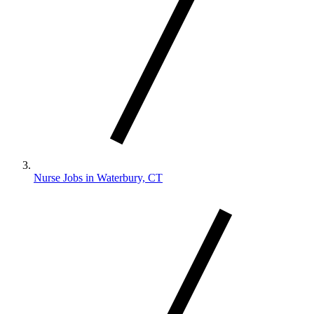
Nurse Jobs in Waterbury, CT