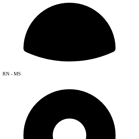
RN - MS