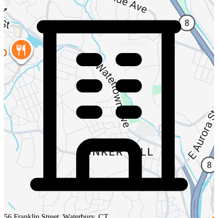
56 Franklin Street, Waterbury, CT