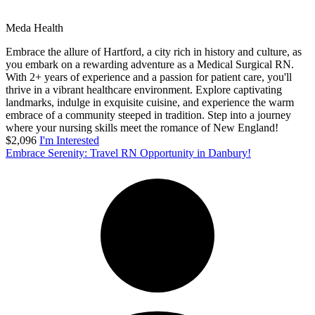
Meda Health
Embrace the allure of Hartford, a city rich in history and culture, as
you embark on a rewarding adventure as a Medical Surgical RN.
With 2+ years of experience and a passion for patient care, you'll
thrive in a vibrant healthcare environment. Explore captivating
landmarks, indulge in exquisite cuisine, and experience the warm
embrace of a community steeped in tradition. Step into a journey
where your nursing skills meet the romance of New England!
$2,096
I'm Interested
Embrace Serenity: Travel RN Opportunity in Danbury!