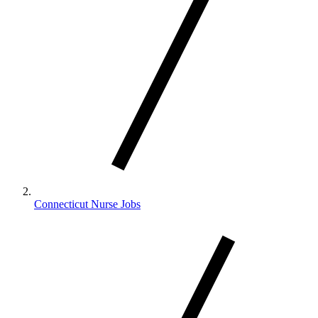
Connecticut Nurse Jobs