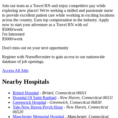
Join our team as a Travel RN and enjoy competitive pay while
exploring new places! We're seeking a skilled and passionate nurse
to provide excellent patient care while working in exciting locations
across the country. Earn top compensation in the industry. Apply
now to start your adventure as a Travel RN with us!
$5000/week
I'm Interested
$5000/week
Don't miss out on your next opportunity
Register with NurseRecruiter to gain access to our nationwide
database of job openings.
Access All Jobs
Nearby Hospitals
Bristol Hospital
-
Bristol, Connecticut 06011
Hospital Of Saint Raphael
-
New Haven, Connecticut 06511
Greenwich Hospital
-
Greenwich, Connecticut 06830
Yale-New Haven Psych Hosp
-
New Haven, Connecticut
06520
Manchester Memorial Hospital
-
Manchester, Connecticut