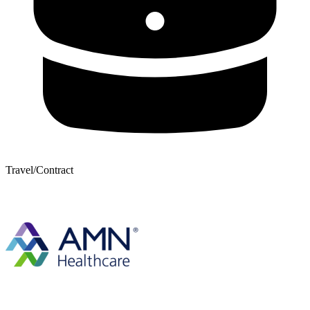
Travel/Contract