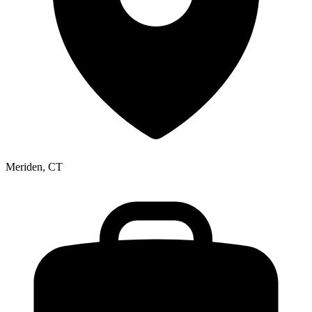
Meriden, CT