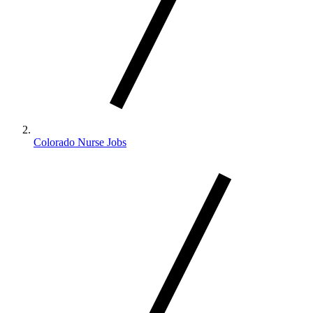
Colorado Nurse Jobs