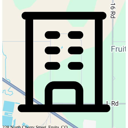
228 North Cherry Street, Fruita, CO