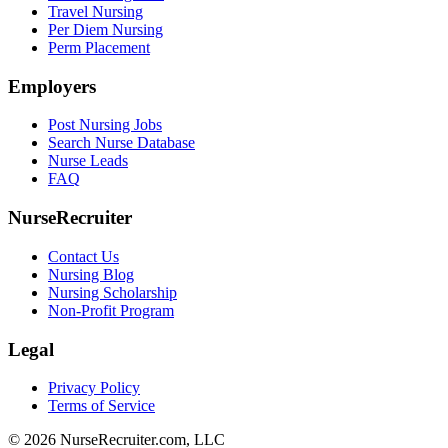
Travel Nursing
Per Diem Nursing
Perm Placement
Employers
Post Nursing Jobs
Search Nurse Database
Nurse Leads
FAQ
NurseRecruiter
Contact Us
Nursing Blog
Nursing Scholarship
Non-Profit Program
Legal
Privacy Policy
Terms of Service
© 2026 NurseRecruiter.com, LLC