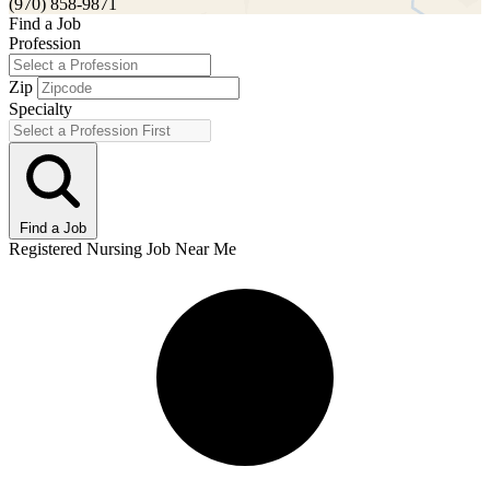
(970) 858-9871
Find a Job
Profession
Zip
Specialty
Find a Job
Registered Nursing Job Near Me