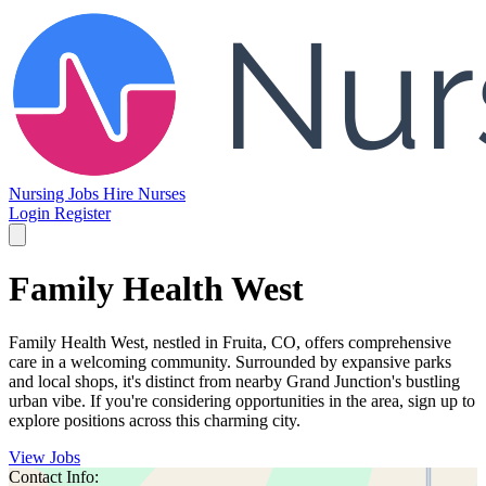
Nursing Jobs
Hire Nurses
Login
Register
Family Health West
Family Health West, nestled in Fruita, CO, offers comprehensive
care in a welcoming community. Surrounded by expansive parks
and local shops, it's distinct from nearby Grand Junction's bustling
urban vibe. If you're considering opportunities in the area, sign up to
explore positions across this charming city.
View Jobs
Contact Info: