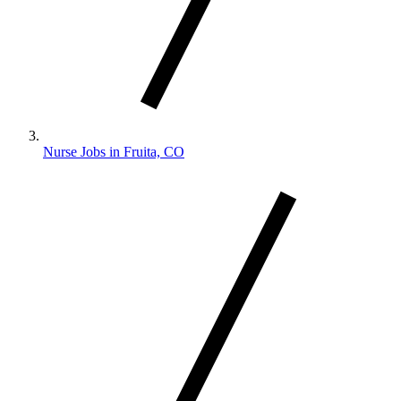
Nurse Jobs in Fruita, CO