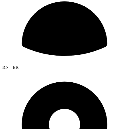
RN - ER