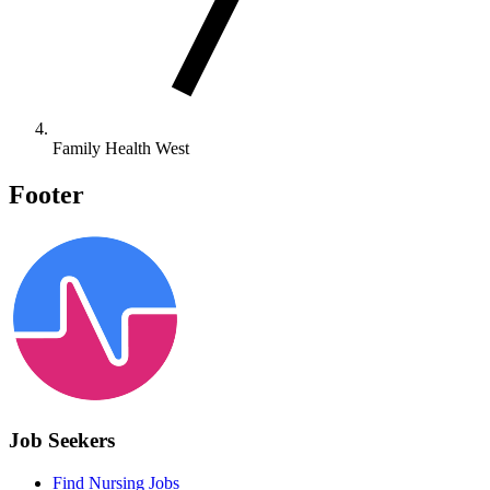
Family Health West
Footer
Job Seekers
Find Nursing Jobs