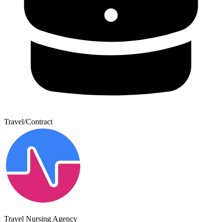
Travel/Contract
Travel Nursing Agency