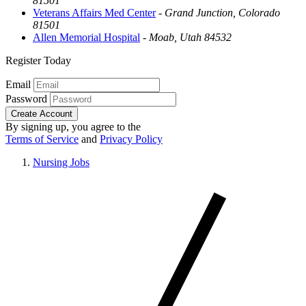
81501
Veterans Affairs Med Center
-
Grand Junction, Colorado
81501
Allen Memorial Hospital
-
Moab, Utah 84532
Register Today
Email
Password
Create Account
By signing up, you agree to the
Terms of Service
and
Privacy Policy
Nursing Jobs