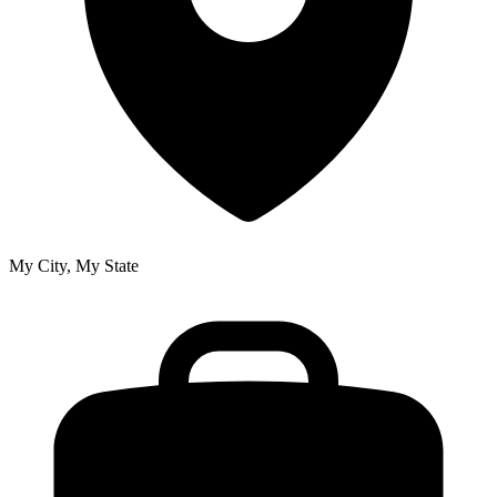
My City, My State