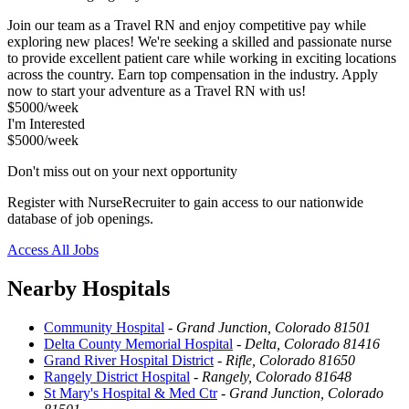
Join our team as a Travel RN and enjoy competitive pay while
exploring new places! We're seeking a skilled and passionate nurse
to provide excellent patient care while working in exciting locations
across the country. Earn top compensation in the industry. Apply
now to start your adventure as a Travel RN with us!
$5000/week
I'm Interested
$5000/week
Don't miss out on your next opportunity
Register with NurseRecruiter to gain access to our nationwide
database of job openings.
Access All Jobs
Nearby Hospitals
Community Hospital
-
Grand Junction, Colorado 81501
Delta County Memorial Hospital
-
Delta, Colorado 81416
Grand River Hospital District
-
Rifle, Colorado 81650
Rangely District Hospital
-
Rangely, Colorado 81648
St Mary's Hospital & Med Ctr
-
Grand Junction, Colorado