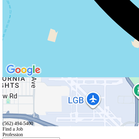
(562) 494-5400
Find a Job
Profession