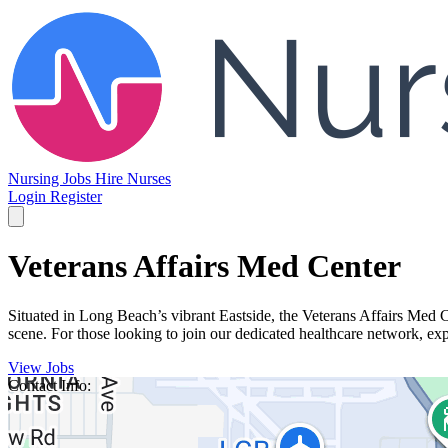
Nursing Jobs
Hire Nurses
Login
Register
Veterans Affairs Med Center
Situated in Long Beach’s vibrant Eastside, the Veterans Affairs Med 
scene. For those looking to join our dedicated healthcare network, exp
View Jobs
Contact Info: