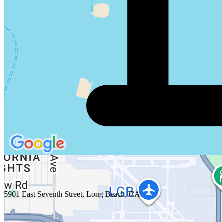
5901 East Seventh Street, Long Beach, CA