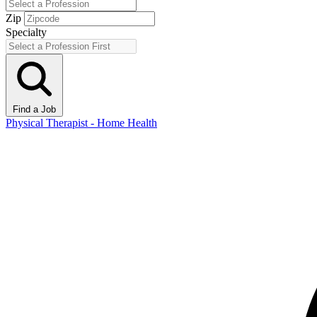
Zip
Specialty
Find a Job
Physical Therapist - Home Health