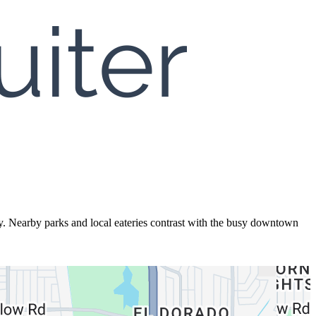
ty. Nearby parks and local eateries contrast with the busy downtown