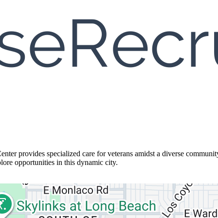
Center provides specialized care for veterans amidst a diverse communi
lore opportunities in this dynamic city.