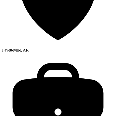
Fayetteville, AR