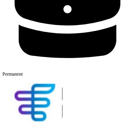
Permanent