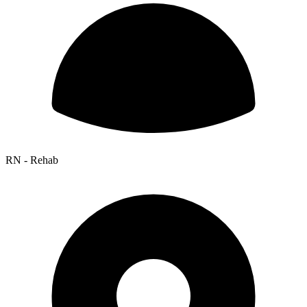
RN - Rehab