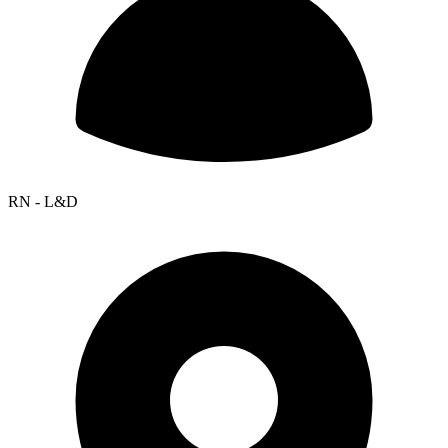
RN - L&D