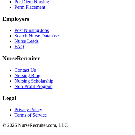
Per Diem Nursing
Perm Placement
Employers
Post Nursing Jobs
Search Nurse Database
Nurse Leads
FAQ
NurseRecruiter
Contact Us
Nursing Blog
Nursing Scholarship
Non-Profit Program
Legal
Privacy Policy
Terms of Service
© 2026 NurseRecruiter.com, LLC