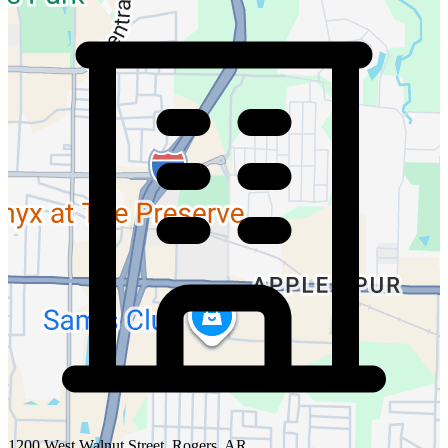
1200 West Walnut Street, Rogers, AR