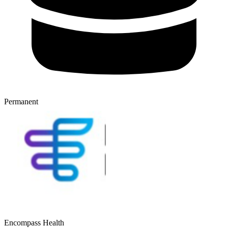
Permanent
Encompass Health