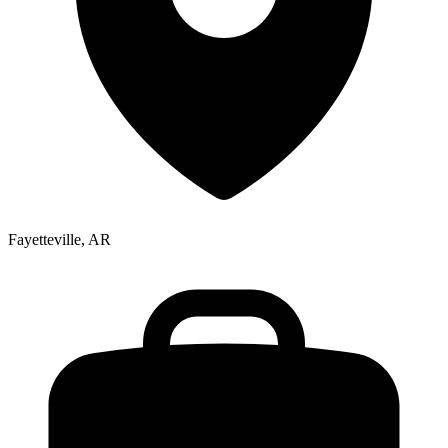
Fayetteville, AR