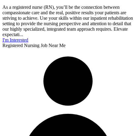
As a registered nurse (RN), you’ll be the connection between
compassionate care and the real, positive results your patients are
striving to achieve. Use your skills within our inpatient rehabilitation
setting to provide the nursing perspective and attention to detail that
our highly specialized, integrated team approach requires. Elevate
expectati...
I'm Interested
Registered Nursing Job Near Me