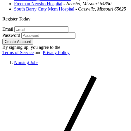
Freeman Neosho Hospital
-
Neosho, Missouri 64850
South Barry Cnty Mem Hospital
-
Cassville, Missouri 65625
Register Today
Email
Password
Create Account
By signing up, you agree to the
Terms of Service
and
Privacy Policy
Nursing Jobs