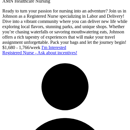
AMN Healthcare Nursing
Ready to turn your passion for nursing into an adventure? Join us in
Johnson as a Registered Nurse specializing in Labor and Delivery!
Dive into a vibrant community where you can deliver new life while
exploring local flavors, stunning parks, and unique shops. Whether
you’re chasing waterfalls or savoring mouthwatering eats, Johnson
offers a rich tapestry of experiences that will make your travel
assignment unforgettable. Pack your bags and let the journey begin!
$1,680 - 1,766/week
I'm Interested
Registered Nurse - Ask about incentives!