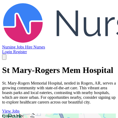
Nursing Jobs
Hire Nurses
Login
Register
St Mary-Rogers Mem Hospital
St. Mary-Rogers Memorial Hospital, nestled in Rogers, AR, serves a
growing community with state-of-the-art care. This vibrant area
boasts parks and local eateries, contrasting with nearby hospitals,
which are more urban. For opportunities nearby, consider signing up
to explore healthcare careers across our beautiful city.
View Jobs
Contact Info: