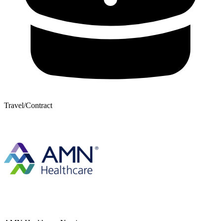
Travel/Contract