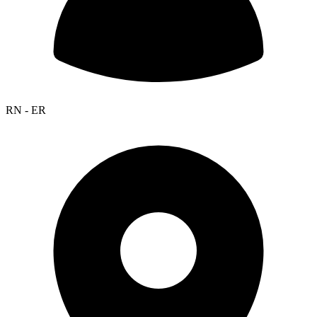
RN - ER