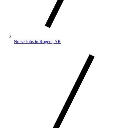
Nurse Jobs in Rogers, AR