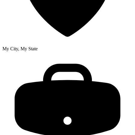
My City, My State