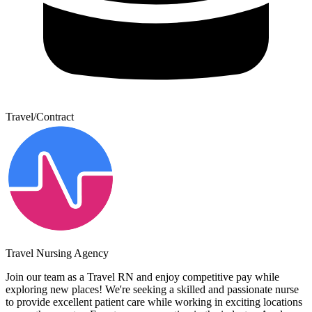
Travel/Contract
Travel Nursing Agency
Join our team as a Travel RN and enjoy competitive pay while
exploring new places! We're seeking a skilled and passionate nurse
to provide excellent patient care while working in exciting locations