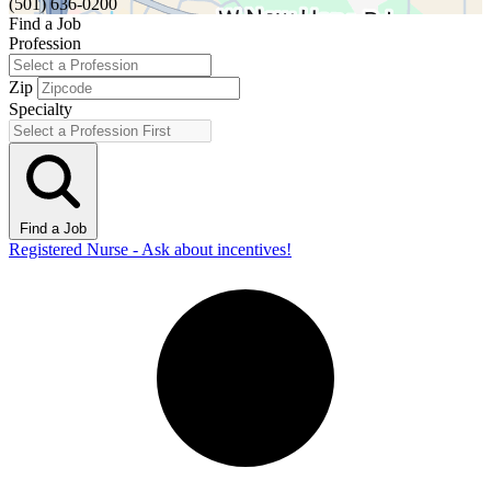
(501) 636-0200
Find a Job
Profession
Zip
Specialty
Find a Job
Registered Nurse - Ask about incentives!