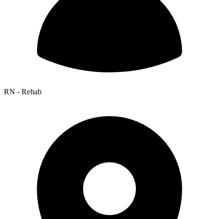
RN - Rehab