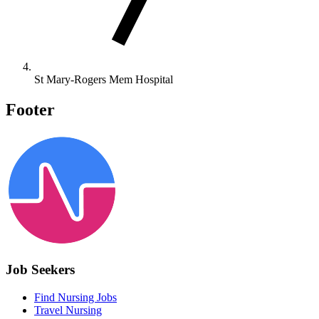
St Mary-Rogers Mem Hospital
Footer
Job Seekers
Find Nursing Jobs
Travel Nursing