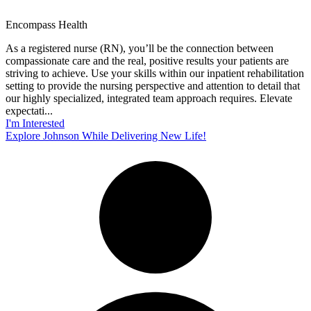
Encompass Health
As a registered nurse (RN), you’ll be the connection between
compassionate care and the real, positive results your patients are
striving to achieve. Use your skills within our inpatient rehabilitation
setting to provide the nursing perspective and attention to detail that
our highly specialized, integrated team approach requires. Elevate
expectati...
I'm Interested
Explore Johnson While Delivering New Life!