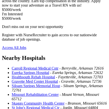
across the country. Earn top compensation in the industry. Apply
now to start your adventure as a Travel RN with us!
$5000/week
I'm Interested
$5000/week
Don't miss out on your next opportunity
Register with NurseRecruiter to gain access to our nationwide
database of job openings.
Access All Jobs
Nearby Hospitals
Carroll Regional Medical Cntr
-
Berryville, Arkansas 72616
Eureka Springs Hospital
-
Eureka Springs, Arkansas 72632
Healthsouth Rehab Hospital
-
Fayetteville, Arkansas 72703
Gravette Med Center Hospital
-
Gravette, Arkansas 72736
Siloam Springs Memorial Hosp
-
Siloam Springs, Arkansas
72761
Missouri Rehabilitation Center
-
Mount Vernon, Missouri
65712
Skaggs Community Health Center
-
Branson, Missouri 65616
St John's Regional Medical Ctr
-
Joplin, Missouri 64804