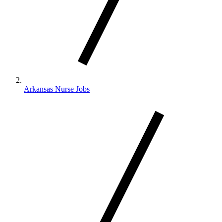
Arkansas Nurse Jobs