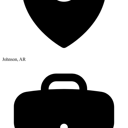
Johnson, AR