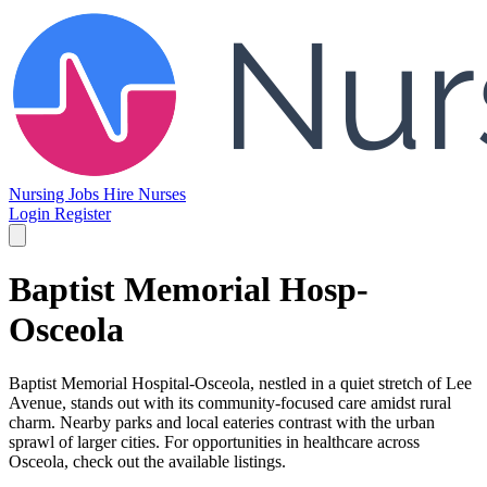
Nursing Jobs
Hire Nurses
Login
Register
Baptist Memorial Hosp-
Osceola
Baptist Memorial Hospital-Osceola, nestled in a quiet stretch of Lee
Avenue, stands out with its community-focused care amidst rural
charm. Nearby parks and local eateries contrast with the urban
sprawl of larger cities. For opportunities in healthcare across
Osceola, check out the available listings.