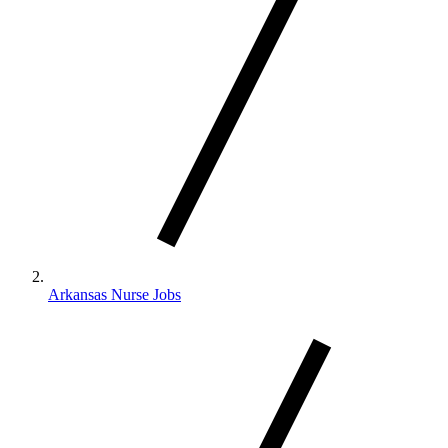
Arkansas Nurse Jobs