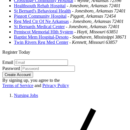
Crossridge Community Hospital
-
Wynne, Arkansas 72396
Healthsouth Rehab Hospital
-
Jonesboro, Arkansas 72401
St Bernard's Behavioral Health
-
Jonesboro, Arkansas 72401
Piggott Community Hospital
-
Piggott, Arkansas 72454
Reg Med Ctr Of Ne Arkansas
-
Jonesboro, Arkansas 72401
St Bernards Medical Center
-
Jonesboro, Arkansas 72401
Pemiscot Memorial Hlth System
-
Hayti, Missouri 63851
Baptist Mem Hospital-Desoto
-
Southaven, Mississippi 38671
Twin Rivers Reg Med Center
-
Kennett, Missouri 63857
Register Today
Email
Password
Create Account
By signing up, you agree to the
Terms of Service
and
Privacy Policy
Nursing Jobs