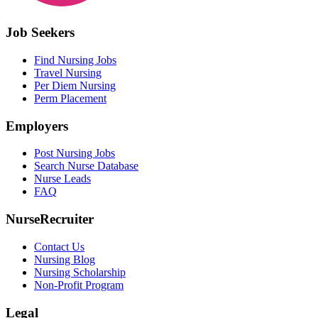
Job Seekers
Find Nursing Jobs
Travel Nursing
Per Diem Nursing
Perm Placement
Employers
Post Nursing Jobs
Search Nurse Database
Nurse Leads
FAQ
NurseRecruiter
Contact Us
Nursing Blog
Nursing Scholarship
Non-Profit Program
Legal