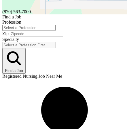
(870) 563-7000
Find a Job
Profession
Zip
Specialty
Find a Job
Registered Nursing Job Near Me