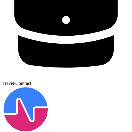
Travel/Contract