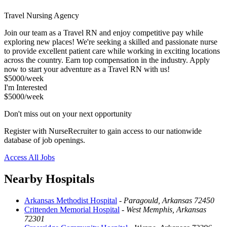
Travel Nursing Agency
Join our team as a Travel RN and enjoy competitive pay while
exploring new places! We're seeking a skilled and passionate nurse
to provide excellent patient care while working in exciting locations
across the country. Earn top compensation in the industry. Apply
now to start your adventure as a Travel RN with us!
$5000/week
I'm Interested
$5000/week
Don't miss out on your next opportunity
Register with NurseRecruiter to gain access to our nationwide
database of job openings.
Access All Jobs
Nearby Hospitals
Arkansas Methodist Hospital
-
Paragould, Arkansas 72450
Crittenden Memorial Hospital
-
West Memphis, Arkansas
72301