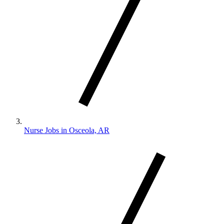
Nurse Jobs in Osceola, AR