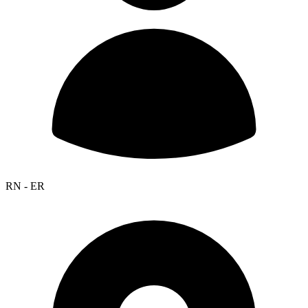
RN - ER