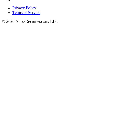
Privacy Policy
Terms of Service
© 2026 NurseRecruiter.com, LLC