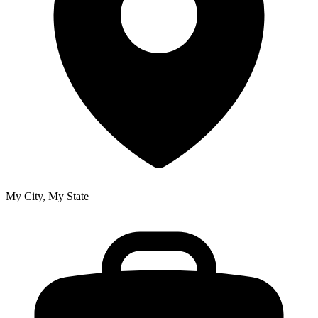
My City, My State