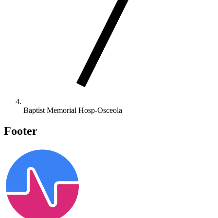
Baptist Memorial Hosp-Osceola
Footer