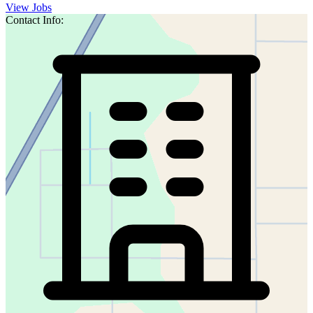
View Jobs
Contact Info: