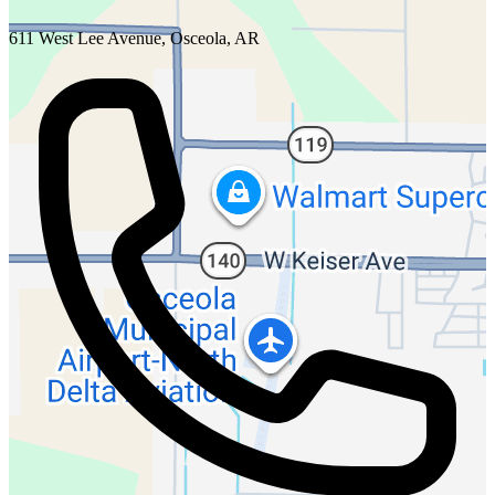
611 West Lee Avenue, Osceola, AR