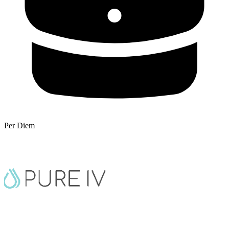
Per Diem