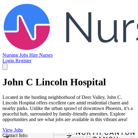
Nursing Jobs
Hire Nurses
Login
Register
John C Lincoln Hospital
Located in the bustling neighborhood of Deer Valley, John C.
Lincoln Hospital offers excellent care amid residential charm and
nearby parks. Unlike the urban sprawl of downtown Phoenix, it’s a
peaceful hub, surrounded by family-friendly amenities. Explore
opportunities and see what jobs are available in this vibrant area!
View Jobs
Contact Info: