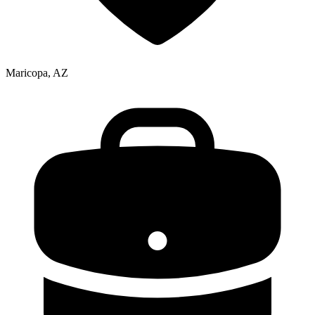
Maricopa, AZ