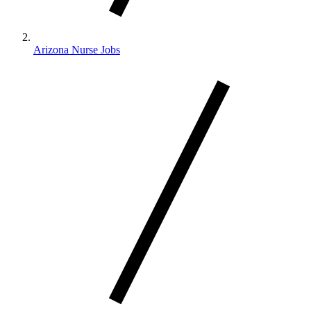
Arizona Nurse Jobs