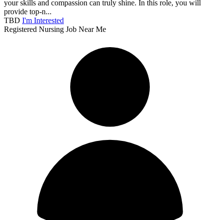
your skills and compassion can truly shine. In this role, you will
provide top-n...
TBD
I'm Interested
Registered Nursing Job Near Me