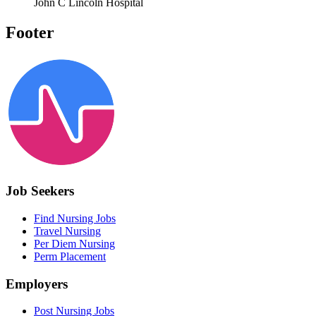
John C Lincoln Hospital
Footer
Job Seekers
Find Nursing Jobs
Travel Nursing
Per Diem Nursing
Perm Placement
Employers
Post Nursing Jobs