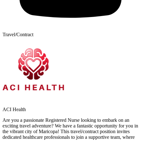
Travel/Contract
ACI Health
Are you a passionate Registered Nurse looking to embark on an
exciting travel adventure? We have a fantastic opportunity for you in
the vibrant city of Maricopa! This travel/contract position invites
dedicated healthcare professionals to join a supportive team, where