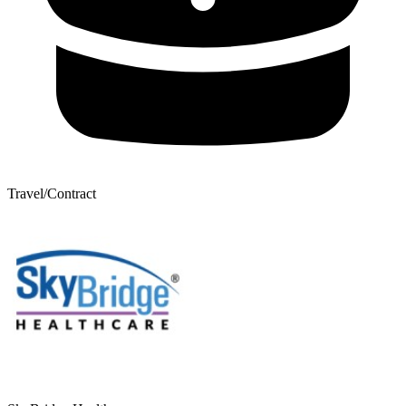
Travel/Contract