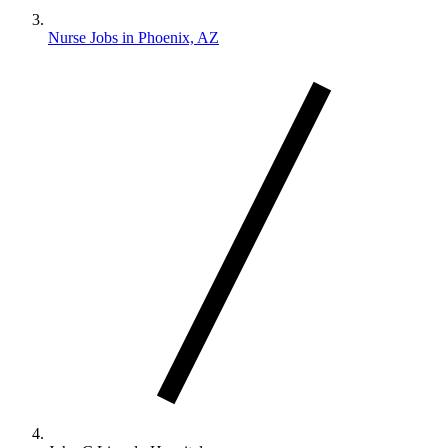
Nurse Jobs in Phoenix, AZ