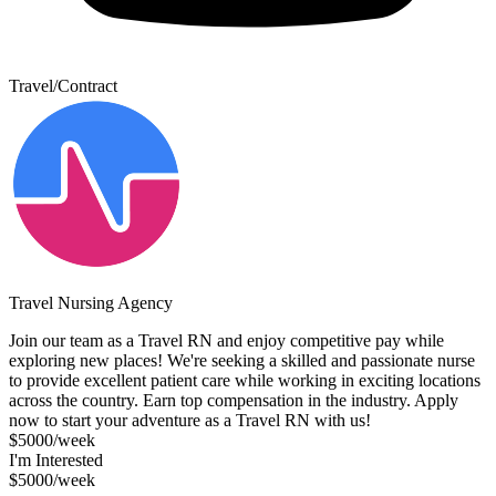
Travel/Contract
Travel Nursing Agency
Join our team as a Travel RN and enjoy competitive pay while
exploring new places! We're seeking a skilled and passionate nurse
to provide excellent patient care while working in exciting locations
across the country. Earn top compensation in the industry. Apply
now to start your adventure as a Travel RN with us!
$5000/week
I'm Interested
$5000/week