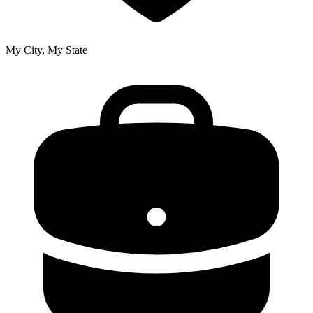
My City, My State