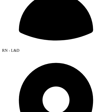
RN - L&D