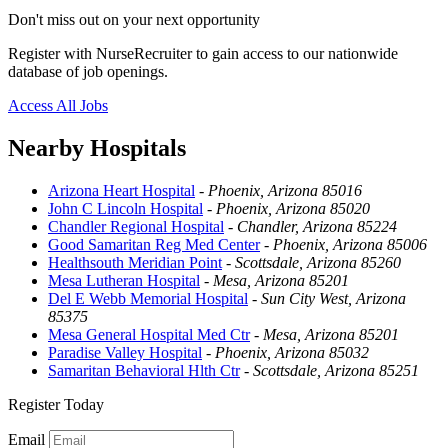
Don't miss out on your next opportunity
Register with NurseRecruiter to gain access to our nationwide
database of job openings.
Access All Jobs
Nearby Hospitals
Arizona Heart Hospital
-
Phoenix, Arizona 85016
John C Lincoln Hospital
-
Phoenix, Arizona 85020
Chandler Regional Hospital
-
Chandler, Arizona 85224
Good Samaritan Reg Med Center
-
Phoenix, Arizona 85006
Healthsouth Meridian Point
-
Scottsdale, Arizona 85260
Mesa Lutheran Hospital
-
Mesa, Arizona 85201
Del E Webb Memorial Hospital
-
Sun City West, Arizona
85375
Mesa General Hospital Med Ctr
-
Mesa, Arizona 85201
Paradise Valley Hospital
-
Phoenix, Arizona 85032
Samaritan Behavioral Hlth Ctr
-
Scottsdale, Arizona 85251
Register Today
Email