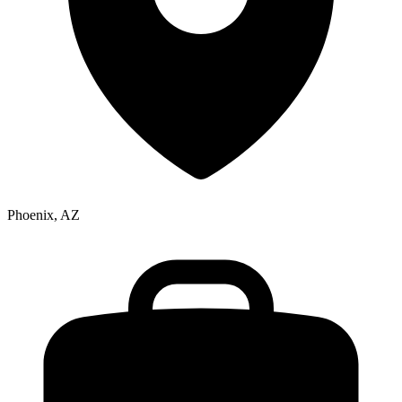
Phoenix, AZ