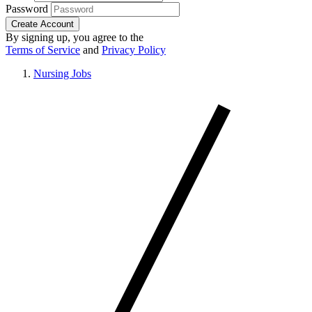
Password
Create Account
By signing up, you agree to the
Terms of Service
and
Privacy Policy
Nursing Jobs