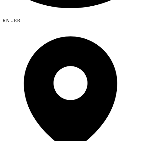
RN - ER