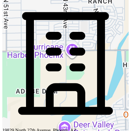
19829 North 27th Avenue, Phoenix, AZ