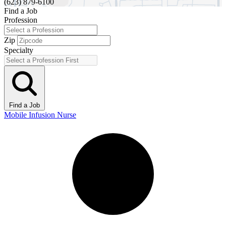
(623) 879-6100
Find a Job
Profession
Zip
Specialty
Find a Job
Mobile Infusion Nurse