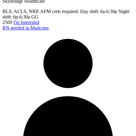
SkyBridge Healthcare
BLS, ACLS, NRP, AFM certs required. Day shift: 6a-6:30p Night
shift: 6p-6:30a GG
2500
I'm Interested
RN needed in Maricopa