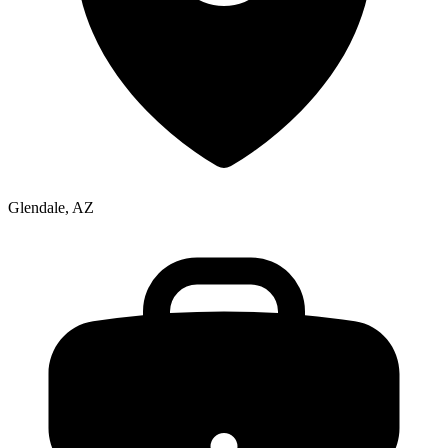
Glendale, AZ