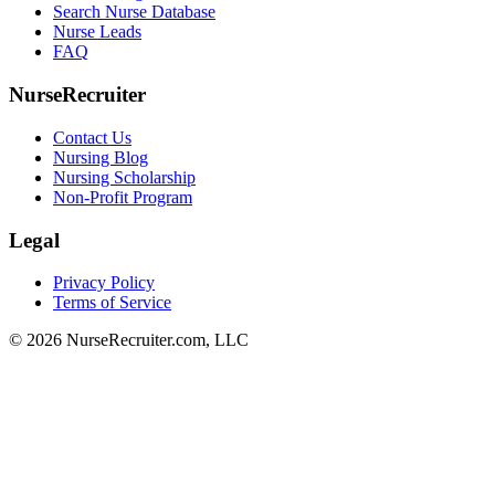
Search Nurse Database
Nurse Leads
FAQ
NurseRecruiter
Contact Us
Nursing Blog
Nursing Scholarship
Non-Profit Program
Legal
Privacy Policy
Terms of Service
© 2026 NurseRecruiter.com, LLC