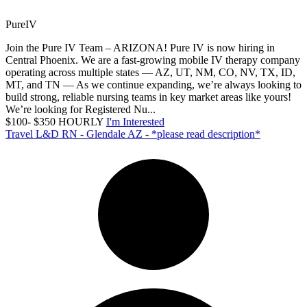
PureIV
Join the Pure IV Team – ARIZONA! Pure IV is now hiring in
Central Phoenix. We are a fast-growing mobile IV therapy company
operating across multiple states — AZ, UT, NM, CO, NV, TX, ID,
MT, and TN — As we continue expanding, we’re always looking to
build strong, reliable nursing teams in key market areas like yours!
We’re looking for Registered Nu...
$100- $350 HOURLY
I'm Interested
Travel L&D RN - Glendale AZ - *please read description*