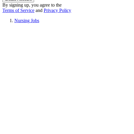
By signing up, you agree to the
Terms of Service
and
Privacy Policy
Nursing Jobs