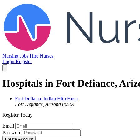
Nursing Jobs
Hire Nurses
Login
Register
Hospitals in Fort Defiance, Ari
Fort Defiance Indian Hlth Hosp
Fort Defiance, Arizona 86504
Register Today
Email
Password
Create Account