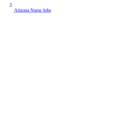
Arizona Nurse Jobs