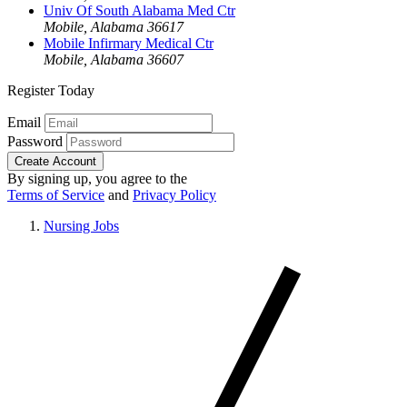
Univ Of South Alabama Med Ctr
Mobile, Alabama 36617
Mobile Infirmary Medical Ctr
Mobile, Alabama 36607
Register Today
Email
Password
Create Account
By signing up, you agree to the
Terms of Service
and
Privacy Policy
Nursing Jobs