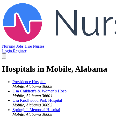
Nursing Jobs
Hire Nurses
Login
Register
Hospitals in Mobile, Alabama
Providence Hospital
Mobile, Alabama 36608
Usa Children's & Women's Hosp
Mobile, Alabama 36604
Usa Knollwood Park Hospital
Mobile, Alabama 36693
Springhill Memorial Hospital
Mobile, Alabama 36608