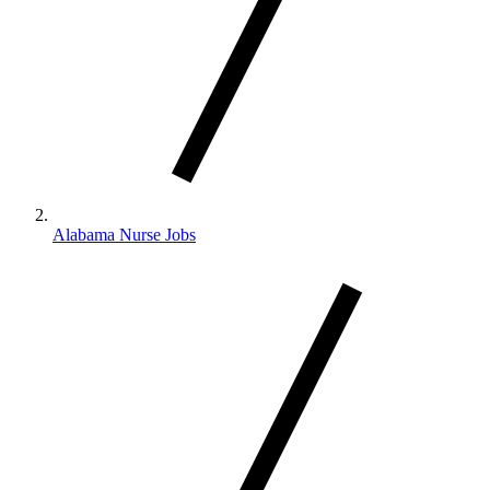
Alabama Nurse Jobs