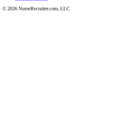
© 2026 NurseRecruiter.com, LLC