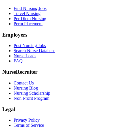
Find Nursing Jobs
Travel Nursing
Per Diem Nursing
Perm Placement
Employers
Post Nursing Jobs
Search Nurse Database
Nurse Leads
FAQ
NurseRecruiter
Contact Us
Nursing Blog
Nursing Scholarship
Non-Profit Program
Legal
Privacy Policy
Terms of Service