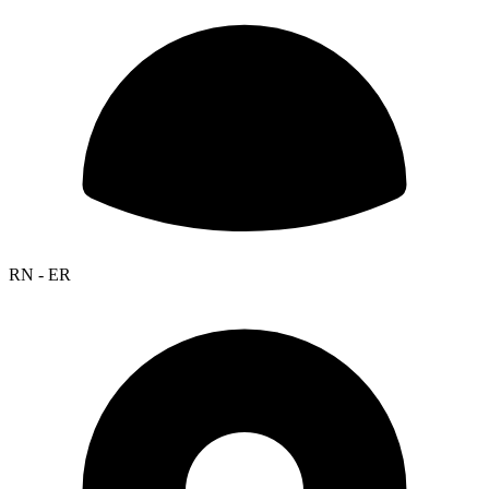
RN - ER