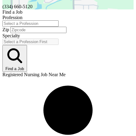
(334) 660-5120
Find a Job
Profession
Zip
Specialty
Find a Job
Registered Nursing Job Near Me