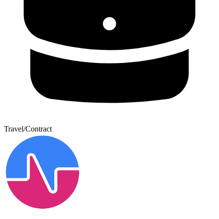
Travel/Contract