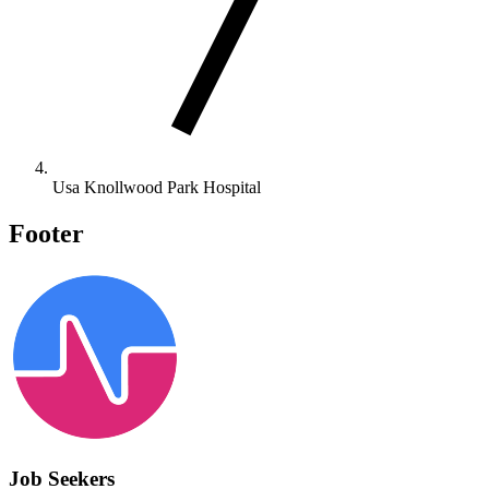
Usa Knollwood Park Hospital
Footer
Job Seekers