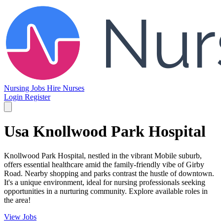
Nursing Jobs
Hire Nurses
Login
Register
Usa Knollwood Park Hospital
Knollwood Park Hospital, nestled in the vibrant Mobile suburb,
offers essential healthcare amid the family-friendly vibe of Girby
Road. Nearby shopping and parks contrast the hustle of downtown.
It's a unique environment, ideal for nursing professionals seeking
opportunities in a nurturing community. Explore available roles in
the area!
View Jobs