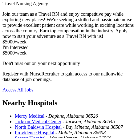
Travel Nursing Agency
Join our team as a Travel RN and enjoy competitive pay while
exploring new places! We're seeking a skilled and passionate nurse
to provide excellent patient care while working in exciting locations
across the country. Earn top compensation in the industry. Apply
now to start your adventure as a Travel RN with us!
$5000/week
I'm Interested
$5000/week
Don't miss out on your next opportunity
Register with NurseRecruiter to gain access to our nationwide
database of job openings.
Access All Jobs
Nearby Hospitals
Mercy Medical
-
Daphne, Alabama 36526
Jackson Medical Center
-
Jackson, Alabama 36545
North Baldwin Hospital
-
Bay Minette, Alabama 36507
Providence Hospital
-
Mobile, Alabama 36608