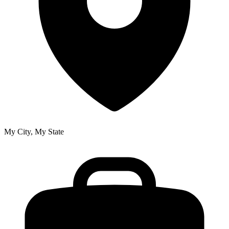
My City, My State