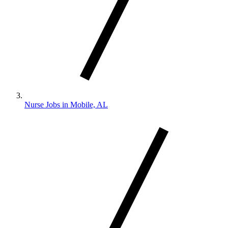
Nurse Jobs in Mobile, AL