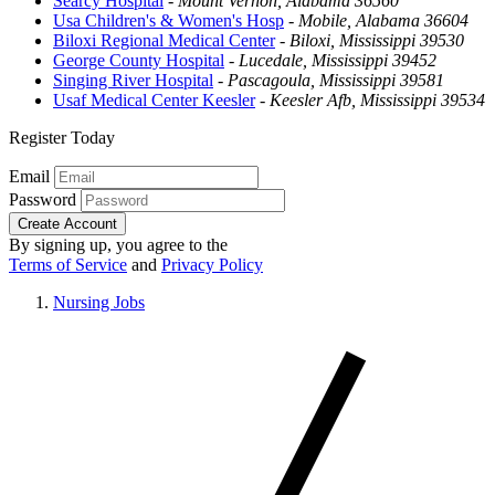
Searcy Hospital
-
Mount Vernon, Alabama 36560
Usa Children's & Women's Hosp
-
Mobile, Alabama 36604
Biloxi Regional Medical Center
-
Biloxi, Mississippi 39530
George County Hospital
-
Lucedale, Mississippi 39452
Singing River Hospital
-
Pascagoula, Mississippi 39581
Usaf Medical Center Keesler
-
Keesler Afb, Mississippi 39534
Register Today
Email
Password
Create Account
By signing up, you agree to the
Terms of Service
and
Privacy Policy
Nursing Jobs