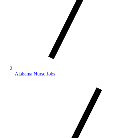
Alabama Nurse Jobs