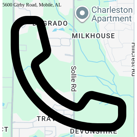
5600 Girby Road, Mobile, AL