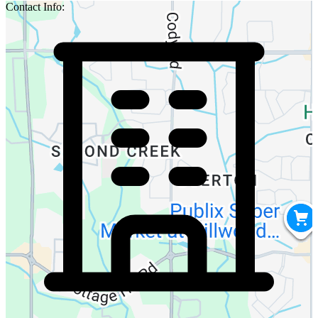
Contact Info: