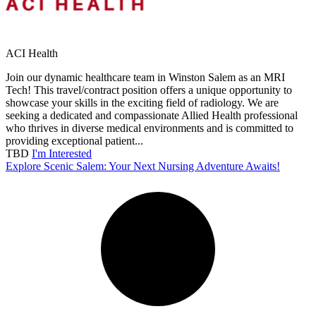
ACI Health
Join our dynamic healthcare team in Winston Salem as an MRI
Tech! This travel/contract position offers a unique opportunity to
showcase your skills in the exciting field of radiology. We are
seeking a dedicated and compassionate Allied Health professional
who thrives in diverse medical environments and is committed to
providing exceptional patient...
TBD
I'm Interested
Explore Scenic Salem: Your Next Nursing Adventure Awaits!