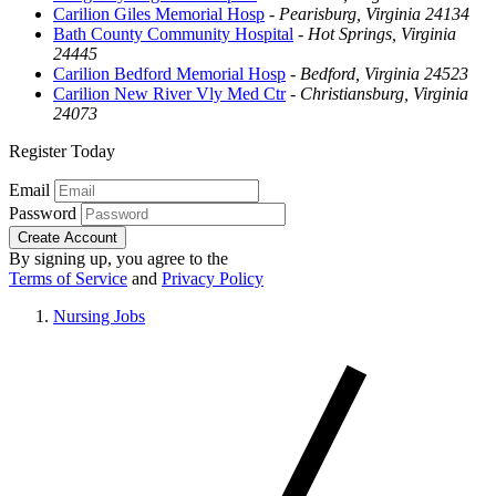
Carilion Giles Memorial Hosp
-
Pearisburg, Virginia 24134
Bath County Community Hospital
-
Hot Springs, Virginia
24445
Carilion Bedford Memorial Hosp
-
Bedford, Virginia 24523
Carilion New River Vly Med Ctr
-
Christiansburg, Virginia
24073
Register Today
Email
Password
Create Account
By signing up, you agree to the
Terms of Service
and
Privacy Policy
Nursing Jobs