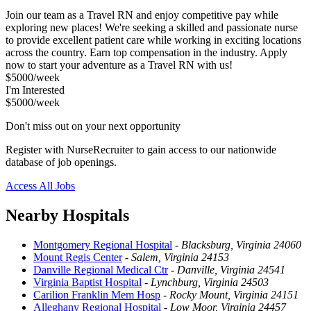
Join our team as a Travel RN and enjoy competitive pay while
exploring new places! We're seeking a skilled and passionate nurse
to provide excellent patient care while working in exciting locations
across the country. Earn top compensation in the industry. Apply
now to start your adventure as a Travel RN with us!
$5000/week
I'm Interested
$5000/week
Don't miss out on your next opportunity
Register with NurseRecruiter to gain access to our nationwide
database of job openings.
Access All Jobs
Nearby Hospitals
Montgomery Regional Hospital
-
Blacksburg, Virginia 24060
Mount Regis Center
-
Salem, Virginia 24153
Danville Regional Medical Ctr
-
Danville, Virginia 24541
Virginia Baptist Hospital
-
Lynchburg, Virginia 24503
Carilion Franklin Mem Hosp
-
Rocky Mount, Virginia 24151
Alleghany Regional Hospital
-
Low Moor, Virginia 24457