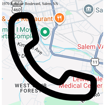
1970 Roanoke Boulevard, Salem, VA