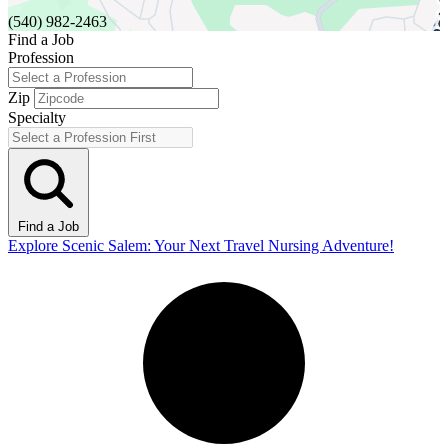
(540) 982-2463
Find a Job
Profession
Zip
Specialty
Find a Job
Explore Scenic Salem: Your Next Travel Nursing Adventure!