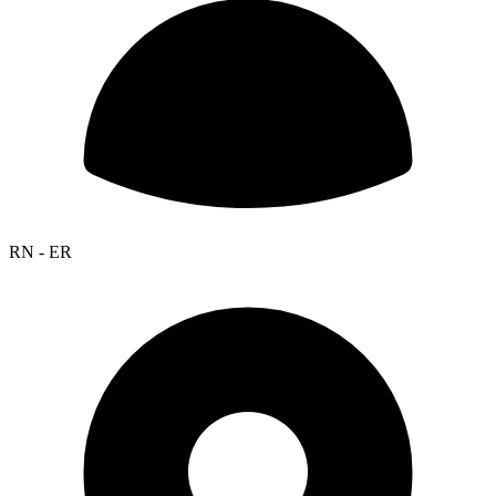
RN - ER