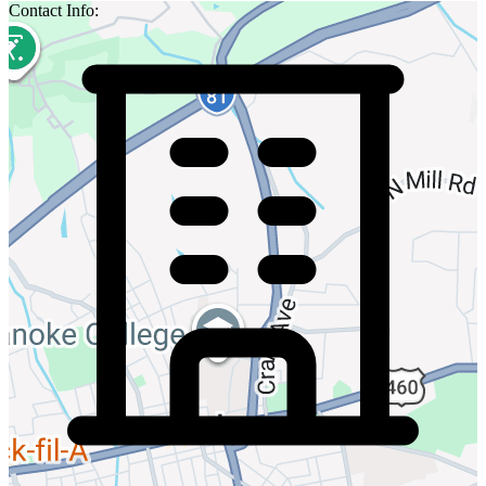
Contact Info: