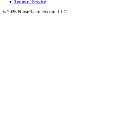
Terms of Service
© 2026 NurseRecruiter.com, LLC