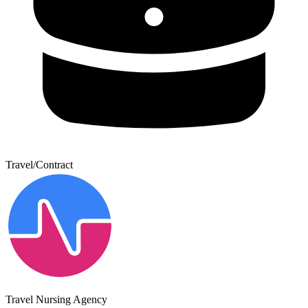
Travel/Contract
Travel Nursing Agency