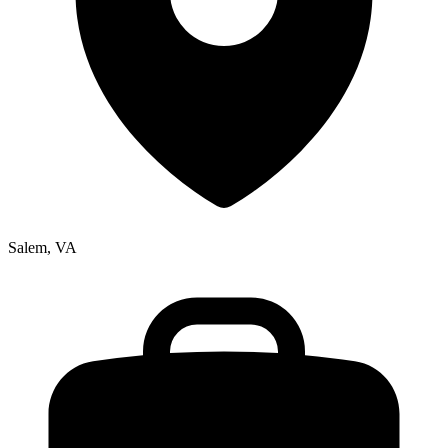
Salem, VA