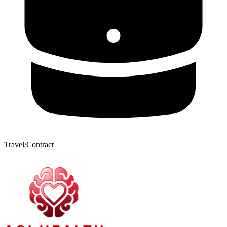
Travel/Contract