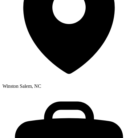
Winston Salem, NC