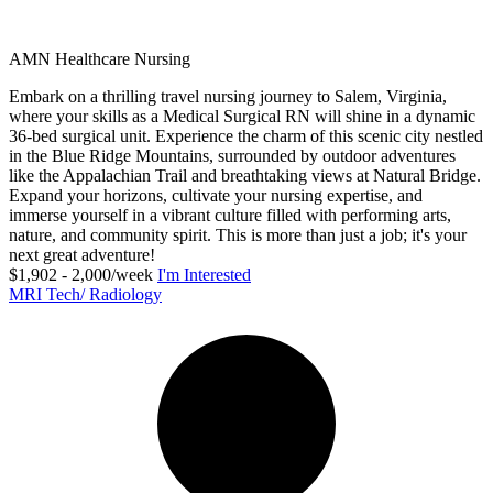
AMN Healthcare Nursing
Embark on a thrilling travel nursing journey to Salem, Virginia,
where your skills as a Medical Surgical RN will shine in a dynamic
36-bed surgical unit. Experience the charm of this scenic city nestled
in the Blue Ridge Mountains, surrounded by outdoor adventures
like the Appalachian Trail and breathtaking views at Natural Bridge.
Expand your horizons, cultivate your nursing expertise, and
immerse yourself in a vibrant culture filled with performing arts,
nature, and community spirit. This is more than just a job; it's your
next great adventure!
$1,902 - 2,000/week
I'm Interested
MRI Tech/ Radiology