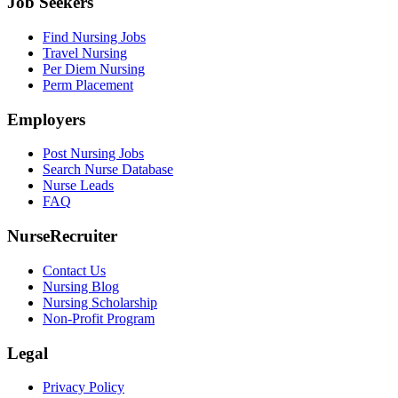
Job Seekers
Find Nursing Jobs
Travel Nursing
Per Diem Nursing
Perm Placement
Employers
Post Nursing Jobs
Search Nurse Database
Nurse Leads
FAQ
NurseRecruiter
Contact Us
Nursing Blog
Nursing Scholarship
Non-Profit Program
Legal
Privacy Policy