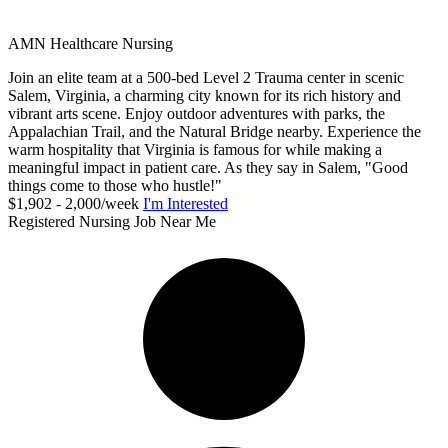
AMN Healthcare Nursing
Join an elite team at a 500-bed Level 2 Trauma center in scenic
Salem, Virginia, a charming city known for its rich history and
vibrant arts scene. Enjoy outdoor adventures with parks, the
Appalachian Trail, and the Natural Bridge nearby. Experience the
warm hospitality that Virginia is famous for while making a
meaningful impact in patient care. As they say in Salem, "Good
things come to those who hustle!"
$1,902 - 2,000/week
I'm Interested
Registered Nursing Job Near Me