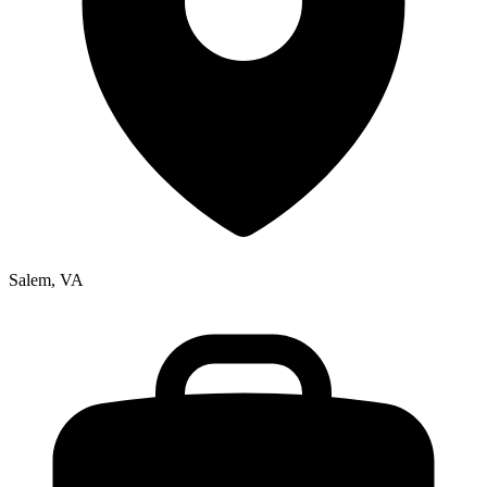
Salem, VA