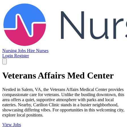
Nursing Jobs
Hire Nurses
Login
Register
Veterans Affairs Med Center
Nestled in Salem, VA, the Veterans Affairs Medical Center provides
compassionate care for veterans. Unlike the bustling downtown, this
area offers a quiet, supportive atmosphere with parks and local
eateries. Nearby, Carilion Clinic stands in a busier neighborhood,
showcasing differing vibes. For opportunities in this welcoming city,
explore local positions.
View Jobs