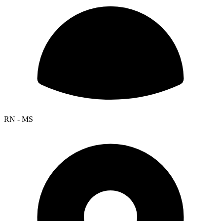
RN - MS