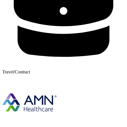
Travel/Contract