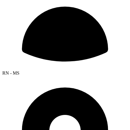
RN - MS