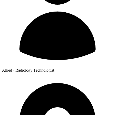
Allied - Radiology Technologist