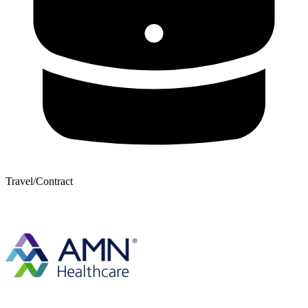
Travel/Contract