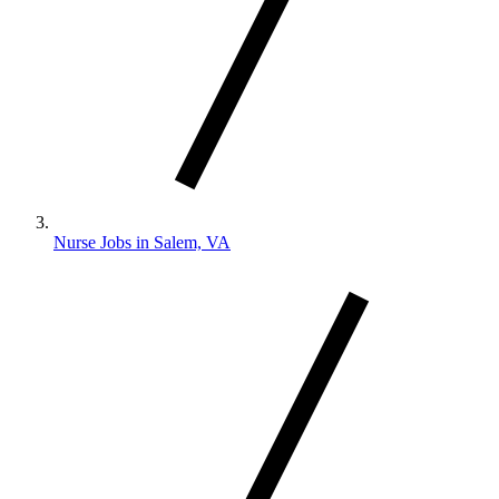
Nurse Jobs in Salem, VA