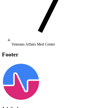
Veterans Affairs Med Center
Footer