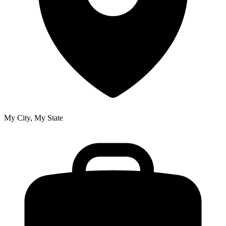
My City, My State