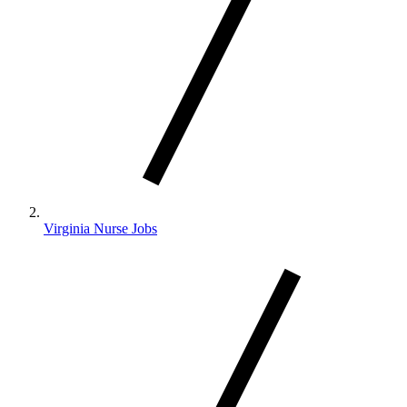
Virginia Nurse Jobs