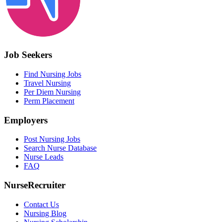
Job Seekers
Find Nursing Jobs
Travel Nursing
Per Diem Nursing
Perm Placement
Employers
Post Nursing Jobs
Search Nurse Database
Nurse Leads
FAQ
NurseRecruiter
Contact Us
Nursing Blog