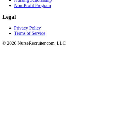
Nursing Scholarship
Non-Profit Program
Legal
Privacy Policy
Terms of Service
© 2026 NurseRecruiter.com, LLC