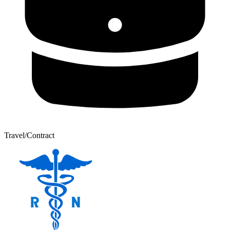
Travel/Contract