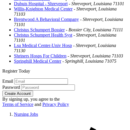
Dubuis Hospital - Shreveport
-
Shreveport, Louisiana 71101
Willis-Knighton Medical Center
-
Shreveport, Louisiana
71103
Brentwood A Behavioral Company
-
Shreveport, Louisiana
71101
Christus Schumpert Bossier
-
Bossier City, Louisiana 71111
Christus Schumpert Health Syst
-
Shreveport, Louisiana
71101
Lsu Medical Center-Univ Hosp
-
Shreveport, Louisiana
71130
Shriners Hosps For Children
-
Shreveport, Louisiana 71103
Springhill Medical Center
-
Springhill, Louisiana 71075
Register Today
Email
Password
Create Account
By signing up, you agree to the
Terms of Service
and
Privacy Policy
Nursing Jobs