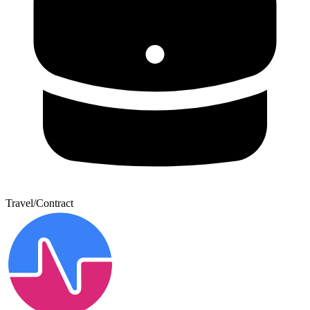
Travel/Contract