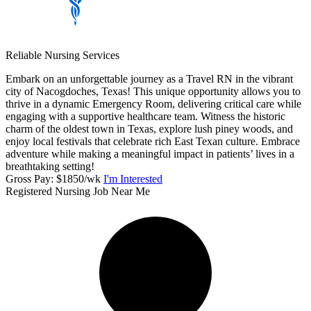
Reliable Nursing Services
Embark on an unforgettable journey as a Travel RN in the vibrant
city of Nacogdoches, Texas! This unique opportunity allows you to
thrive in a dynamic Emergency Room, delivering critical care while
engaging with a supportive healthcare team. Witness the historic
charm of the oldest town in Texas, explore lush piney woods, and
enjoy local festivals that celebrate rich East Texan culture. Embrace
adventure while making a meaningful impact in patients’ lives in a
breathtaking setting!
Gross Pay: $1850/wk
I'm Interested
Registered Nursing Job Near Me