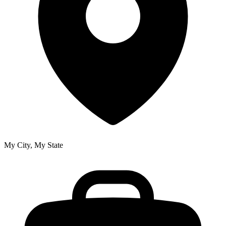
My City, My State