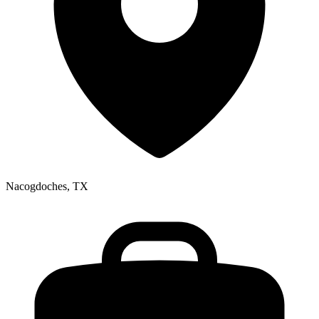
Nacogdoches, TX