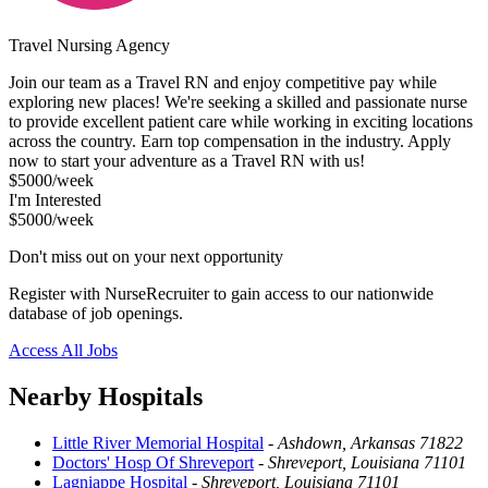
Travel Nursing Agency
Join our team as a Travel RN and enjoy competitive pay while
exploring new places! We're seeking a skilled and passionate nurse
to provide excellent patient care while working in exciting locations
across the country. Earn top compensation in the industry. Apply
now to start your adventure as a Travel RN with us!
$5000/week
I'm Interested
$5000/week
Don't miss out on your next opportunity
Register with NurseRecruiter to gain access to our nationwide
database of job openings.
Access All Jobs
Nearby Hospitals
Little River Memorial Hospital
-
Ashdown, Arkansas 71822
Doctors' Hosp Of Shreveport
-
Shreveport, Louisiana 71101
Lagniappe Hospital
-
Shreveport, Louisiana 71101