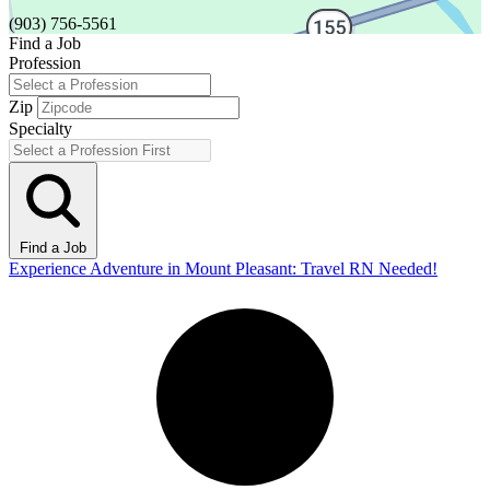
(903) 756-5561
Find a Job
Profession
Zip
Specialty
Find a Job
Experience Adventure in Mount Pleasant: Travel RN Needed!