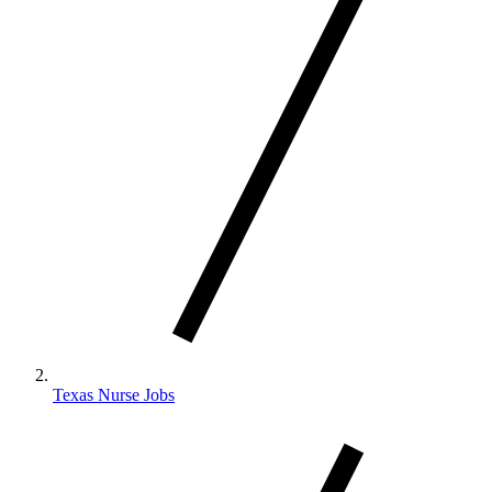
Texas Nurse Jobs