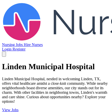
Nursing Jobs
Hire Nurses
Login
Register
Linden Municipal Hospital
Linden Municipal Hospital, nestled in welcoming Linden, TX,
offers vital healthcare amidst a close-knit community. While nearby
neighborhoods boast diverse amenities, our city stands out for its
charm. With other facilities in neighboring towns, Linden's warmth
and care shine. Curious about opportunities nearby? Explore your
options!
View Jobs