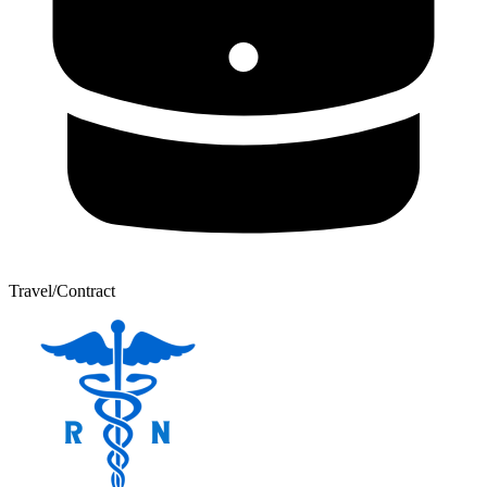
Travel/Contract