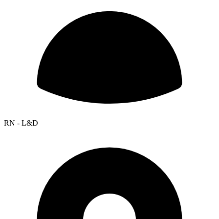
RN - L&D