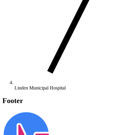
Linden Municipal Hospital
Footer