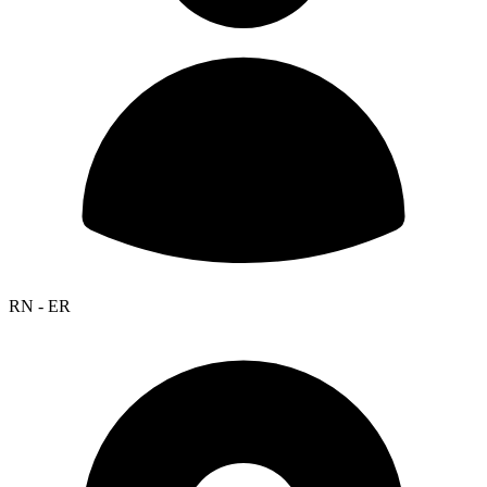
RN - ER