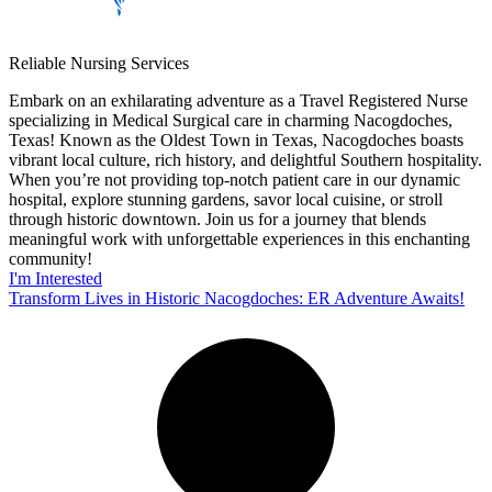
Reliable Nursing Services
Embark on an exhilarating adventure as a Travel Registered Nurse
specializing in Medical Surgical care in charming Nacogdoches,
Texas! Known as the Oldest Town in Texas, Nacogdoches boasts
vibrant local culture, rich history, and delightful Southern hospitality.
When you’re not providing top-notch patient care in our dynamic
hospital, explore stunning gardens, savor local cuisine, or stroll
through historic downtown. Join us for a journey that blends
meaningful work with unforgettable experiences in this enchanting
community!
I'm Interested
Transform Lives in Historic Nacogdoches: ER Adventure Awaits!