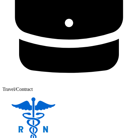
Travel/Contract