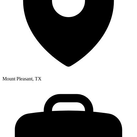
Mount Pleasant, TX