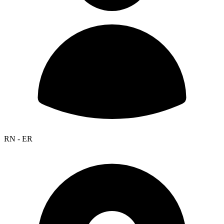
RN - ER