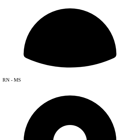
RN - MS