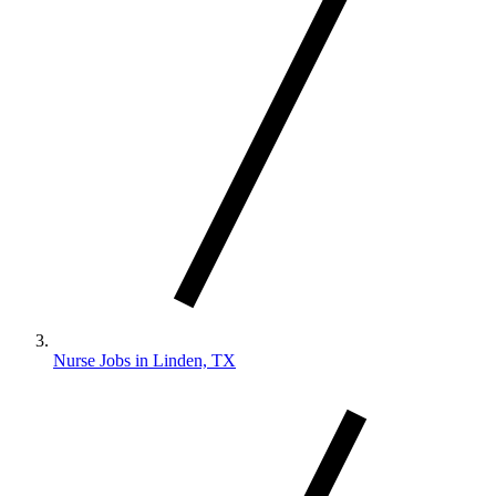
Nurse Jobs in Linden, TX