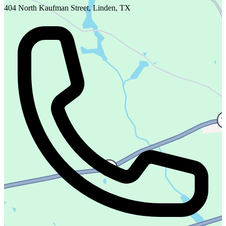
404 North Kaufman Street, Linden, TX