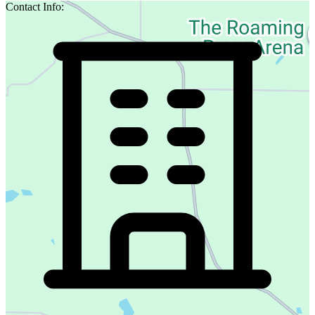
Contact Info: