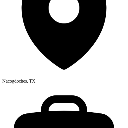
Nacogdoches, TX