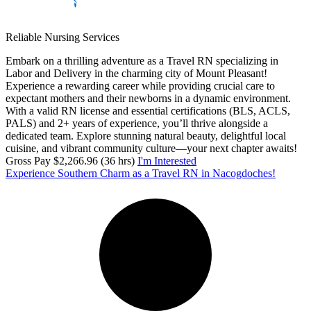
Reliable Nursing Services
Embark on a thrilling adventure as a Travel RN specializing in
Labor and Delivery in the charming city of Mount Pleasant!
Experience a rewarding career while providing crucial care to
expectant mothers and their newborns in a dynamic environment.
With a valid RN license and essential certifications (BLS, ACLS,
PALS) and 2+ years of experience, you’ll thrive alongside a
dedicated team. Explore stunning natural beauty, delightful local
cuisine, and vibrant community culture—your next chapter awaits!
Gross Pay $2,266.96 (36 hrs)
I'm Interested
Experience Southern Charm as a Travel RN in Nacogdoches!