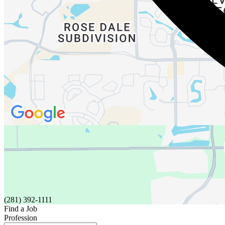
(281) 392-1111
Find a Job
Profession