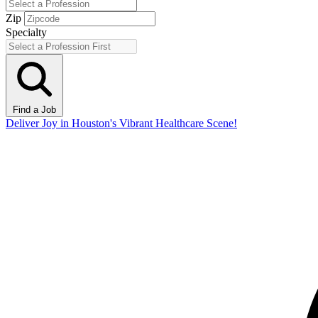
Zip
Specialty
Find a Job
Deliver Joy in Houston's Vibrant Healthcare Scene!