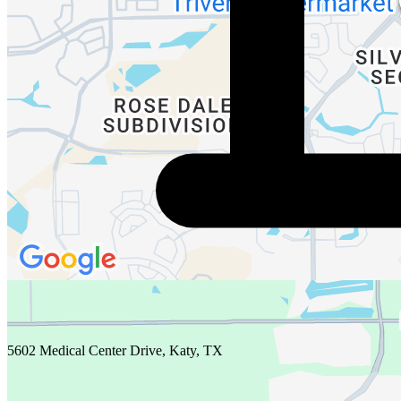
5602 Medical Center Drive, Katy, TX