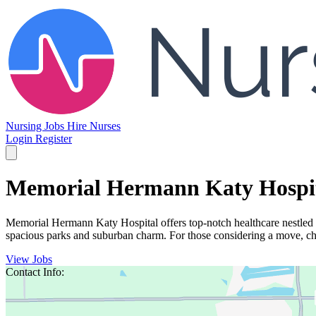
Nursing Jobs
Hire Nurses
Login
Register
Memorial Hermann Katy Hospi
Memorial Hermann Katy Hospital offers top-notch healthcare nestled i
spacious parks and suburban charm. For those considering a move, chec
View Jobs
Contact Info: