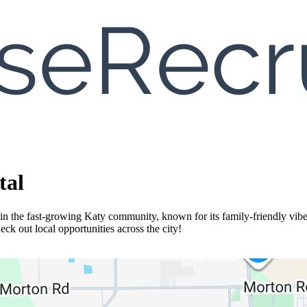
tal
n the fast-growing Katy community, known for its family-friendly vibe
k out local opportunities across the city!