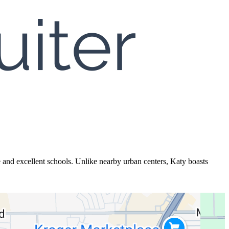
 and excellent schools. Unlike nearby urban centers, Katy boasts