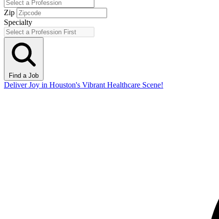
Zip
Specialty
Find a Job
Deliver Joy in Houston's Vibrant Healthcare Scene!