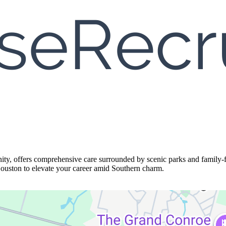
y, offers comprehensive care surrounded by scenic parks and family-fr
Houston to elevate your career amid Southern charm.