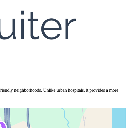
iendly neighborhoods. Unlike urban hospitals, it provides a more