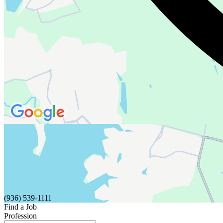
(936) 539-1111
Find a Job
Profession