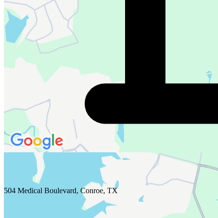
504 Medical Boulevard, Conroe, TX