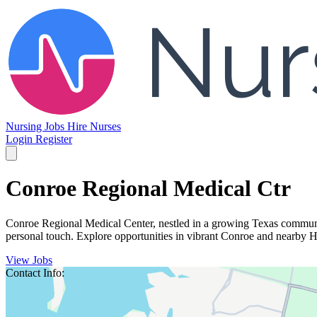
Nursing Jobs
Hire Nurses
Login
Register
Conroe Regional Medical Ctr
Conroe Regional Medical Center, nestled in a growing Texas communit
personal touch. Explore opportunities in vibrant Conroe and nearby 
View Jobs
Contact Info: