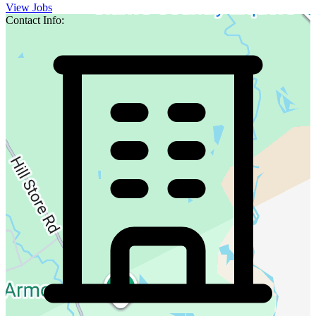
View Jobs
Contact Info: