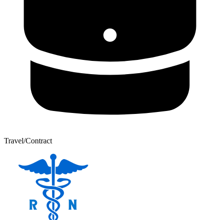
Travel/Contract