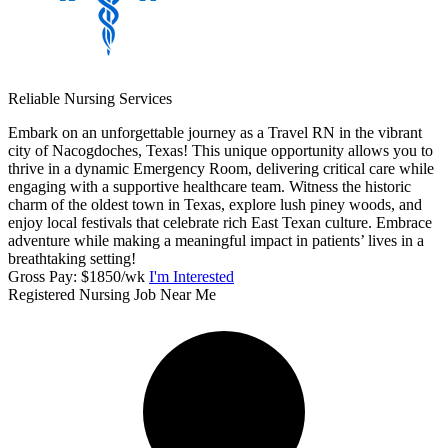
Reliable Nursing Services
Embark on an unforgettable journey as a Travel RN in the vibrant
city of Nacogdoches, Texas! This unique opportunity allows you to
thrive in a dynamic Emergency Room, delivering critical care while
engaging with a supportive healthcare team. Witness the historic
charm of the oldest town in Texas, explore lush piney woods, and
enjoy local festivals that celebrate rich East Texan culture. Embrace
adventure while making a meaningful impact in patients’ lives in a
breathtaking setting!
Gross Pay: $1850/wk
I'm Interested
Registered Nursing Job Near Me