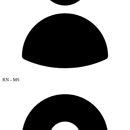
RN - MS