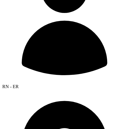
RN - ER