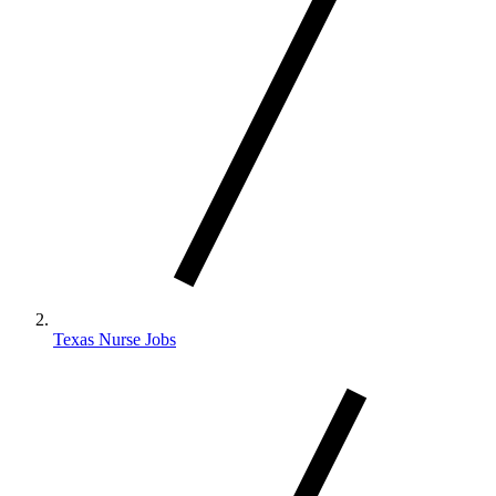
Texas Nurse Jobs