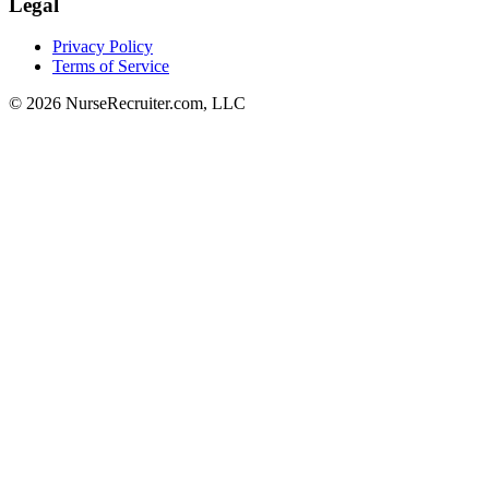
Legal
Privacy Policy
Terms of Service
© 2026 NurseRecruiter.com, LLC