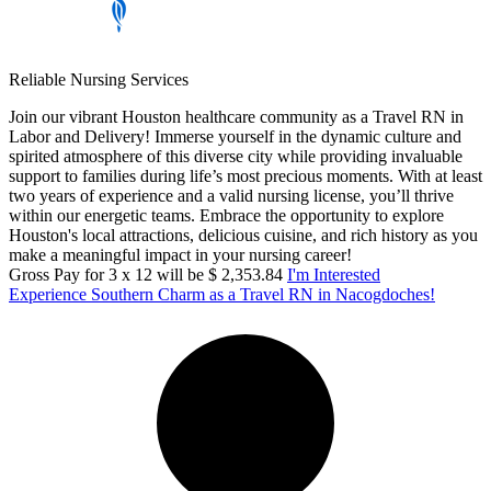
Reliable Nursing Services
Join our vibrant Houston healthcare community as a Travel RN in
Labor and Delivery! Immerse yourself in the dynamic culture and
spirited atmosphere of this diverse city while providing invaluable
support to families during life’s most precious moments. With at least
two years of experience and a valid nursing license, you’ll thrive
within our energetic teams. Embrace the opportunity to explore
Houston's local attractions, delicious cuisine, and rich history as you
make a meaningful impact in your nursing career!
Gross Pay for 3 x 12 will be $ 2,353.84
I'm Interested
Experience Southern Charm as a Travel RN in Nacogdoches!