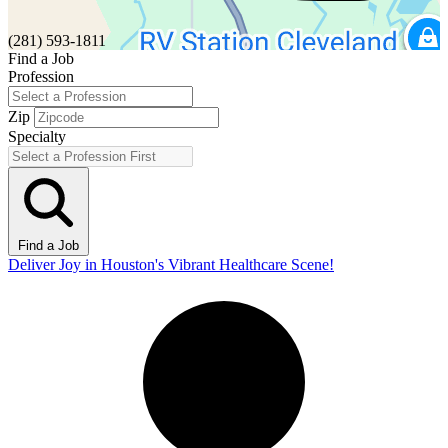
(281) 593-1811
Find a Job
Profession
Zip
Specialty
Find a Job
Deliver Joy in Houston's Vibrant Healthcare Scene!