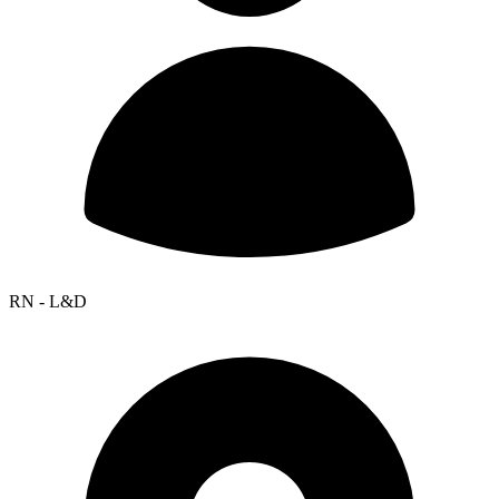
RN - L&D