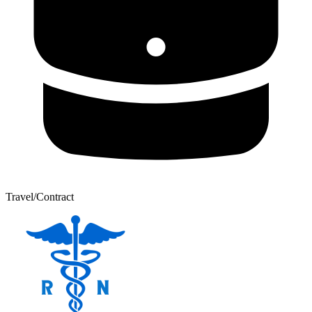
Travel/Contract