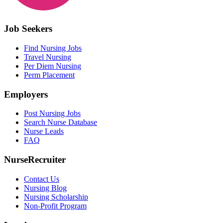
Job Seekers
Find Nursing Jobs
Travel Nursing
Per Diem Nursing
Perm Placement
Employers
Post Nursing Jobs
Search Nurse Database
Nurse Leads
FAQ
NurseRecruiter
Contact Us
Nursing Blog
Nursing Scholarship
Non-Profit Program