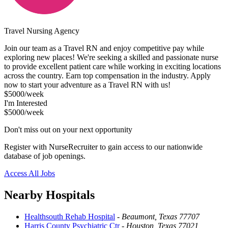
Travel Nursing Agency
Join our team as a Travel RN and enjoy competitive pay while
exploring new places! We're seeking a skilled and passionate nurse
to provide excellent patient care while working in exciting locations
across the country. Earn top compensation in the industry. Apply
now to start your adventure as a Travel RN with us!
$5000/week
I'm Interested
$5000/week
Don't miss out on your next opportunity
Register with NurseRecruiter to gain access to our nationwide
database of job openings.
Access All Jobs
Nearby Hospitals
Healthsouth Rehab Hospital
-
Beaumont, Texas 77707
Harris County Psychiatric Ctr
-
Houston, Texas 77021