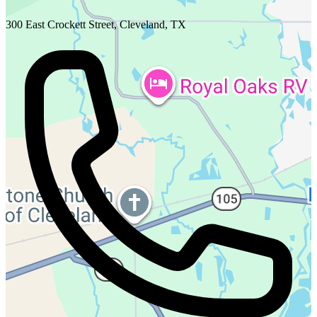
300 East Crockett Street, Cleveland, TX