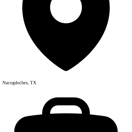
Nacogdoches, TX