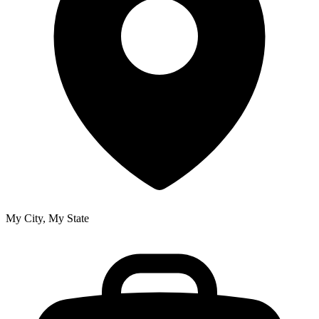
My City, My State