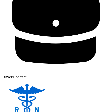
Travel/Contract