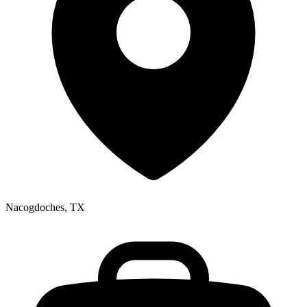
Nacogdoches, TX