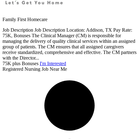
Family First Homecare
Job Description Job Description Location: Addison, TX Pay Rate:
75K, Bonuses The Clinical Manager (CM) is responsible for
managing the delivery of quality clinical services within an assigned
group of patients. The CM ensures that all assigned caregivers
receive standardized, comprehensive and effective. The CM partners
with the Director...
75K plus Bonuses
I'm Interested
Registered Nursing Job Near Me