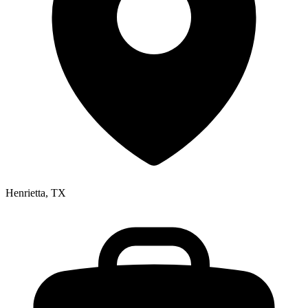
Henrietta, TX