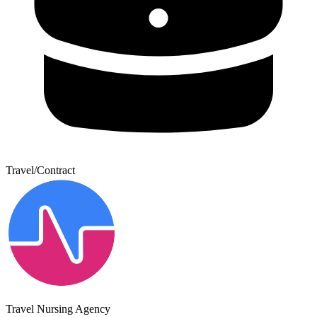
Travel/Contract
Travel Nursing Agency