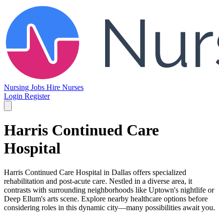
Nursing Jobs
Hire Nurses
Login
Register
Harris Continued Care
Hospital
Harris Continued Care Hospital in Dallas offers specialized
rehabilitation and post-acute care. Nestled in a diverse area, it
contrasts with surrounding neighborhoods like Uptown's nightlife or
Deep Ellum's arts scene. Explore nearby healthcare options before
considering roles in this dynamic city—many possibilities await you.