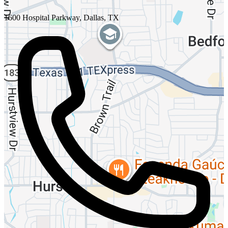
1600 Hospital Parkway, Dallas, TX