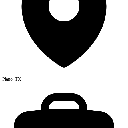
Plano, TX