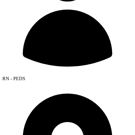
RN - PEDS