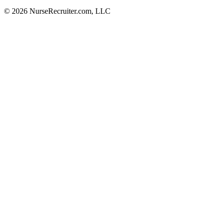
© 2026 NurseRecruiter.com, LLC