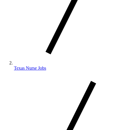
Texas Nurse Jobs