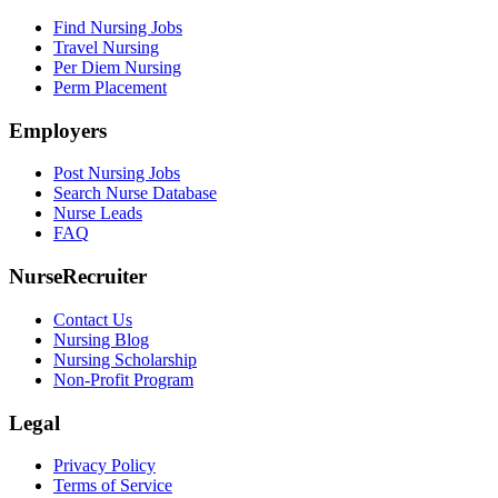
Find Nursing Jobs
Travel Nursing
Per Diem Nursing
Perm Placement
Employers
Post Nursing Jobs
Search Nurse Database
Nurse Leads
FAQ
NurseRecruiter
Contact Us
Nursing Blog
Nursing Scholarship
Non-Profit Program
Legal
Privacy Policy
Terms of Service