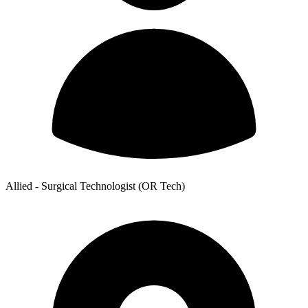
Allied - Surgical Technologist (OR Tech)