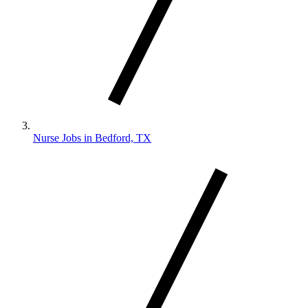
Nurse Jobs in Bedford, TX