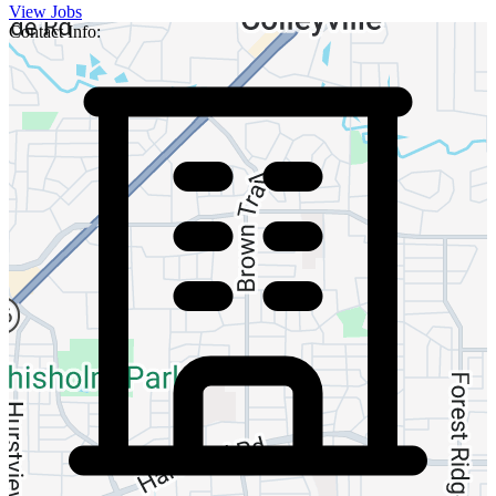
View Jobs
Contact Info: