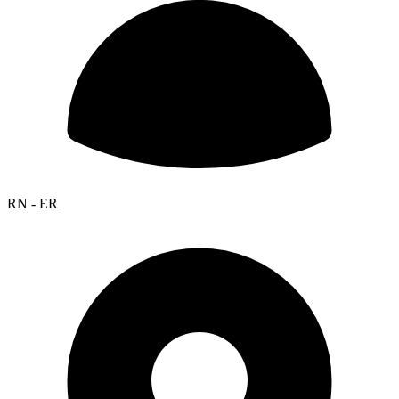
RN - ER