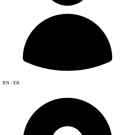
RN - ER