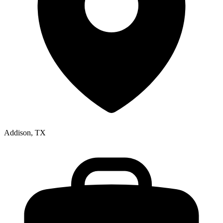
Addison, TX