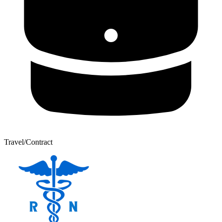
Travel/Contract