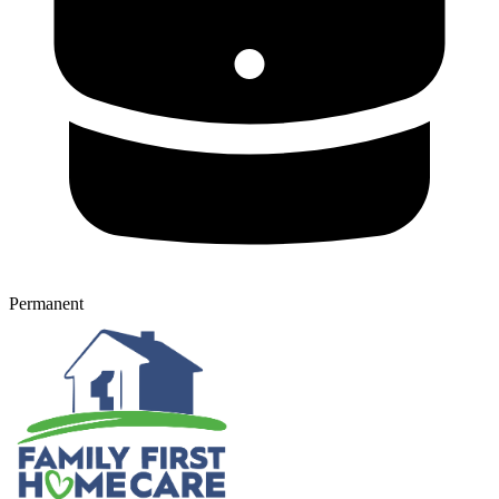
Permanent