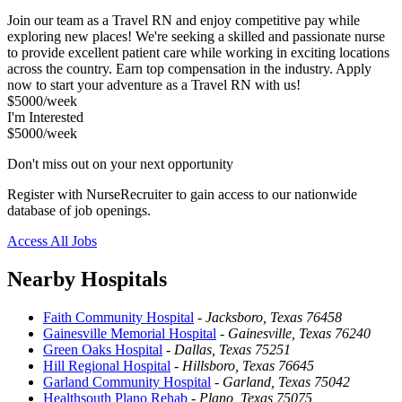
Join our team as a Travel RN and enjoy competitive pay while
exploring new places! We're seeking a skilled and passionate nurse
to provide excellent patient care while working in exciting locations
across the country. Earn top compensation in the industry. Apply
now to start your adventure as a Travel RN with us!
$5000/week
I'm Interested
$5000/week
Don't miss out on your next opportunity
Register with NurseRecruiter to gain access to our nationwide
database of job openings.
Access All Jobs
Nearby Hospitals
Faith Community Hospital
-
Jacksboro, Texas 76458
Gainesville Memorial Hospital
-
Gainesville, Texas 76240
Green Oaks Hospital
-
Dallas, Texas 75251
Hill Regional Hospital
-
Hillsboro, Texas 76645
Garland Community Hospital
-
Garland, Texas 75042
Healthsouth Plano Rehab
-
Plano, Texas 75075