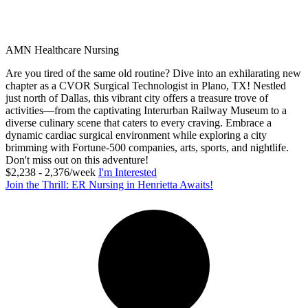
AMN Healthcare Nursing
Are you tired of the same old routine? Dive into an exhilarating new
chapter as a CVOR Surgical Technologist in Plano, TX! Nestled
just north of Dallas, this vibrant city offers a treasure trove of
activities—from the captivating Interurban Railway Museum to a
diverse culinary scene that caters to every craving. Embrace a
dynamic cardiac surgical environment while exploring a city
brimming with Fortune-500 companies, arts, sports, and nightlife.
Don't miss out on this adventure!
$2,238 - 2,376/week
I'm Interested
Join the Thrill: ER Nursing in Henrietta Awaits!