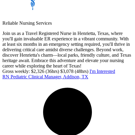
Reliable Nursing Services
Join us as a Travel Registered Nurse in Henrietta, Texas, where
you'll gain invaluable ER experience in a vibrant community. With
at least six months in an emergency setting required, you'll thrive in
delivering critical care amidst diverse challenges. Beyond work,
discover Henrietta's charm—local parks, friendly culture, and Texas
heritage await. Embrace this adventure and elevate your nursing
career while exploring the heart of Texas!
Gross weekly: $2,326 (36hrs) $3,078 (48hrs)
I'm Interested
RN Pediatric Clinical Manager, Addison, TX