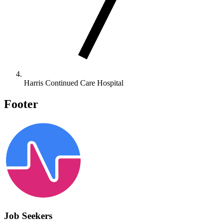
Harris Continued Care Hospital
Footer
Job Seekers