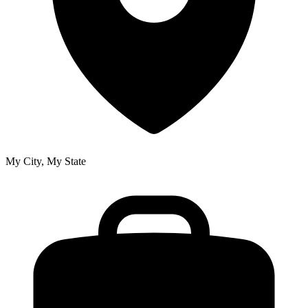
My City, My State