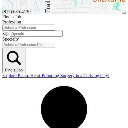
(817) 685-4130
Find a Job
Profession
Zip
Specialty
Find a Job
Explore Plano: Heart-Pounding Surgery in a Thriving City!