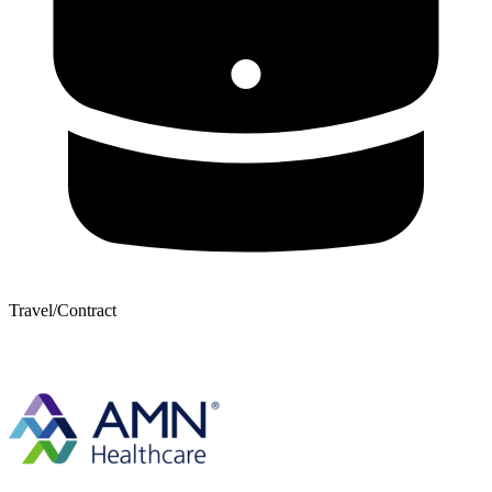
Travel/Contract