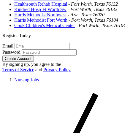
Healthsouth Rehab Hospital
-
Fort Worth, Texas 76132
Kindred Hosp-Ft Worth Sw
-
Fort Worth, Texas 76132
Harris Methodist Northwest
-
Azle, Texas 76020
Harris Methodist Fort Worth
-
Fort Worth, Texas 76104
Cook Children's Medical Center
-
Fort Worth, Texas 76104
Register Today
Email
Password
Create Account
By signing up, you agree to the
Terms of Service
and
Privacy Policy
Nursing Jobs