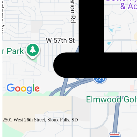
2501 West 26th Street, Sioux Falls, SD