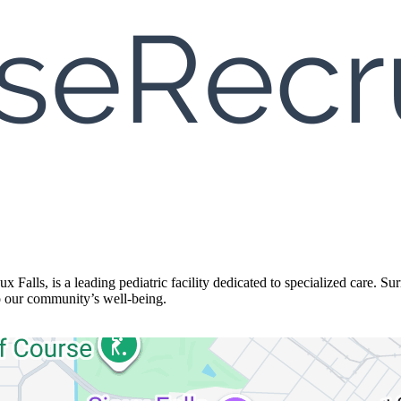
 Falls, is a leading pediatric facility dedicated to specialized care. Su
o our community’s well-being.