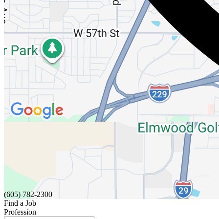
(605) 782-2300
Find a Job
Profession