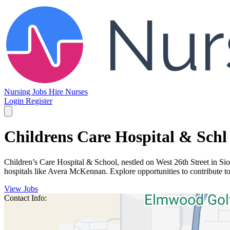
Nursing Jobs
Hire Nurses
Login
Register
Childrens Care Hospital & Schl
Children’s Care Hospital & School, nestled on West 26th Street in Sioux
hospitals like Avera McKennan. Explore opportunities to contribute t
View Jobs
Contact Info: