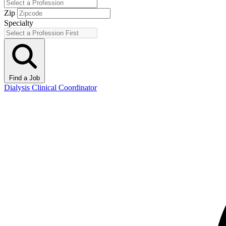
Zip
Specialty
Find a Job
Dialysis Clinical Coordinator