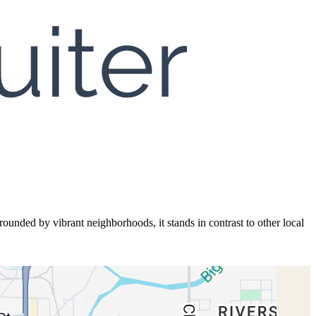
rrounded by vibrant neighborhoods, it stands in contrast to other local