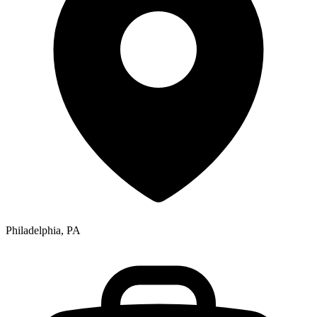
Philadelphia, PA