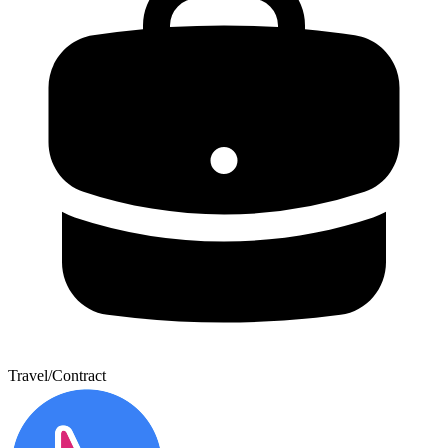
Travel/Contract