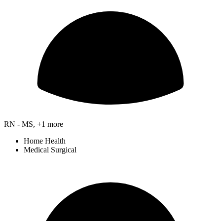
RN - MS, +1 more
Home Health
Medical Surgical