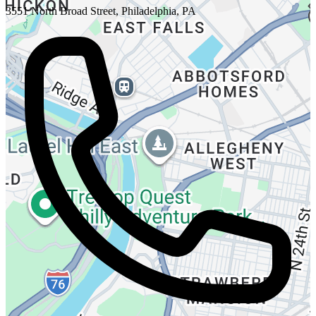
3551 North Broad Street, Philadelphia, PA