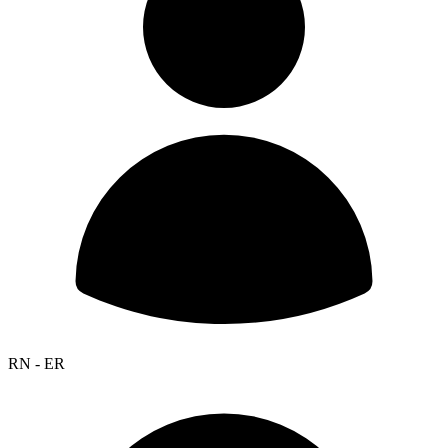
RN - ER