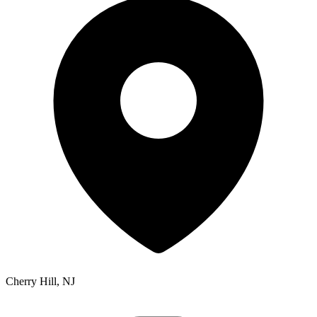
Cherry Hill, NJ