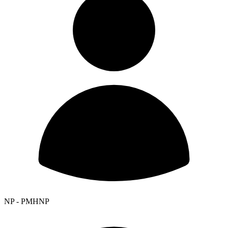
NP - PMHNP