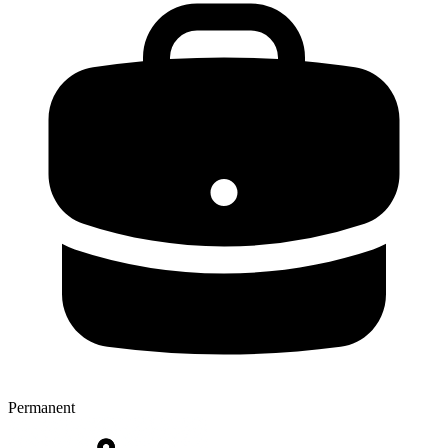
Permanent