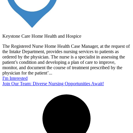
Keystone Care Home Health and Hospice
The Registered Nurse Home Health Case Manager, at the request of
the Intake Department, provides nursing services to patients as
ordered by the physician. The nurse is a specialist in assessing the
patient’s condition and developing a plan of care to improve,
monitor, and document the course of treatment prescribed by the
physician for the patient’...
I'm Interested
Join Our Team: Diverse Nursing Opportunities Await!