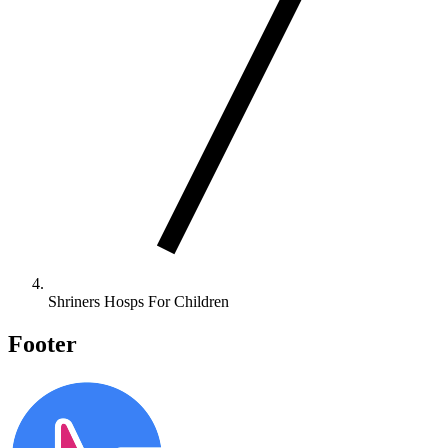
Shriners Hosps For Children
Footer