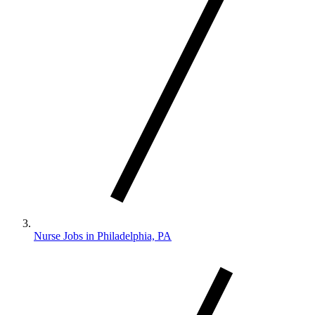
Nurse Jobs in Philadelphia, PA