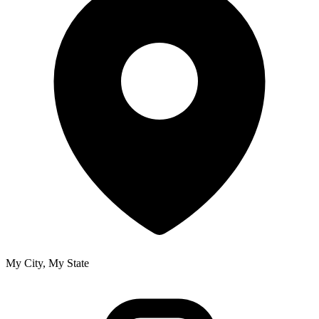
My City, My State