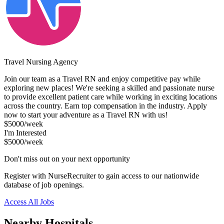
Travel Nursing Agency
Join our team as a Travel RN and enjoy competitive pay while
exploring new places! We're seeking a skilled and passionate nurse
to provide excellent patient care while working in exciting locations
across the country. Earn top compensation in the industry. Apply
now to start your adventure as a Travel RN with us!
$5000/week
I'm Interested
$5000/week
Don't miss out on your next opportunity
Register with NurseRecruiter to gain access to our nationwide
database of job openings.
Access All Jobs
Nearby Hospitals