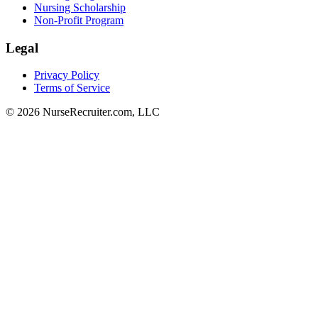
Nursing Scholarship
Non-Profit Program
Legal
Privacy Policy
Terms of Service
© 2026 NurseRecruiter.com, LLC