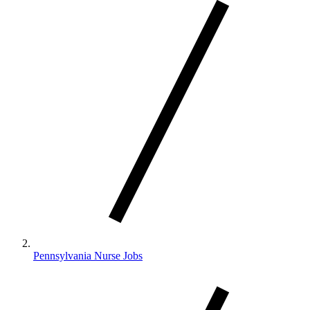
Pennsylvania Nurse Jobs