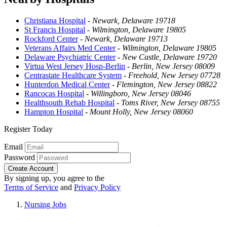
Christiana Hospital
-
Newark, Delaware 19718
St Francis Hospital
-
Wilmington, Delaware 19805
Rockford Center
-
Newark, Delaware 19713
Veterans Affairs Med Center
-
Wilmington, Delaware 19805
Delaware Psychiatric Center
-
New Castle, Delaware 19720
Virtua West Jersey Hosp-Berlin
-
Berlin, New Jersey 08009
Centrastate Healthcare System
-
Freehold, New Jersey 07728
Hunterdon Medical Center
-
Flemington, New Jersey 08822
Rancocas Hospital
-
Willingboro, New Jersey 08046
Healthsouth Rehab Hospital
-
Toms River, New Jersey 08755
Hampton Hospital
-
Mount Holly, New Jersey 08060
Register Today
Email
Password
Create Account
By signing up, you agree to the
Terms of Service
and
Privacy Policy
Nursing Jobs