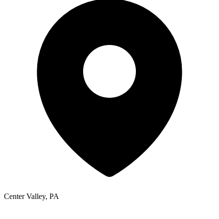
Center Valley, PA