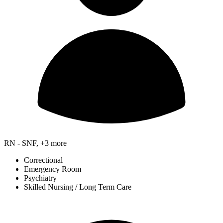
RN - SNF, +3 more
Correctional
Emergency Room
Psychiatry
Skilled Nursing / Long Term Care