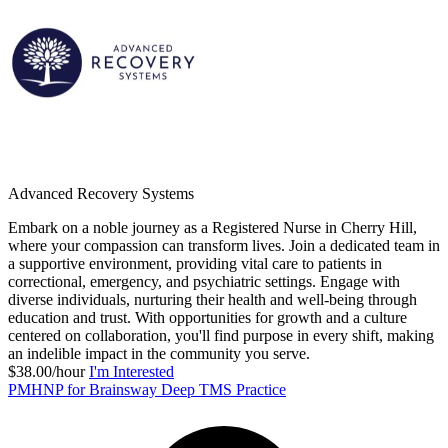
Advanced Recovery Systems
Embark on a noble journey as a Registered Nurse in Cherry Hill,
where your compassion can transform lives. Join a dedicated team in
a supportive environment, providing vital care to patients in
correctional, emergency, and psychiatric settings. Engage with
diverse individuals, nurturing their health and well-being through
education and trust. With opportunities for growth and a culture
centered on collaboration, you'll find purpose in every shift, making
an indelible impact in the community you serve.
$38.00/hour
I'm Interested
PMHNP for Brainsway Deep TMS Practice