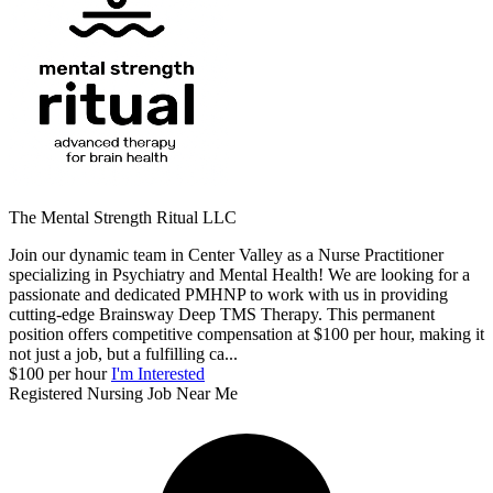
The Mental Strength Ritual LLC
Join our dynamic team in Center Valley as a Nurse Practitioner
specializing in Psychiatry and Mental Health! We are looking for a
passionate and dedicated PMHNP to work with us in providing
cutting-edge Brainsway Deep TMS Therapy. This permanent
position offers competitive compensation at $100 per hour, making it
not just a job, but a fulfilling ca...
$100 per hour
I'm Interested
Registered Nursing Job Near Me