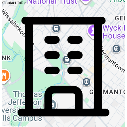
Contact Info: