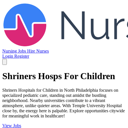
Nursing Jobs
Hire Nurses
Login
Register
Shriners Hosps For Children
Shriners Hospitals for Children in North Philadelphia focuses on
specialized pediatric care, standing out amidst the bustling
neighborhood. Nearby universities contribute to a vibrant
atmosphere, unlike quieter areas. With Temple University Hospital
close by, the energy here is palpable. Explore opportunities citywide
for meaningful work in healthcare!
View Jobs