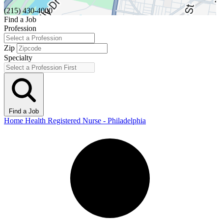
(215) 430-4000
Find a Job
Profession
Zip
Specialty
Find a Job
Home Health Registered Nurse - Philadelphia