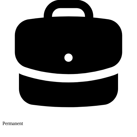
Permanent