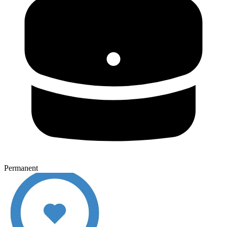
Permanent