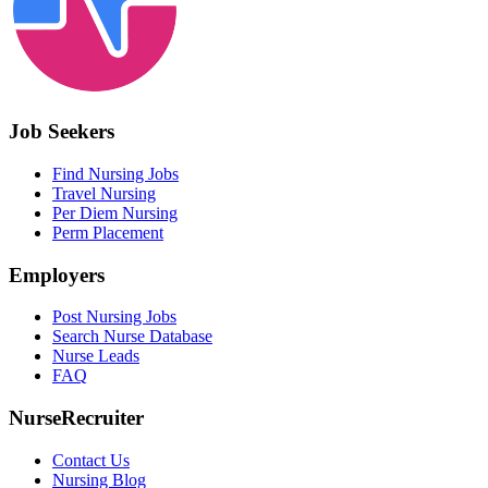
Job Seekers
Find Nursing Jobs
Travel Nursing
Per Diem Nursing
Perm Placement
Employers
Post Nursing Jobs
Search Nurse Database
Nurse Leads
FAQ
NurseRecruiter
Contact Us
Nursing Blog