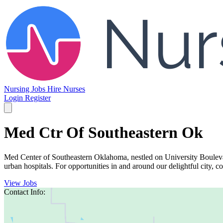
Nursing Jobs
Hire Nurses
Login
Register
Med Ctr Of Southeastern Ok
Med Center of Southeastern Oklahoma, nestled on University Boulevard
urban hospitals. For opportunities in and around our delightful city, con
View Jobs
Contact Info: