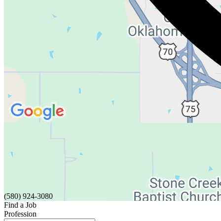
(580) 924-3080
Find a Job
Profession