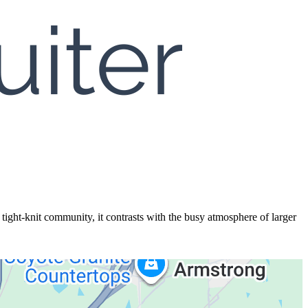
ght-knit community, it contrasts with the busy atmosphere of larger