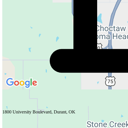
1800 University Boulevard, Durant, OK