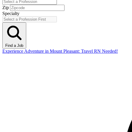
Zip
Specialty
Find a Job
Experience Adventure in Mount Pleasant: Travel RN Needed!