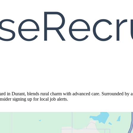
 in Durant, blends rural charm with advanced care. Surrounded by a ti
sider signing up for local job alerts.