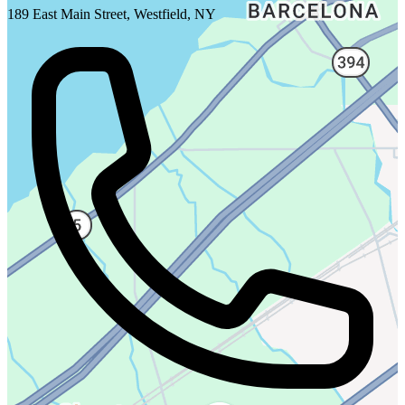
189 East Main Street, Westfield, NY