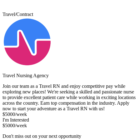
Travel/Contract
Travel Nursing Agency
Join our team as a Travel RN and enjoy competitive pay while
exploring new places! We're seeking a skilled and passionate nurse
to provide excellent patient care while working in exciting locations
across the country. Earn top compensation in the industry. Apply
now to start your adventure as a Travel RN with us!
$5000/week
I'm Interested
$5000/week
Don't miss out on your next opportunity