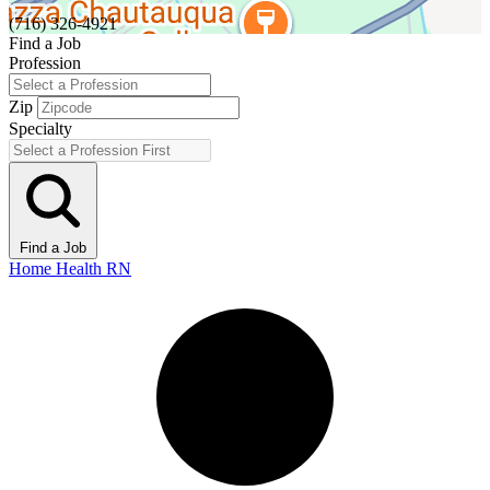
(716) 326-4921
Find a Job
Profession
Zip
Specialty
Find a Job
Home Health RN