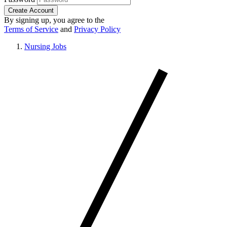
Create Account
By signing up, you agree to the
Terms of Service
and
Privacy Policy
Nursing Jobs