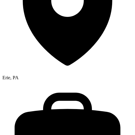
Erie, PA