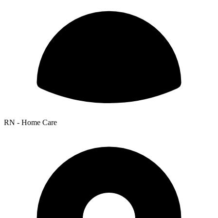
RN - Home Care