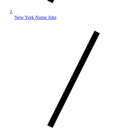
New York Nurse Jobs