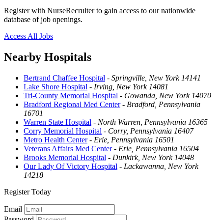
Register with NurseRecruiter to gain access to our nationwide
database of job openings.
Access All Jobs
Nearby Hospitals
Bertrand Chaffee Hospital
-
Springville, New York 14141
Lake Shore Hospital
-
Irving, New York 14081
Tri-County Memorial Hospital
-
Gowanda, New York 14070
Bradford Regional Med Center
-
Bradford, Pennsylvania
16701
Warren State Hospital
-
North Warren, Pennsylvania 16365
Corry Memorial Hospital
-
Corry, Pennsylvania 16407
Metro Health Center
-
Erie, Pennsylvania 16501
Veterans Affairs Med Center
-
Erie, Pennsylvania 16504
Brooks Memorial Hospital
-
Dunkirk, New York 14048
Our Lady Of Victory Hospital
-
Lackawanna, New York
14218
Register Today
Email
Password