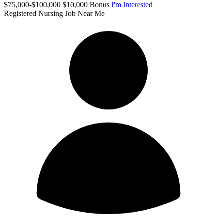
$75,000-$100,000 $10,000 Bonus
I'm Interested
Registered Nursing Job Near Me