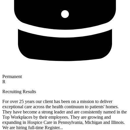
Permanent
R
Recruiting Results
For over 25 years our client has been on a mission to deliver
exceptional care across the health continuum to patients' homes.
They have become a strong leader and are consistently named in the
Top Workplaces by their employees. They are growing and
expanding in Hospice Care in Pennsylvania, Michigan and Illinois.
We are hiring full-time Register...