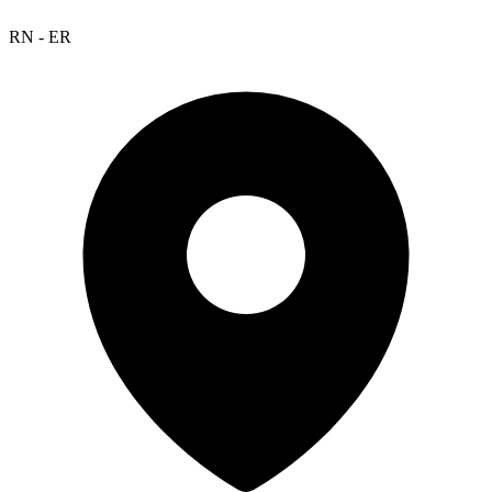
RN - ER