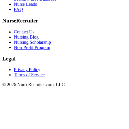
Nurse Leads
FAQ
NurseRecruiter
Contact Us
Nursing Blog
Nursing Scholarship
Non-Profit Program
Legal
Privacy Policy
Terms of Service
© 2026 NurseRecruiter.com, LLC