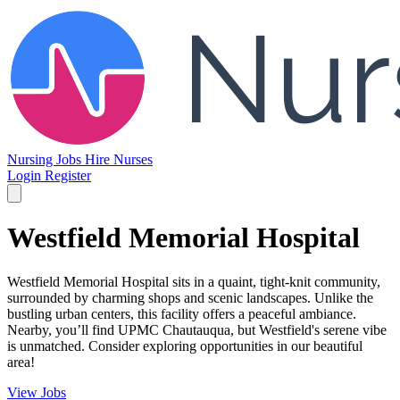
Nursing Jobs
Hire Nurses
Login
Register
Westfield Memorial Hospital
Westfield Memorial Hospital sits in a quaint, tight-knit community,
surrounded by charming shops and scenic landscapes. Unlike the
bustling urban centers, this facility offers a peaceful ambiance.
Nearby, you’ll find UPMC Chautauqua, but Westfield's serene vibe
is unmatched. Consider exploring opportunities in our beautiful
area!
View Jobs