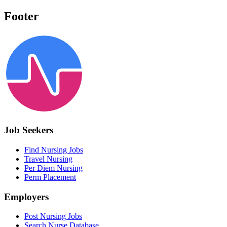
Footer
Job Seekers
Find Nursing Jobs
Travel Nursing
Per Diem Nursing
Perm Placement
Employers
Post Nursing Jobs
Search Nurse Database