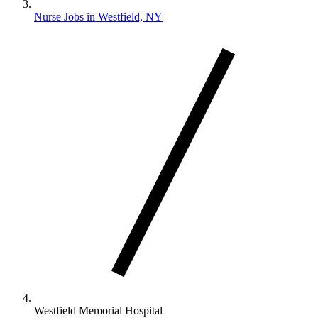
Nurse Jobs in Westfield, NY
Westfield Memorial Hospital