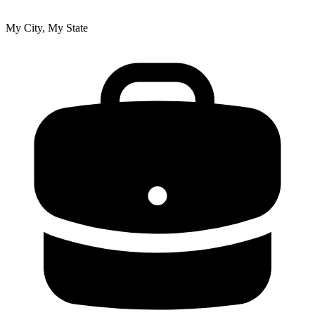
My City, My State