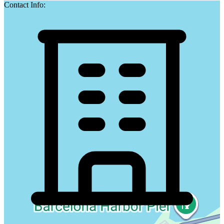
Contact Info: