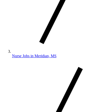
Nurse Jobs in Meridian, MS