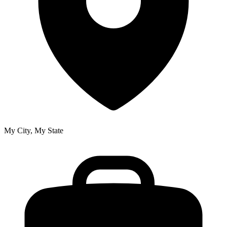
My City, My State