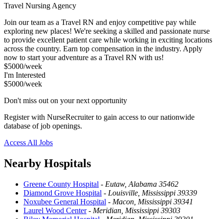
Travel Nursing Agency
Join our team as a Travel RN and enjoy competitive pay while
exploring new places! We're seeking a skilled and passionate nurse
to provide excellent patient care while working in exciting locations
across the country. Earn top compensation in the industry. Apply
now to start your adventure as a Travel RN with us!
$5000/week
I'm Interested
$5000/week
Don't miss out on your next opportunity
Register with NurseRecruiter to gain access to our nationwide
database of job openings.
Access All Jobs
Nearby Hospitals
Greene County Hospital
-
Eutaw, Alabama 35462
Diamond Grove Hospital
-
Louisville, Mississippi 39339
Noxubee General Hospital
-
Macon, Mississippi 39341
Laurel Wood Center
-
Meridian, Mississippi 39303