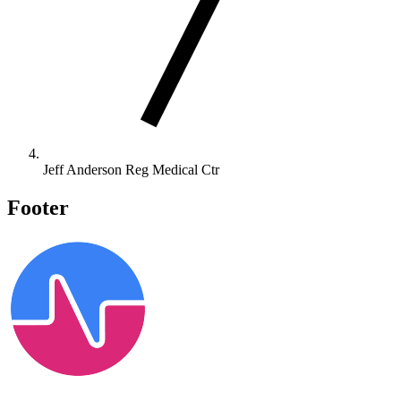
Jeff Anderson Reg Medical Ctr
Footer