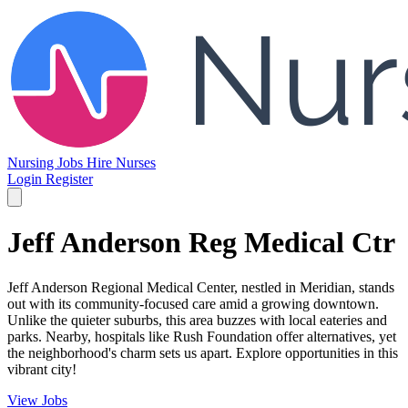
Nursing Jobs
Hire Nurses
Login
Register
Jeff Anderson Reg Medical Ctr
Jeff Anderson Regional Medical Center, nestled in Meridian, stands
out with its community-focused care amid a growing downtown.
Unlike the quieter suburbs, this area buzzes with local eateries and
parks. Nearby, hospitals like Rush Foundation offer alternatives, yet
the neighborhood's charm sets us apart. Explore opportunities in this
vibrant city!
View Jobs