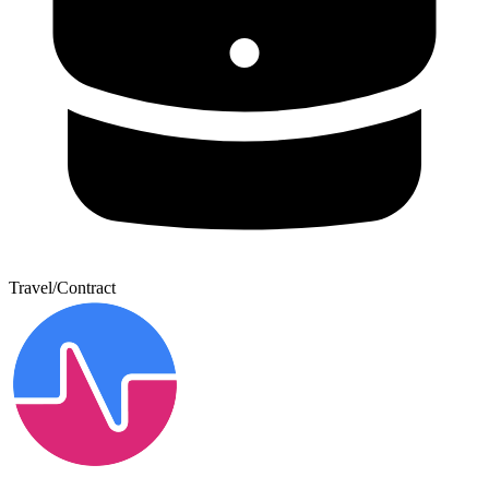
Travel/Contract