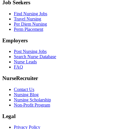
Job Seekers
Find Nursing Jobs
Travel Nursing
Per Diem Nursing
Perm Placement
Employers
Post Nursing Jobs
Search Nurse Database
Nurse Leads
FAQ
NurseRecruiter
Contact Us
Nursing Blog
Nursing Scholarship
Non-Profit Program
Legal
Privacy Policy