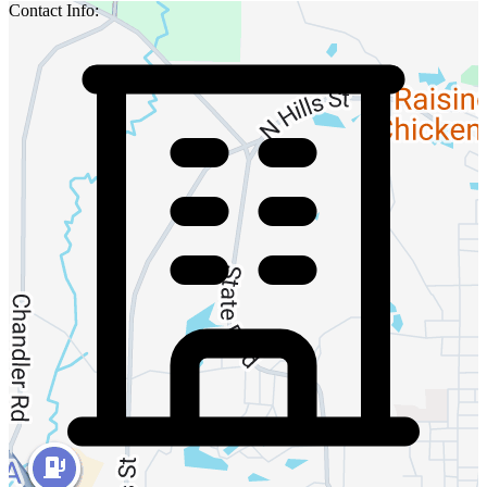
Contact Info: