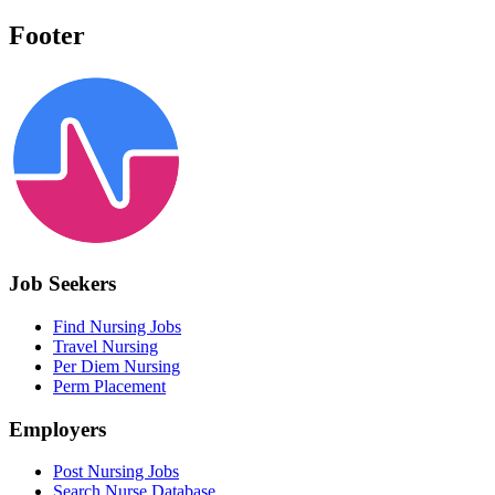
Footer
Job Seekers
Find Nursing Jobs
Travel Nursing
Per Diem Nursing
Perm Placement
Employers
Post Nursing Jobs
Search Nurse Database