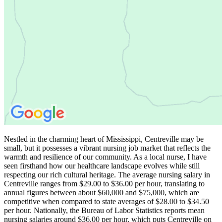
Nestled in the charming heart of Mississippi, Centreville may be
small, but it possesses a vibrant nursing job market that reflects the
warmth and resilience of our community. As a local nurse, I have
seen firsthand how our healthcare landscape evolves while still
respecting our rich cultural heritage. The average nursing salary in
Centreville ranges from $29.00 to $36.00 per hour, translating to
annual figures between about $60,000 and $75,000, which are
competitive when compared to state averages of $28.00 to $34.50
per hour. Nationally, the Bureau of Labor Statistics reports mean
nursing salaries around $36.00 per hour, which puts Centreville on