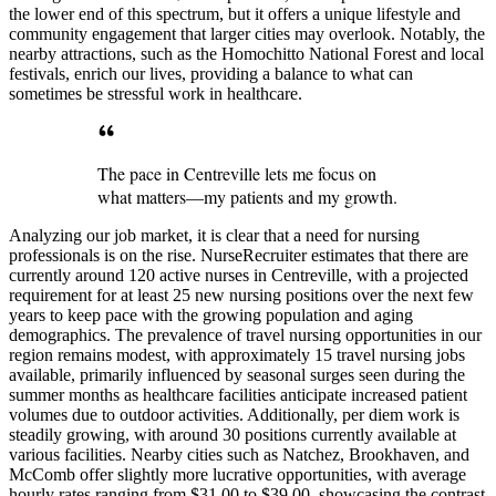
the lower end of this spectrum, but it offers a unique lifestyle and
community engagement that larger cities may overlook. Notably, the
nearby attractions, such as the Homochitto National Forest and local
festivals, enrich our lives, providing a balance to what can
sometimes be stressful work in healthcare.
The pace in Centreville lets me focus on
what matters—my patients and my growth.
Analyzing our job market, it is clear that a need for nursing
professionals is on the rise. NurseRecruiter estimates that there are
currently around 120 active nurses in Centreville, with a projected
requirement for at least 25 new nursing positions over the next few
years to keep pace with the growing population and aging
demographics. The prevalence of travel nursing opportunities in our
region remains modest, with approximately 15 travel nursing jobs
available, primarily influenced by seasonal surges seen during the
summer months as healthcare facilities anticipate increased patient
volumes due to outdoor activities. Additionally, per diem work is
steadily growing, with around 30 positions currently available at
various facilities. Nearby cities such as Natchez, Brookhaven, and
McComb offer slightly more lucrative opportunities, with average
hourly rates ranging from $31.00 to $39.00, showcasing the contrast