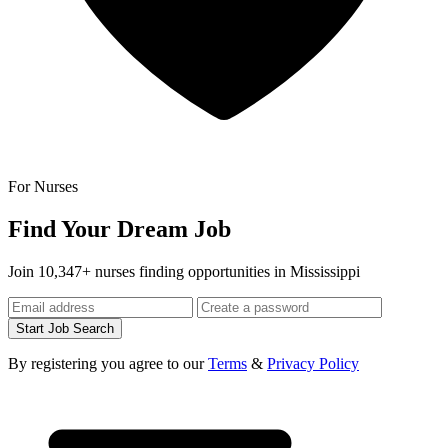
For Nurses
Find Your Dream Job
Join 10,347+ nurses finding opportunities in Mississippi
Start Job Search
By registering you agree to our
Terms
&
Privacy Policy