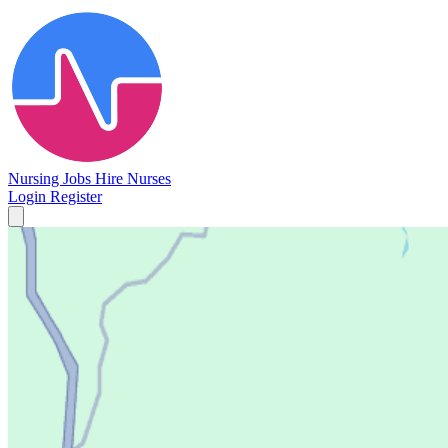
Nursing Jobs
Hire Nurses
Login
Register