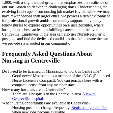
1,800, with a slight annual growth that emphasizes the resilience of
our small-town spirit even in challenging times. Understanding the
evolving landscape of our nursing job market is vital: while we may
have fewer options than larger cities, we possess a rich environment
for professional growth amidst community support. I invite my
fellow nurses to explore opportunities on NurseRecruiter, where
local job matches can lead to fulfilling careers in our beloved
Centreville. Employers in the area can also use NurseRecruiter to
post jobs and find the dedicated candidates that help ensure the care
we provide stays rooted in our community.
Frequently Asked Questions About
Nursing in Centreville
Do I need to be licensed in Mississippi to work in Centreville?
Good news!
Mississippi is a member of the eNLC (Enhanced
Nurse Licensure Compact). You can practice here with a
compact license from any member state.
How many hospitals are in Centreville?
There are 1 hospitals in the Centreville area.
View all
Centreville hospitals
What nursing opportunities are available in Centreville?
Nursing positions change frequently.
Register to get notified
when new jobs become available.