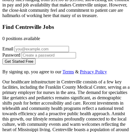
in pay and job availability that makes Centreville unique. However,
the close-knit community feel and commitment to patient care are
hallmarks of working here that many of us treasure.
Find Centreville Jobs
0 positions available
Email
Password
Get Started Free
By signing up, you agree to our
Terms
&
Privacy Policy
Our healthcare infrastructure in Centreville consists of a few key
facilities, including the Franklin County Medical Center, serving as a
primary employer for nurses in the area. The demand for specialties
like geriatrics and pediatrics remains significant, as demographic
shifts push for better accessibility and care. Recent investments in
telehealth and community health programs reflect a national trend
towards efficiency and a proactive public health approach. Amidst
this growth, our lifestyle remains profoundly connected to the local
culture, with community events and warm welcomes reflecting the
heart of Mississippi living. Centreville boasts a population of around