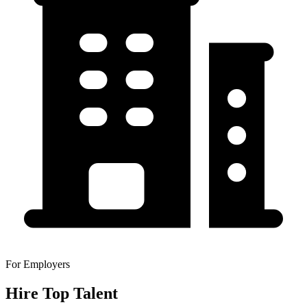
For Employers
Hire Top Talent