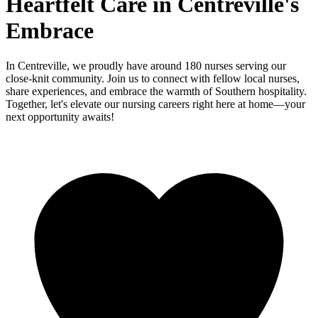
Heartfelt Care in Centreville's
Embrace
In Centreville, we proudly have around 180 nurses serving our
close-knit community. Join us to connect with fellow local nurses,
share experiences, and embrace the warmth of Southern hospitality.
Together, let's elevate our nursing careers right here at home—your
next opportunity awaits!