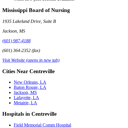
Mississippi Board of Nursing
1935 Lakeland Drive, Suite B
Jackson, MS
(601) 987-4188
(601) 364-2352 (fax)
Visit Website
(opens in new tab)
Cities Near Centreville
New Orleans, LA
Baton Rouge, LA
Jackson, MS
Lafayette, LA
Metairie, LA
Hospitals in Centreville
Field Memorial Comm Hospital