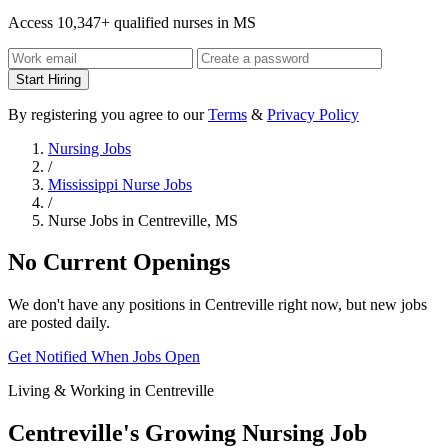
Access 10,347+ qualified nurses in MS
Start Hiring
By registering you agree to our
Terms
&
Privacy Policy
Nursing Jobs
/
Mississippi Nurse Jobs
/
Nurse Jobs in Centreville, MS
No Current Openings
We don't have any positions in Centreville right now, but new jobs
are posted daily.
Get Notified When Jobs Open
Living & Working in Centreville
Centreville's Growing Nursing Job