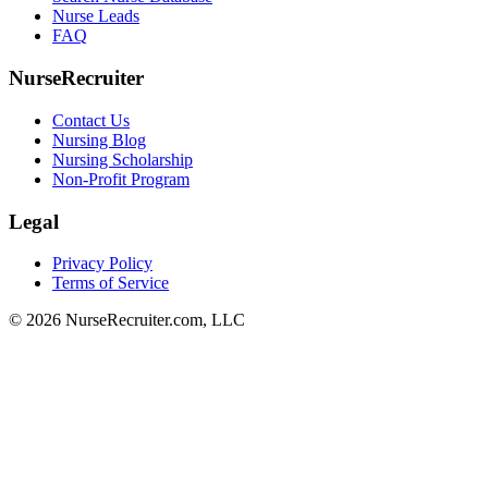
Nurse Leads
FAQ
NurseRecruiter
Contact Us
Nursing Blog
Nursing Scholarship
Non-Profit Program
Legal
Privacy Policy
Terms of Service
© 2026 NurseRecruiter.com, LLC