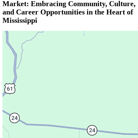
Market: Embracing Community, Culture,
and Career Opportunities in the Heart of
Mississippi