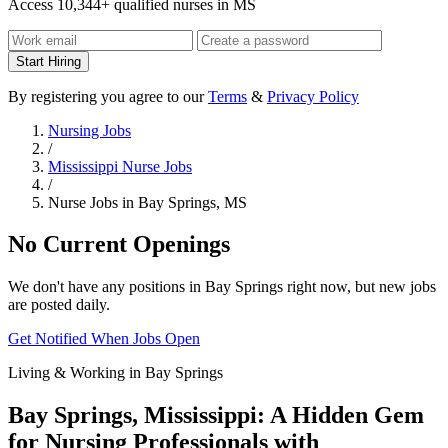
Access 10,344+ qualified nurses in MS
Start Hiring
By registering you agree to our
Terms
&
Privacy Policy
Nursing Jobs
/
Mississippi Nurse Jobs
/
Nurse Jobs in Bay Springs, MS
No Current Openings
We don't have any positions in Bay Springs right now, but new jobs
are posted daily.
Get Notified When Jobs Open
Living & Working in Bay Springs
Bay Springs, Mississippi: A Hidden Gem
for Nursing Professionals with