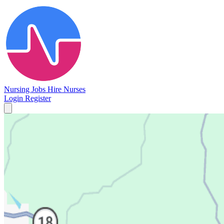
Nursing Jobs
Hire Nurses
Login
Register