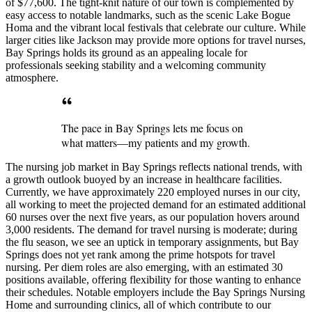
of $77,600. The tight-knit nature of our town is complemented by
easy access to notable landmarks, such as the scenic Lake Bogue
Homa and the vibrant local festivals that celebrate our culture. While
larger cities like Jackson may provide more options for travel nurses,
Bay Springs holds its ground as an appealing locale for
professionals seeking stability and a welcoming community
atmosphere.
The pace in Bay Springs lets me focus on
what matters—my patients and my growth.
The nursing job market in Bay Springs reflects national trends, with
a growth outlook buoyed by an increase in healthcare facilities.
Currently, we have approximately 220 employed nurses in our city,
all working to meet the projected demand for an estimated additional
60 nurses over the next five years, as our population hovers around
3,000 residents. The demand for travel nursing is moderate; during
the flu season, we see an uptick in temporary assignments, but Bay
Springs does not yet rank among the prime hotspots for travel
nursing. Per diem roles are also emerging, with an estimated 30
positions available, offering flexibility for those wanting to enhance
their schedules. Notable employers include the Bay Springs Nursing
Home and surrounding clinics, all of which contribute to our