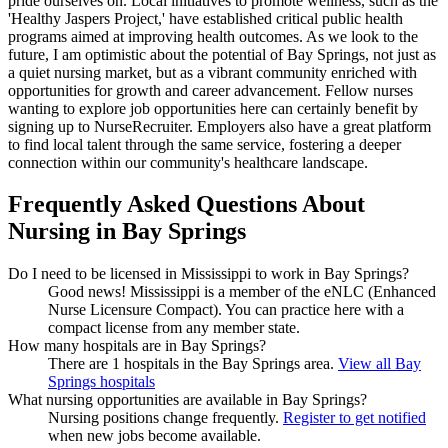
pride ourselves on. Local initiatives to promote wellness, such as the
'Healthy Jaspers Project,' have established critical public health
programs aimed at improving health outcomes. As we look to the
future, I am optimistic about the potential of Bay Springs, not just as
a quiet nursing market, but as a vibrant community enriched with
opportunities for growth and career advancement. Fellow nurses
wanting to explore job opportunities here can certainly benefit by
signing up to NurseRecruiter. Employers also have a great platform
to find local talent through the same service, fostering a deeper
connection within our community's healthcare landscape.
Frequently Asked Questions About
Nursing in Bay Springs
Do I need to be licensed in Mississippi to work in Bay Springs?
Good news!
Mississippi is a member of the eNLC (Enhanced
Nurse Licensure Compact). You can practice here with a
compact license from any member state.
How many hospitals are in Bay Springs?
There are 1 hospitals in the Bay Springs area.
View all Bay
Springs hospitals
What nursing opportunities are available in Bay Springs?
Nursing positions change frequently.
Register to get notified
when new jobs become available.