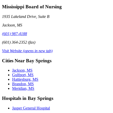
Mississippi Board of Nursing
1935 Lakeland Drive, Suite B
Jackson, MS
(601) 987-4188
(601) 364-2352 (fax)
Visit Website
(opens in new tab)
Cities Near Bay Springs
Jackson, MS
Gulfport, MS
Hattiesburg, MS
Brandon, MS
Meridian, MS
Hospitals in Bay Springs
Jasper General Hospital