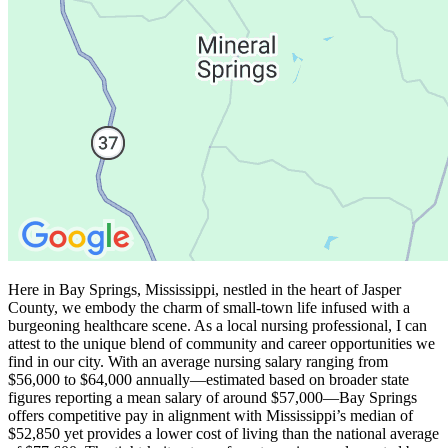
Here in Bay Springs, Mississippi, nestled in the heart of Jasper
County, we embody the charm of small-town life infused with a
burgeoning healthcare scene. As a local nursing professional, I can
attest to the unique blend of community and career opportunities we
find in our city. With an average nursing salary ranging from
$56,000 to $64,000 annually—estimated based on broader state
figures reporting a mean salary of around $57,000—Bay Springs
offers competitive pay in alignment with Mississippi’s median of
$52,850 yet provides a lower cost of living than the national average