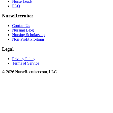
Nurse Leads
FAQ
NurseRecruiter
Contact Us
Nursing Blog
Nursing Scholarship
Non-Profit Program
Legal
Privacy Policy
Terms of Service
© 2026 NurseRecruiter.com, LLC