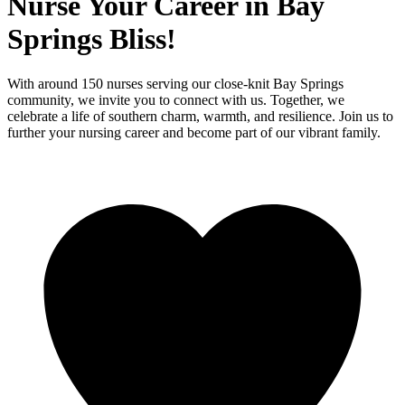
Nurse Your Career in Bay
Springs Bliss!
With around 150 nurses serving our close-knit Bay Springs
community, we invite you to connect with us. Together, we
celebrate a life of southern charm, warmth, and resilience. Join us to
further your nursing career and become part of our vibrant family.