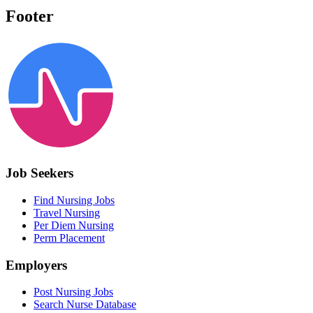
Footer
Job Seekers
Find Nursing Jobs
Travel Nursing
Per Diem Nursing
Perm Placement
Employers
Post Nursing Jobs
Search Nurse Database