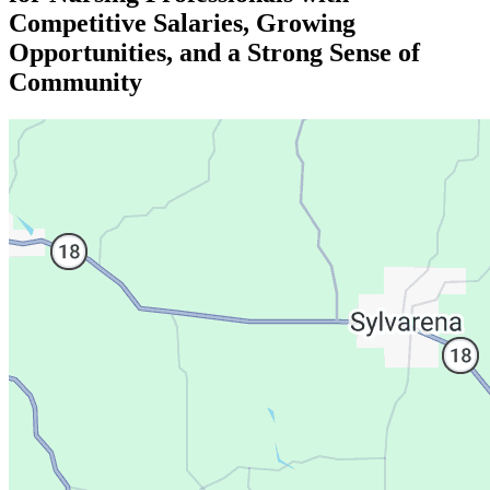
Competitive Salaries, Growing
Opportunities, and a Strong Sense of
Community