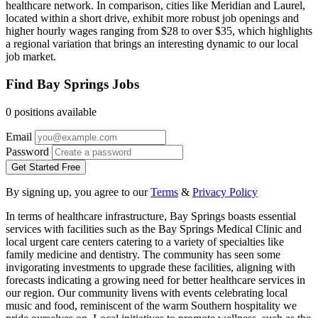
healthcare network. In comparison, cities like Meridian and Laurel,
located within a short drive, exhibit more robust job openings and
higher hourly wages ranging from $28 to over $35, which highlights
a regional variation that brings an interesting dynamic to our local
job market.
Find Bay Springs Jobs
0 positions available
Email
Password
Get Started Free
By signing up, you agree to our
Terms
&
Privacy Policy
In terms of healthcare infrastructure, Bay Springs boasts essential
services with facilities such as the Bay Springs Medical Clinic and
local urgent care centers catering to a variety of specialties like
family medicine and dentistry. The community has seen some
invigorating investments to upgrade these facilities, aligning with
forecasts indicating a growing need for better healthcare services in
our region. Our community livens with events celebrating local
music and food, reminiscent of the warm Southern hospitality we