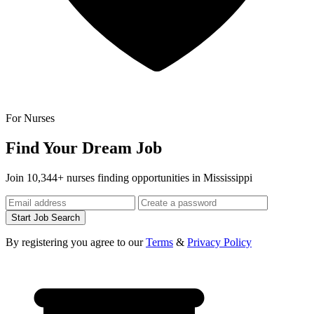
For Nurses
Find Your Dream Job
Join 10,344+ nurses finding opportunities in Mississippi
Start Job Search
By registering you agree to our
Terms
&
Privacy Policy