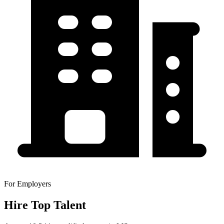
For Employers
Hire Top Talent