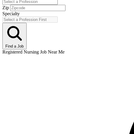
Zip
Specialty
Find a Job
Registered Nursing Job Near Me