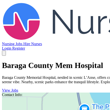
Nursing Jobs
Hire Nurses
Login
Register
Baraga County Mem Hospital
Baraga County Memorial Hospital, nestled in scenic L’Anse, offers co
serene vibe. Nearby, scenic parks enhance the tranquil lifestyle. Explor
View Jobs
Contact Info: