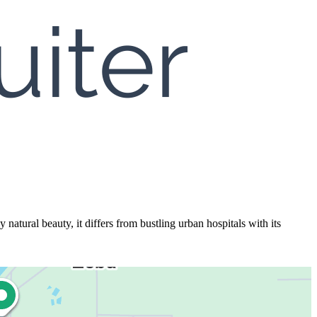
ural beauty, it differs from bustling urban hospitals with its