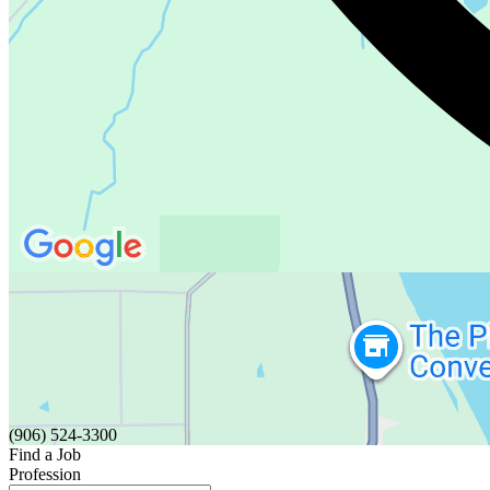
(906) 524-3300
Find a Job
Profession