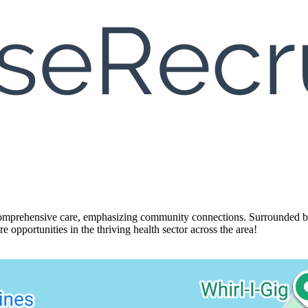
mprehensive care, emphasizing community connections. Surrounded by nat
e opportunities in the thriving health sector across the area!