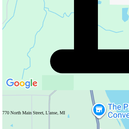
770 North Main Street, L'anse, MI